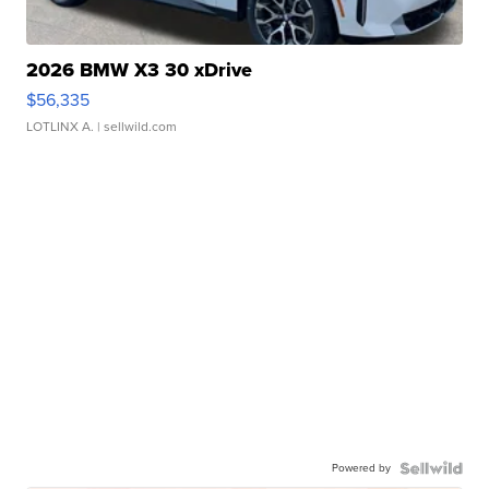
2026 BMW X3 30 xDrive
$56,335
LOTLINX A.
| sellwild.com
Powered by