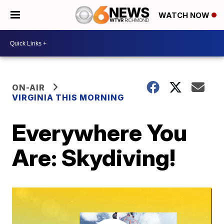
WATCH NOW
ON-AIR
VIRGINIA THIS MORNING
Everywhere You
Are: Skydiving!