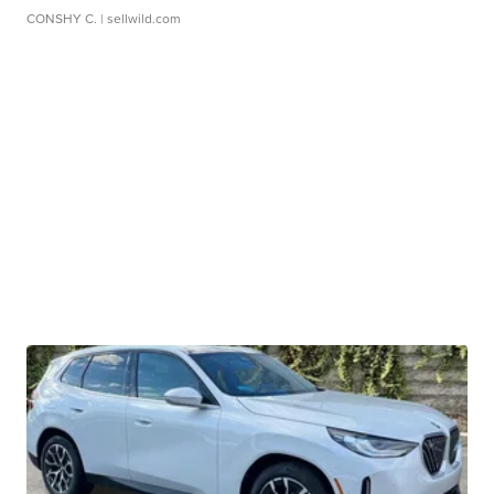
CONSHY C.
| sellwild.com