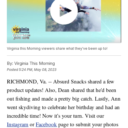
Virginia this Morning viewers share what they've been up to!
By:
Virginia This Morning
Posted
5:24 PM, May 08, 2023
RICHMOND, Va. -- Absurd Snacks shared a few
product updates! Also, Dean shared that he'd been
out fishing and made a pretty big catch. Lastly, Ann
went skydiving to celebrate her birthday and had an
incredible time! Now it’s your turn. Visit our
Instagram
or
Facebook
page to submit your photos