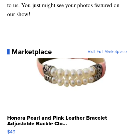
to us. You just might see your photos featured on
our show!
Marketplace
Visit Full Marketplace
Honora Pearl and Pink Leather Bracelet
Adjustable Buckle Clo...
$49