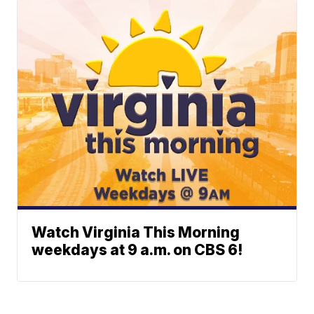
Watch Virginia This Morning
weekdays at 9 a.m. on CBS 6!