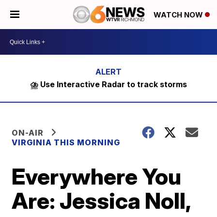
WATCH NOW
⛈️ Use Interactive Radar to track storms
ON-AIR
VIRGINIA THIS MORNING
Everywhere You
Are: Jessica Noll,