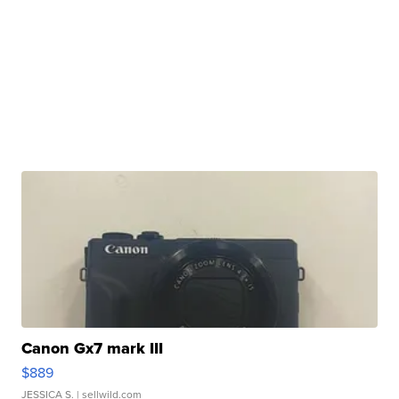
Canon Gx7 mark III
$889
JESSICA S.
| sellwild.com