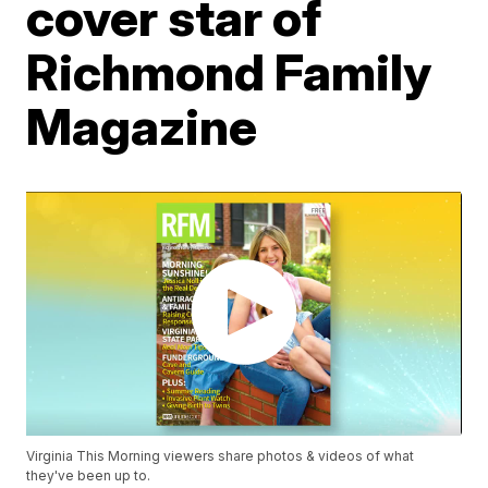
cover star of
Richmond Family
Magazine
Virginia This Morning viewers share photos & videos of what
they've been up to.