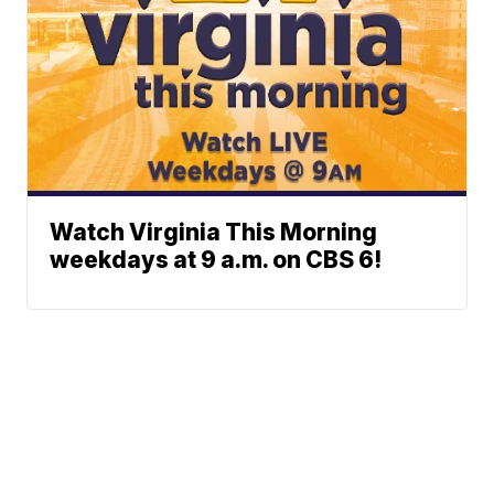
Watch Virginia This Morning
weekdays at 9 a.m. on CBS 6!