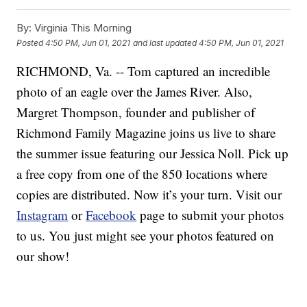
By:
Virginia This Morning
Posted
4:50 PM, Jun 01, 2021
and last updated
4:50 PM, Jun 01, 2021
RICHMOND, Va. -- Tom captured an incredible
photo of an eagle over the James River. Also,
Margret Thompson, founder and publisher of
Richmond Family Magazine joins us live to share
the summer issue featuring our Jessica Noll. Pick up
a free copy from one of the 850 locations where
copies are distributed. Now it’s your turn. Visit our
Instagram
or
Facebook
page to submit your photos
to us. You just might see your photos featured on
our show!