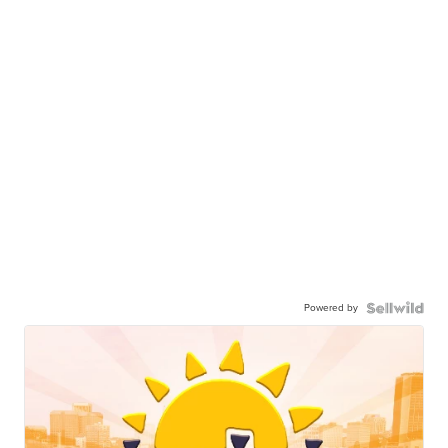
Powered by