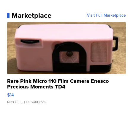
Marketplace
Visit Full Marketplace
Rare Pink Micro 110 Film Camera Enesco
Precious Moments TD4
$14
NICOLE L.
| sellwild.com