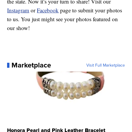
the state. Now it’s your turn to share! Visit our
Instagram
or
Facebook
page to submit your photos
to us. You just might see your photos featured on
our show!
Marketplace
Visit Full Marketplace
Honora Pearl and Pink Leather Bracelet