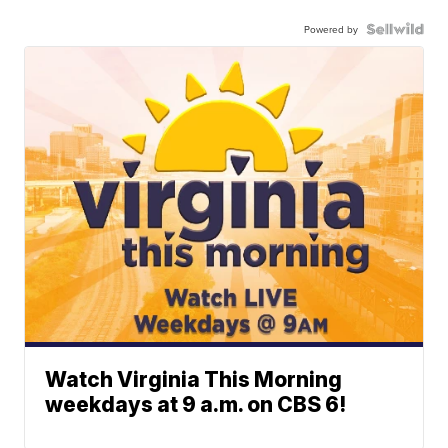
Powered by
Watch Virginia This Morning
weekdays at 9 a.m. on CBS 6!