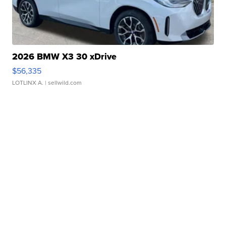
2026 BMW X3 30 xDrive
$56,335
LOTLINX A.
| sellwild.com