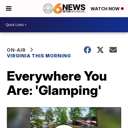
WATCH NOW
ON-AIR
VIRGINIA THIS MORNING
Everywhere You
Are: 'Glamping'