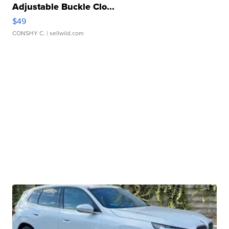
Adjustable Buckle Clo...
$49
CONSHY C.
| sellwild.com