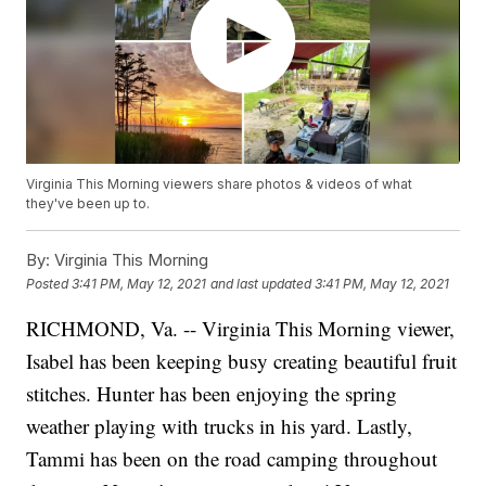
Virginia This Morning viewers share photos & videos of what
they've been up to.
By:
Virginia This Morning
Posted
3:41 PM, May 12, 2021
and last updated
3:41 PM, May 12, 2021
RICHMOND, Va. -- Virginia This Morning viewer,
Isabel has been keeping busy creating beautiful fruit
stitches. Hunter has been enjoying the spring
weather playing with trucks in his yard. Lastly,
Tammi has been on the road camping throughout