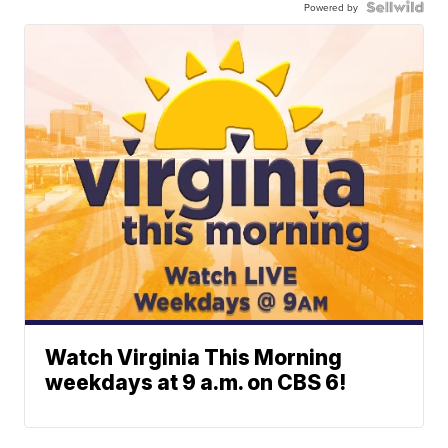
Powered by
Watch Virginia This Morning
weekdays at 9 a.m. on CBS 6!