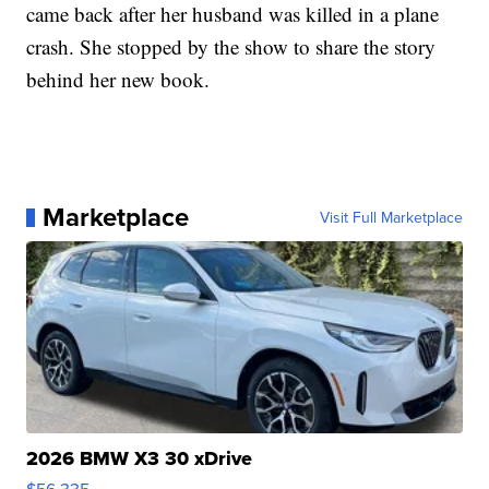
came back after her husband was killed in a plane
crash. She stopped by the show to share the story
behind her new book.
Marketplace
Visit Full Marketplace
2026 BMW X3 30 xDrive