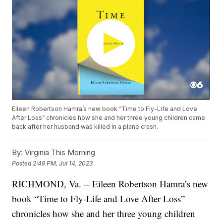
Eileen Robertson Hamra’s new book “Time to Fly-Life and Love
After Loss” chronicles how she and her three young children came
back after her husband was killed in a plane crash.
By:
Virginia This Morning
Posted
2:49 PM, Jul 14, 2023
RICHMOND, Va. -- Eileen Robertson Hamra’s new
book “Time to Fly-Life and Love After Loss”
chronicles how she and her three young children