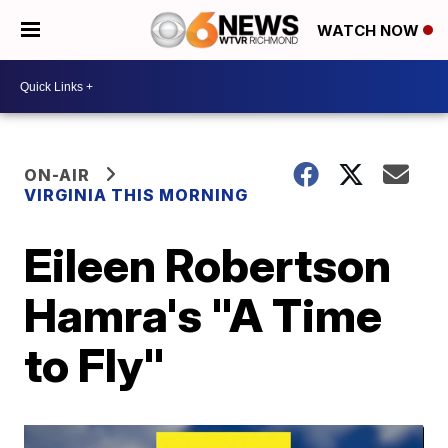
WATCH NOW
ON-AIR
VIRGINIA THIS MORNING
Eileen Robertson
Hamra's "A Time
to Fly"