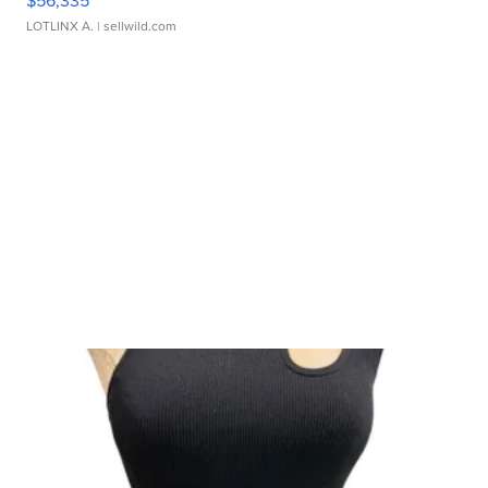
$56,335
LOTLINX A.
| sellwild.com