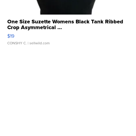
One Size Suzette Womens Black Tank Ribbed
Crop Asymmetrical ...
$19
CONSHY C.
| sellwild.com