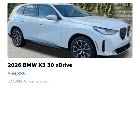
2026 BMW X3 30 xDrive
$56,335
LOTLINX A.
| sellwild.com