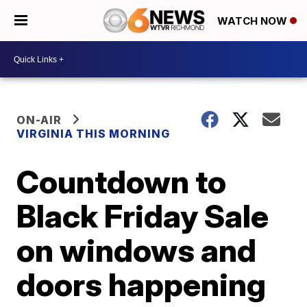
WATCH NOW
ON-AIR
VIRGINIA THIS MORNING
Countdown to
Black Friday Sale
on windows and
doors happening