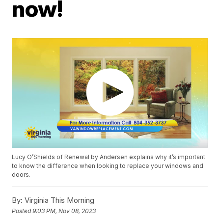
now!
Lucy O’Shields of Renewal by Andersen explains why it’s important
to know the difference when looking to replace your windows and
doors.
By:
Virginia This Morning
Posted
9:03 PM, Nov 08, 2023