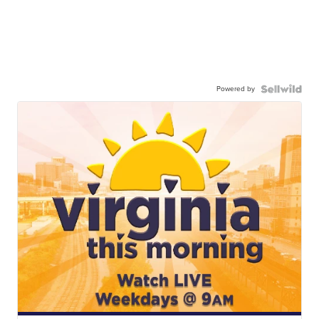
Powered by