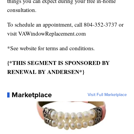
things you can expect during your free in-home
consultation.
To schedule an appointment, call 804-352-3737 or
visit VAWindowReplacement.com
*See website for terms and conditions.
{*THIS SEGMENT IS SPONSORED BY
RENEWAL BY ANDERSEN*}
Marketplace
Visit Full Marketplace