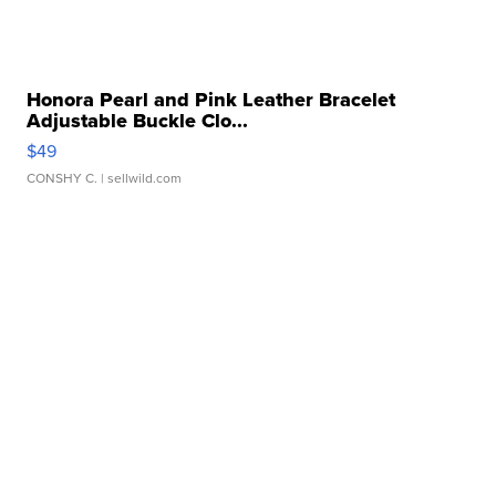
Honora Pearl and Pink Leather Bracelet
Adjustable Buckle Clo...
$49
CONSHY C.
| sellwild.com