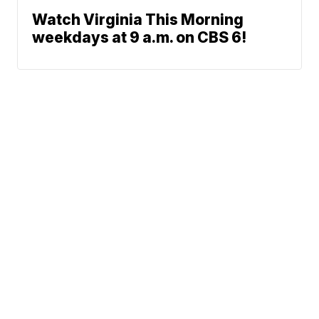
Watch Virginia This Morning
weekdays at 9 a.m. on CBS 6!