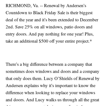
RICHMOND, Va. -- Renewal by Andersen’s
Countdown to Black Friday Sale is their biggest
deal of the year and it’s been extended to December
2nd. Save 25% on all windows, patio doors and
entry doors. And pay nothing for one year! Plus,
take an additional $500 off your entire project.*
There’s a big difference between a company that
sometimes does windows and doors and a company
that only does them. Lucy O’Shields of Renewal by
Andersen explains why it’s important to know the
difference when looking to replace your windows
and doors. And Lucy walks us through all the great