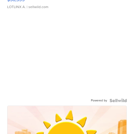
LOTLINX A.
| sellwild.com
Powered by