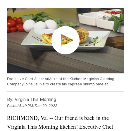
Executive Chef Ausar AriAnkh of the Kitchen Magician Catering
Company joins us live to create his caprese shrimp omelet.
By:
Virginia This Morning
Posted
5:49 PM, Dec 20, 2022
RICHMOND, Va. -- Our friend is back in the
Virginia This Morning kitchen! Executive Chef