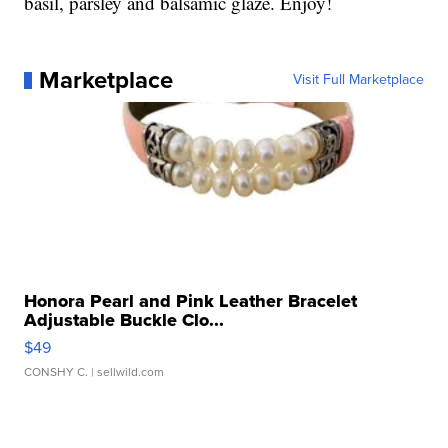
basil, parsley and balsamic glaze. Enjoy!
Marketplace
Visit Full Marketplace
Honora Pearl and Pink Leather Bracelet
Adjustable Buckle Clo...
$49
CONSHY C.
| sellwild.com