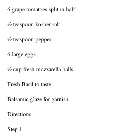
6 grape tomatoes split in half
½ teaspoon kosher salt
½ teaspoon pepper
6 large eggs
½ cup fresh mozzarella balls
Fresh Basil to taste
Balsamic glaze for garnish
Directions
Step 1