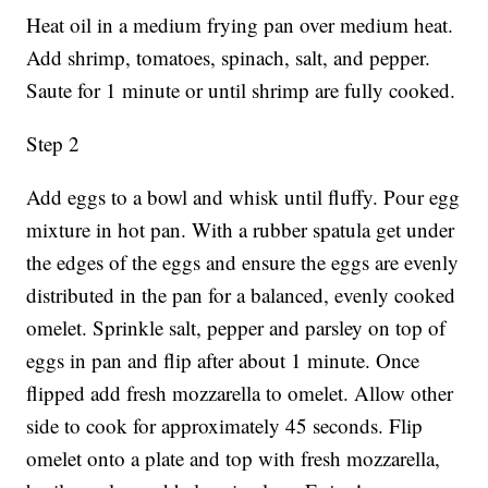
Heat oil in a medium frying pan over medium heat.
Add shrimp, tomatoes, spinach, salt, and pepper.
Saute for 1 minute or until shrimp are fully cooked.
Step 2
Add eggs to a bowl and whisk until fluffy. Pour egg
mixture in hot pan. With a rubber spatula get under
the edges of the eggs and ensure the eggs are evenly
distributed in the pan for a balanced, evenly cooked
omelet. Sprinkle salt, pepper and parsley on top of
eggs in pan and flip after about 1 minute. Once
flipped add fresh mozzarella to omelet. Allow other
side to cook for approximately 45 seconds. Flip
omelet onto a plate and top with fresh mozzarella,