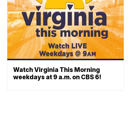
Watch Virginia This Morning
weekdays at 9 a.m. on CBS 6!