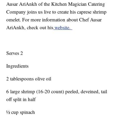
Ausar AriAnkh of the Kitchen Magician Catering
Company joins us live to create his caprese shrimp
omelet. For more information about Chef Ausar
AriAnkh, check out his
website.
Serves 2
Ingredients
2 tablespoons olive oil
6 large shrimp (16-20 count) peeled, deveined, tail
off split in half
½ cup spinach