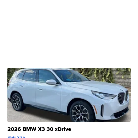
2026 BMW X3 30 xDrive
$56,335