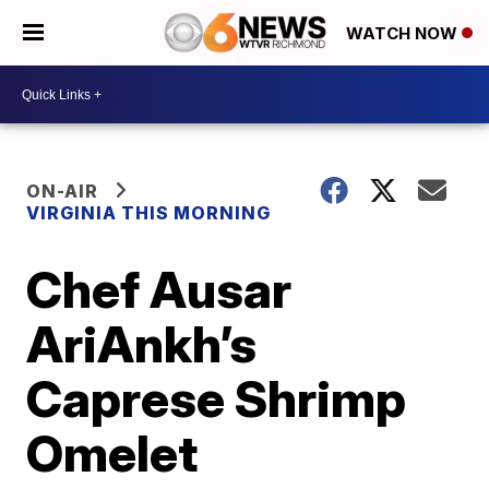
WATCH NOW
ON-AIR
VIRGINIA THIS MORNING
Chef Ausar
AriAnkh’s
Caprese Shrimp
Omelet