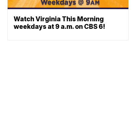
Watch Virginia This Morning
weekdays at 9 a.m. on CBS 6!