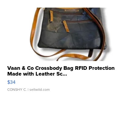
Vaan & Co Crossbody Bag RFID Protection
Made with Leather Sc...
$34
CONSHY C.
| sellwild.com