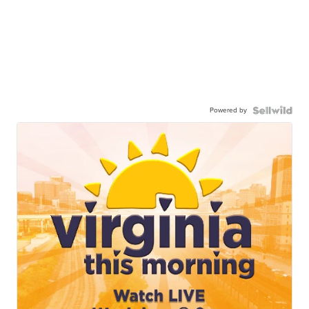
Powered by