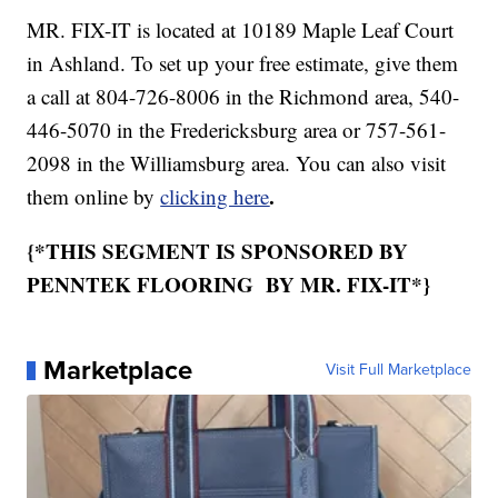
MR. FIX-IT is located at 10189 Maple Leaf Court
in Ashland. To set up your free estimate, give them
a call at 804-726-8006 in the Richmond area, 540-
446-5070 in the Fredericksburg area or 757-561-
2098 in the Williamsburg area. You can also visit
.
them online by
clicking here
{*THIS SEGMENT IS SPONSORED BY
PENNTEK FLOORING BY MR. FIX-IT*}
Marketplace
Visit Full Marketplace