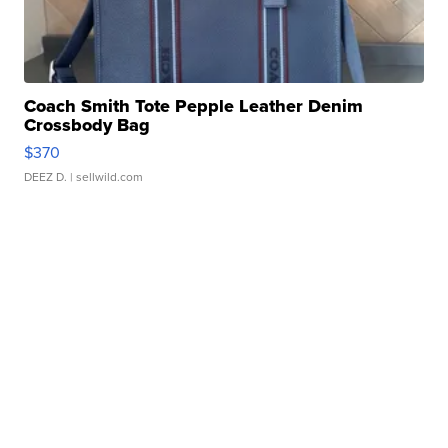
Coach Smith Tote Pepple Leather Denim
Crossbody Bag
$370
DEEZ D.
| sellwild.com