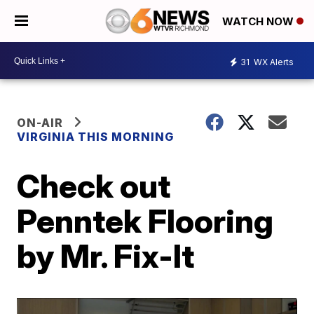
WATCH NOW
31
WX Alerts
ON-AIR
VIRGINIA THIS MORNING
Check out
Penntek Flooring
by Mr. Fix-It