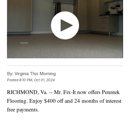
By:
Virginia This Morning
Posted
8:10 PM, Oct 01, 2024
RICHMOND, Va. -- Mr. Fix-It now offers Penntek
Flooring. Enjoy $400 off and 24 months of interest
free payments.