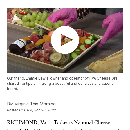
Our friend, Emmie Lewis, owner and operator of RVA Cheese Girl
shared her tips on making a beautiful and delicious charcuterie
board.
By:
Virginia This Morning
Posted
6:56 PM, Jan 20, 2022
RICHMOND, Va. -- Today is National Cheese