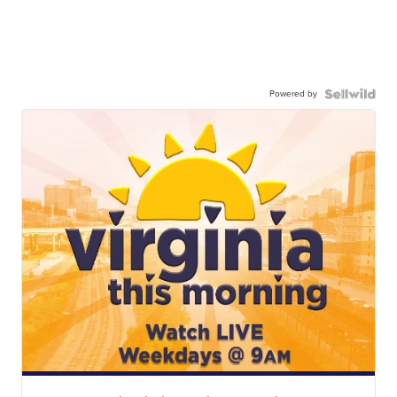
Powered by