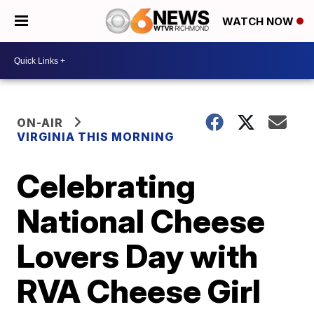
WATCH NOW
ON-AIR
VIRGINIA THIS MORNING
Celebrating
National Cheese
Lovers Day with
RVA Cheese Girl