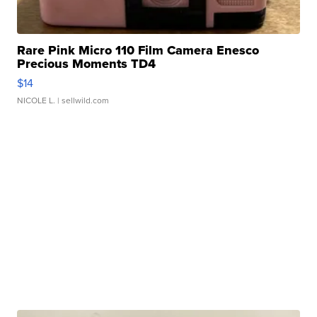
Rare Pink Micro 110 Film Camera Enesco
Precious Moments TD4
$14
NICOLE L.
| sellwild.com