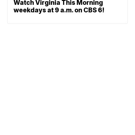
Watch Virginia This Morning
weekdays at 9 a.m. on CBS 6!