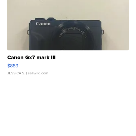
Canon Gx7 mark III
$889
JESSICA S.
| sellwild.com