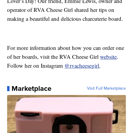
Lover’s Day! Our friend, Emmie Lewis, owner and
operator of RVA Cheese Girl shared her tips on
making a beautiful and delicious charcuterie board.
For more information about how you can order one
of her boards, visit the RVA Cheese Girl
website
.
Follow her on Instagram
@rvacheesegirl
.
Marketplace
Visit Full Marketplace