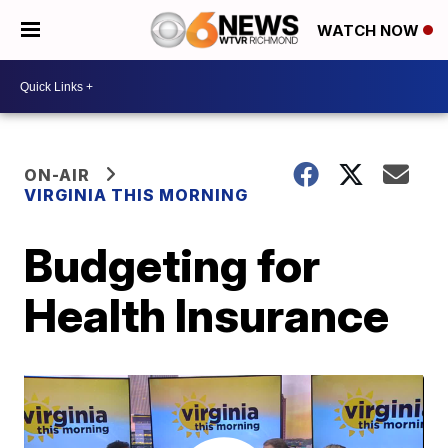
WATCH NOW
ON-AIR
VIRGINIA THIS MORNING
Budgeting for
Health Insurance