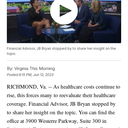
Financial Advisor, JB Bryan stopped by to share her insight on the
topic.
By:
Virginia This Morning
Posted
6:15 PM, Jun 12, 2023
RICHMOND, Va. -- As healthcare costs continue to
rise, this forces many to reevaluate their healthcare
coverage. Financial Advisor, JB Bryan stopped by
to share her insight on the topic. You can find the
office at 3900 Westerre Parkway, Suite 300 in