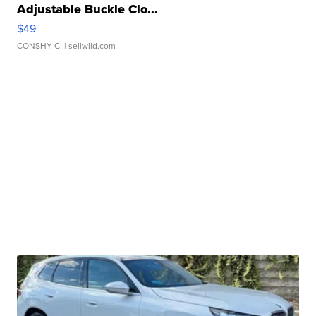
Adjustable Buckle Clo...
$49
CONSHY C.
| sellwild.com