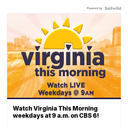
Powered by
Watch Virginia This Morning
weekdays at 9 a.m. on CBS 6!