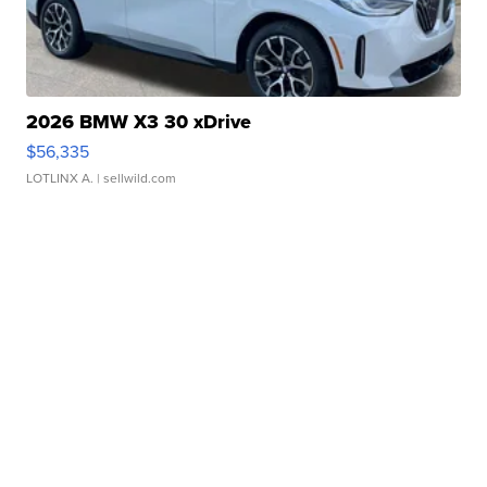
2026 BMW X3 30 xDrive
$56,335
LOTLINX A.
| sellwild.com