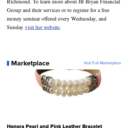
Richmond. To learn more about JB Bryan Financial
Group and their services or to register for a free
money seminar offered every Wednesday, and
Sunday
visit her website
.
Marketplace
Visit Full Marketplace
Honora Pearl and Pink Leather Bracelet