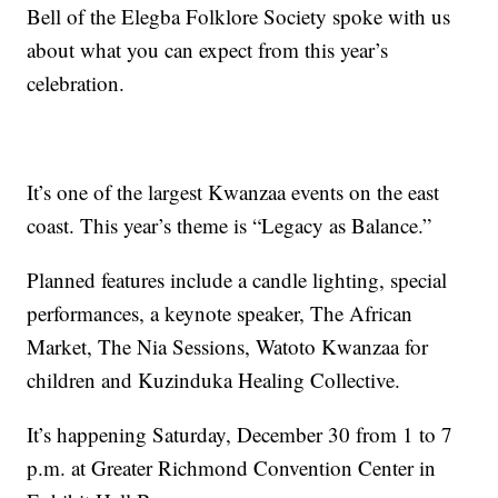
Bell of the Elegba Folklore Society spoke with us
about what you can expect from this year’s
celebration.
It’s one of the largest Kwanzaa events on the east
coast. This year’s theme is “Legacy as Balance.”
Planned features include a candle lighting, special
performances, a keynote speaker, The African
Market, The Nia Sessions, Watoto Kwanzaa for
children and Kuzinduka Healing Collective.
It’s happening Saturday, December 30 from 1 to 7
p.m. at Greater Richmond Convention Center in