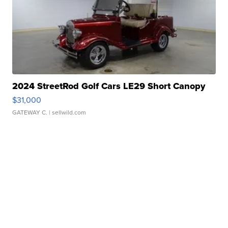
2024 StreetRod Golf Cars LE29 Short Canopy
$31,000
GATEWAY C.
| sellwild.com