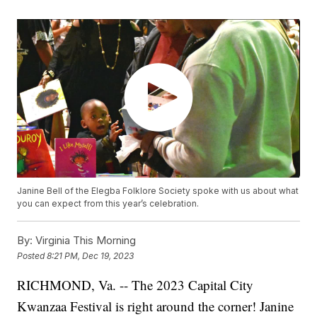
Janine Bell of the Elegba Folklore Society spoke with us about what
you can expect from this year’s celebration.
By:
Virginia This Morning
Posted
8:21 PM, Dec 19, 2023
RICHMOND, Va. -- The 2023 Capital City
Kwanzaa Festival is right around the corner! Janine