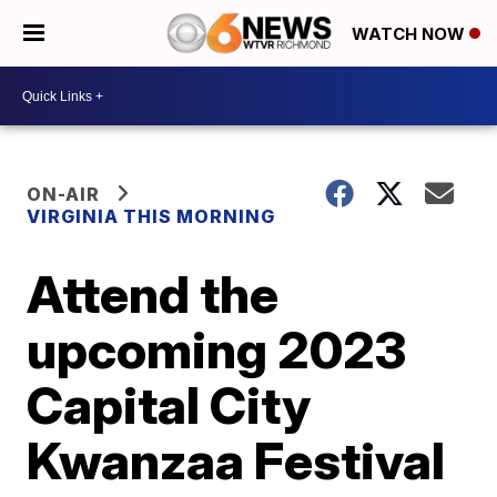
WATCH NOW
ON-AIR
VIRGINIA THIS MORNING
Attend the
upcoming 2023
Capital City
Kwanzaa Festival