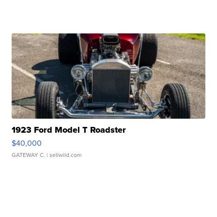
1923 Ford Model T Roadster
$40,000
GATEWAY C.
| sellwild.com