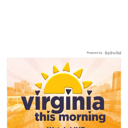
Powered by