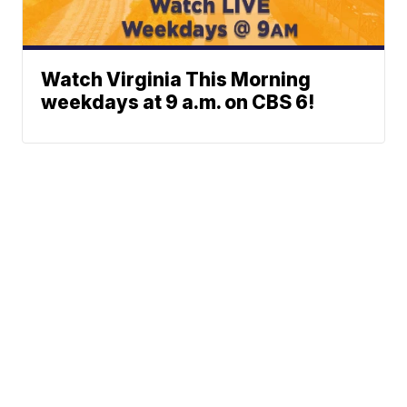
Watch Virginia This Morning
weekdays at 9 a.m. on CBS 6!