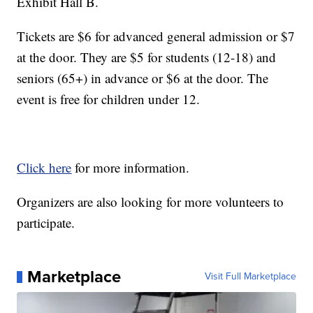
Exhibit Hall B.
Tickets are $6 for advanced general admission or $7
at the door. They are $5 for students (12-18) and
seniors (65+) in advance or $6 at the door. The
event is free for children under 12.
Click here
for more information.
Organizers are also looking for more volunteers to
participate.
Marketplace
Visit Full Marketplace