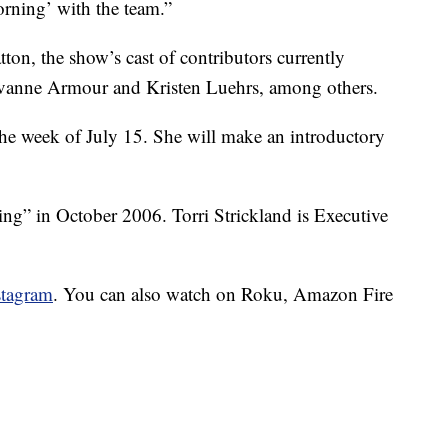
orning’ with the team.”
ton, the show’s cast of contributors currently
vanne Armour and Kristen Luehrs, among others.
he week of July 15. She will make an introductory
g” in October 2006. Torri Strickland is Executive
stagram
. You can also watch on Roku, Amazon Fire