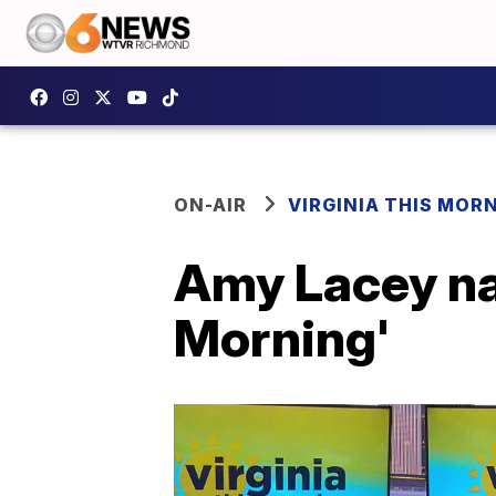
ON-AIR
VIRGINIA THIS MOR
Amy Lacey na
Morning'