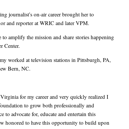
g journalist’s on-air career brought her to
hor and reporter at WRIC and later VPM.
 to amplify the mission and share stories happening
r Center.
y worked at television stations in Pittsburgh, PA,
 New Bern, NC.
Virginia for my career and very quickly realized I
oundation to grow both professionally and
 to advocate for, educate and entertain this
ow honored to have this opportunity to build upon