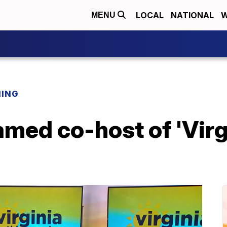
LOCAL
NATIONAL
W
MENU
NING
med co-host of 'Virg