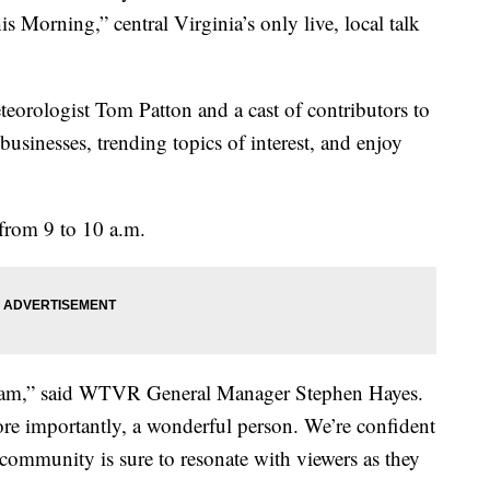
 Morning,” central Virginia’s only live, local talk
teorologist Tom Patton and a cast of contributors to
businesses, trending topics of interest, and enjoy
from 9 to 10 a.m.
 team,” said WTVR General Manager Stephen Hayes.
re importantly, a wonderful person. We’re confident
ommunity is sure to resonate with viewers as they