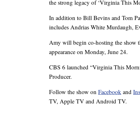
the strong legacy of ‘Virginia This M
In addition to Bill Bevins and Tom Pat
includes Andrias White Murdaugh, E
Amy will begin co-hosting the show t
appearance on Monday, June 24.
CBS 6 launched “Virginia This Mornin
Producer.
Follow the show on
Facebook
and
In
TV, Apple TV and Android TV.