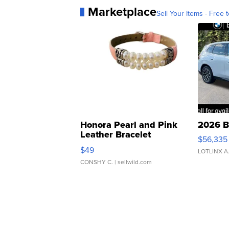
Marketplace
Sell Your Items - Free t
Honora Pearl and Pink
2026 B
Leather Bracelet
$56,335
Adjustable Buckle Clo...
$49
LOTLINX A
CONSHY C.
| sellwild.com