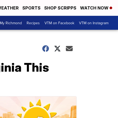
EATHER
SPORTS
SHOP SCRIPPS
WATCH NOW
My Richmond
Recipes
VTM on Facebook
VTM on Instagram
inia This