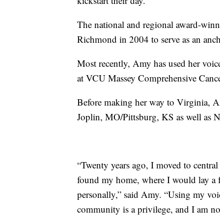
kickstart their day.”
The national and regional award-winnin
Richmond in 2004 to serve as an anc
Most recently, Amy has used her voice
at VCU Massey Comprehensive Cance
Before making her way to Virginia, Am
Joplin, MO/Pittsburg, KS as well as
“Twenty years ago, I moved to central 
found my home, where I would lay a f
personally,” said Amy. “Using my voice
community is a privilege, and I am n