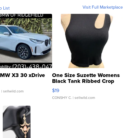
Visit Full Marketplace
o List
MW X3 30 xDrive
One Size Suzette Womens
Black Tank Ribbed Crop
Asymmetrical ...
$19
.
| sellwild.com
CONSHY C.
| sellwild.com