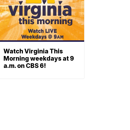
Watch Virginia This
Morning weekdays at 9
a.m. on CBS 6!