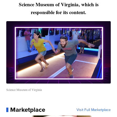
Science Museum of Virginia, which is
responsible for its content.
Science Museum of Virginia
Marketplace
Visit Full Marketplace