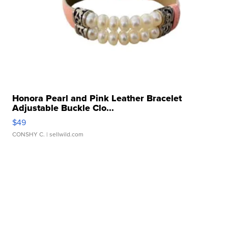
Honora Pearl and Pink Leather Bracelet
Adjustable Buckle Clo...
$49
CONSHY C.
| sellwild.com