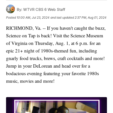
By:
WTVR CBS 6 Web Staff
Posted
10:00 AM, Jul 23, 2024
and last updated
2:37 PM, Aug 01, 2024
RICHMOND, Va. -- If you haven't caught the buzz,
Science on Tap is back! Visit the Science Museum
of Virginia on Thursday, Aug. 1, at 6 p.m. for an
epic 21+ night of 1980s-themed fun, including
gnarly food trucks, brews, craft cocktails and more!
Jump in your DeLorean and head over for a
bodacious evening featuring your favorite 1980s
music, movies and more!