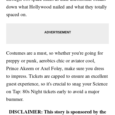
down what Hollywood nailed and what they totally
spaced on.
Costumes are a must, so whether you're going for
preppy or punk, aerobics chic or aviator cool,
Prince Akeem or Axel Foley, make sure you dress
to impress. Tickets are capped to ensure an excellent
guest experience, so it's crucial to snag your Science
on Tap: 80s Night tickets early to avoid a major
bummer.
DISCLAIMER: This story is sponsored by the