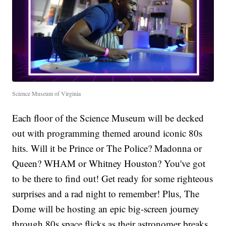
Science Museum of Virginia
Each floor of the Science Museum will be decked
out with programming themed around iconic 80s
hits. Will it be Prince or The Police? Madonna or
Queen? WHAM or Whitney Houston? You've got
to be there to find out! Get ready for some righteous
surprises and a rad night to remember! Plus, The
Dome will be hosting an epic big-screen journey
through 80s space flicks as their astronomer breaks