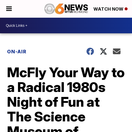
WATCH NOW
ON-AIR
McFly Your Way to
a Radical 1980s
Night of Fun at
The Science
Museum of