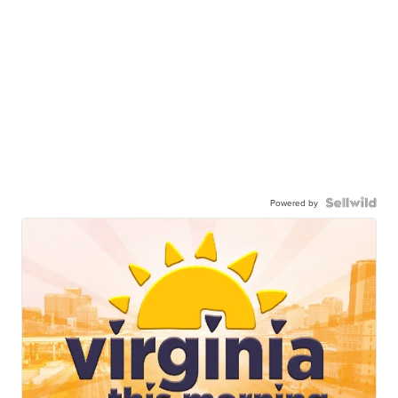
Powered by