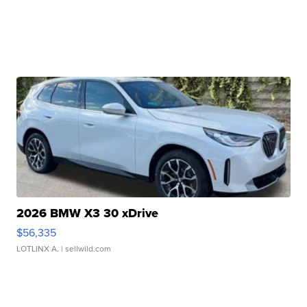
2026 BMW X3 30 xDrive
$56,335
LOTLINX A.
| sellwild.com