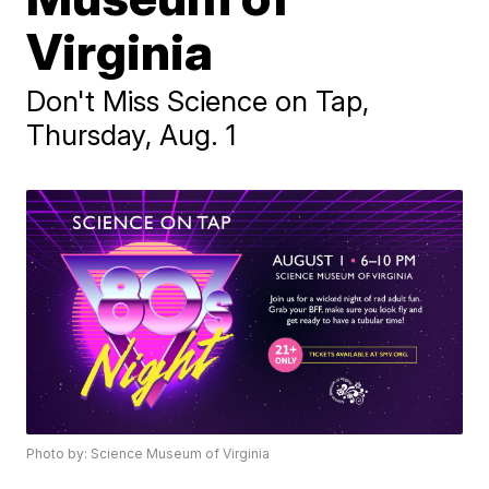
Virginia
Don't Miss Science on Tap,
Thursday, Aug. 1
Photo by: Science Museum of Virginia