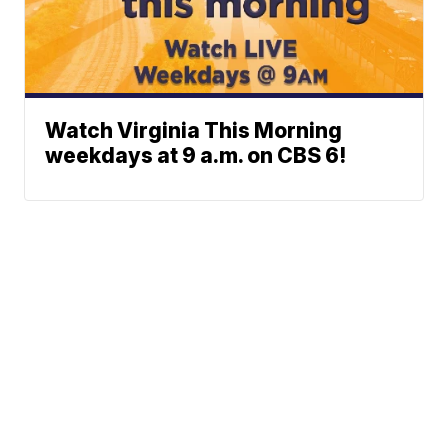
Watch Virginia This Morning
weekdays at 9 a.m. on CBS 6!