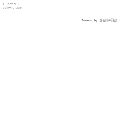
TERRY S.
|
sellwild.com
Powered by