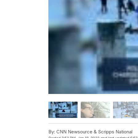
By:
CNN Newsource & Scripps National