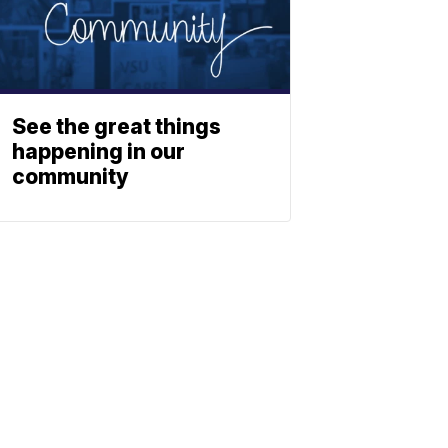
See the great things
happening in our
community