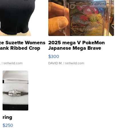
ze Suzette Womens
2025 mega V PokeMon
Tank Ribbed Crop
Japanese Mega Brave
rical ...
076/063 Super Rare H...
$300
.
| sellwild.com
DAVID M.
| sellwild.com
ring
$250