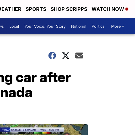
EATHER
SPORTS
SHOP SCRIPPS
WATCH NOW
ws
Local
Your Voice, Your Story
National
Politics
More +
g car after
Canada