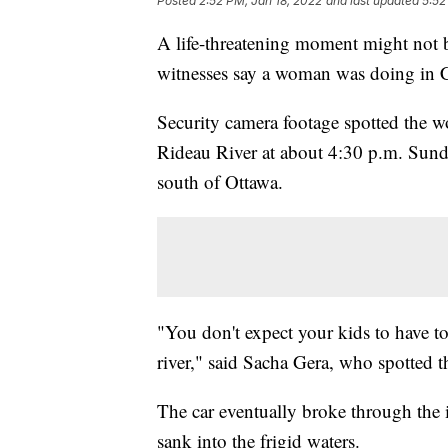
Posted
2:52 PM, Jan 18, 2022
and last updated
5:52
A life-threatening moment might not be 
witnesses say a woman was doing in Ca
Security camera footage spotted the w
Rideau River at about 4:30 p.m. Sunda
south of Ottawa.
"You don't expect your kids to have t
river," said Sacha Gera, who spotted t
The car eventually broke through the ic
sank into the frigid waters.