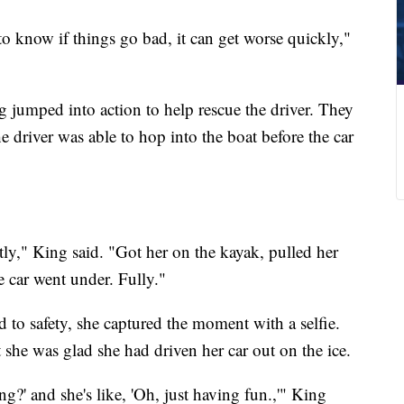
o know if things go bad, it can get worse quickly,"
 jumped into action to help rescue the driver. They
e driver was able to hop into the boat before the car
ctly," King said. "Got her on the kayak, pulled her
e car went under. Fully."
to safety, she captured the moment with a selfie.
t she was glad she had driven her car out on the ice.
ng?' and she's like, 'Oh, just having fun.,'" King