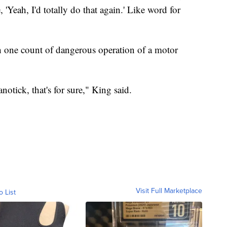
e, 'Yeah, I'd totally do that again.' Like word for
th one count of dangerous operation of a motor
notick, that's for sure," King said.
Visit Full Marketplace
o List