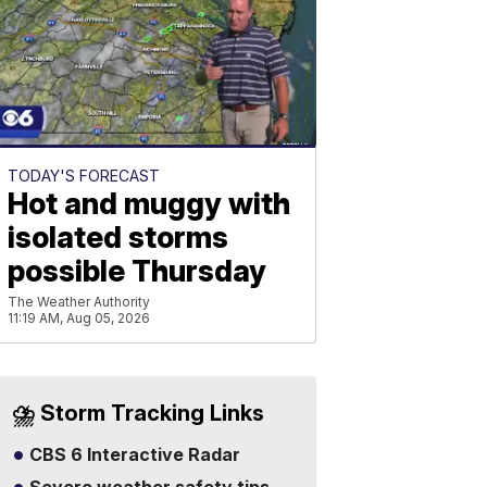
TODAY'S FORECAST
Hot and muggy with
isolated storms
possible Thursday
The Weather Authority
11:19 AM, Aug 05, 2026
⛈️ Storm Tracking Links
CBS 6 Interactive Radar