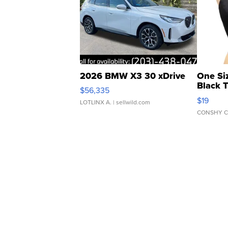
2026 BMW X3 30 xDrive
One Si
Black 
$56,335
Asymmet
$19
LOTLINX A.
| sellwild.com
CONSHY C