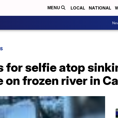
LOCAL
NATIONAL
W
MENU
Ne
WS
or selfie atop sinkin
e on frozen river in 