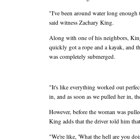
"I've been around water long enough t
said witness Zachary King.
Along with one of his neighbors, King
quickly got a rope and a kayak, and th
was completely submerged.
"It's like everything worked out perfe
in, and as soon as we pulled her in, th
However, before the woman was pulled 
King adds that the driver told him tha
"We're like, 'What the hell are you doi