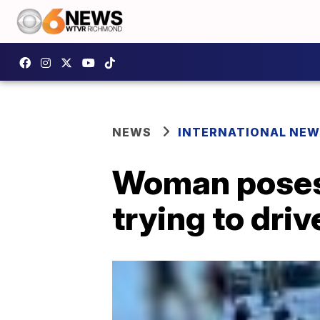
NEWS
INTERNATIONAL NE
Woman poses f
trying to driv