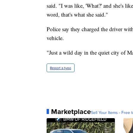
said. "I was like, 'What?' and she's lik
word, that's what she said."
Police say they charged the driver wi
vehicle.
"Just a wild day in the quiet city of Ma
Report a typo
Marketplace
Sell Your Items - Free t