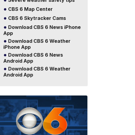
Severe weather safety tips
CBS 6 Map Center
CBS 6 Skytracker Cams
Download CBS 6 News iPhone
App
Download CBS 6 Weather
iPhone App
Download CBS 6 News
Android App
Download CBS 6 Weather
Android App