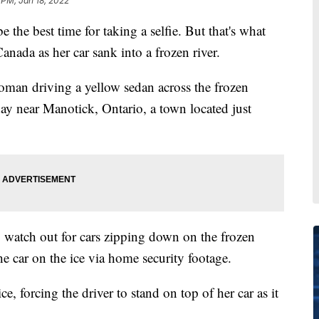
 PM, Jan 18, 2022
the best time for taking a selfie. But that's what
nada as her car sank into a frozen river.
oman driving a yellow sedan across the frozen
y near Manotick, Ontario, a town located just
o watch out for cars zipping down on the frozen
he car on the ice via home security footage.
e, forcing the driver to stand on top of her car as it