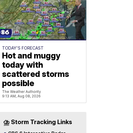
TODAY'S FORECAST
Hot and muggy
today with
scattered storms
possible
The Weather Authority
9:13 AM, Aug 08, 2026
⛈️ Storm Tracking Links