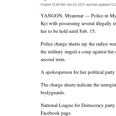
Posted
12:28 PM, Feb 03, 2021
and last updated
12:
YANGON, Myanmar — Police in Myan
Kyi with possessing several illegally 
her to be held until Feb. 15.
Police charge sheets say the radios 
the military staged a coup against her 
second term.
A spokesperson for her political party
The charge sheets indicate the unregis
bodyguards.
National League for Democracy party
Facebook page.