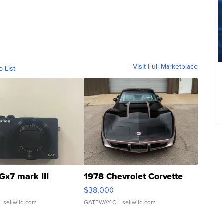
Visit Full Marketplace
o List
Gx7 mark III
1978 Chevrolet Corvette
$38,000
| sellwild.com
GATEWAY C.
| sellwild.com