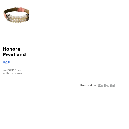
Honora
Pearl and
Pink
$49
Leather
Bracelet
CONSHY C.
|
sellwild.com
Adjustable
Buckle
Powered by
Clo...