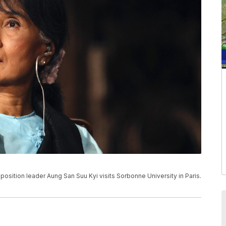
pposition leader Aung San Suu Kyi visits Sorbonne University in Paris.