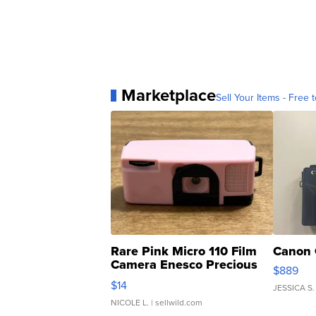
Marketplace
Sell Your Items - Free t
Rare Pink Micro 110 Film
Canon 
Camera Enesco Precious
$889
Moments TD4
$14
JESSICA S.
NICOLE L.
| sellwild.com