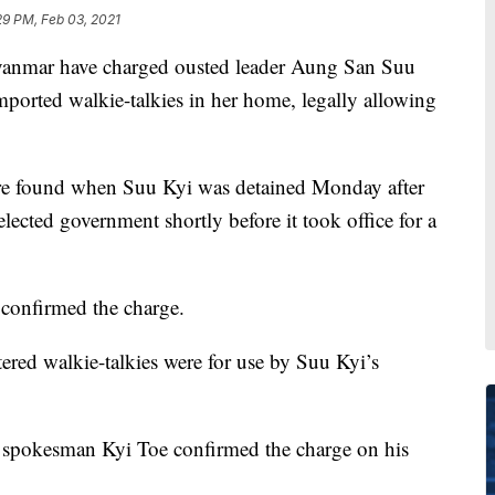
29 PM, Feb 03, 2021
mar have charged ousted leader Aung San Suu
imported walkie-talkies in her home, legally allowing
were found when Suu Kyi was detained Monday after
elected government shortly before it took office for a
 confirmed the charge.
tered walkie-talkies were for use by Suu Kyi’s
 spokesman Kyi Toe confirmed the charge on his