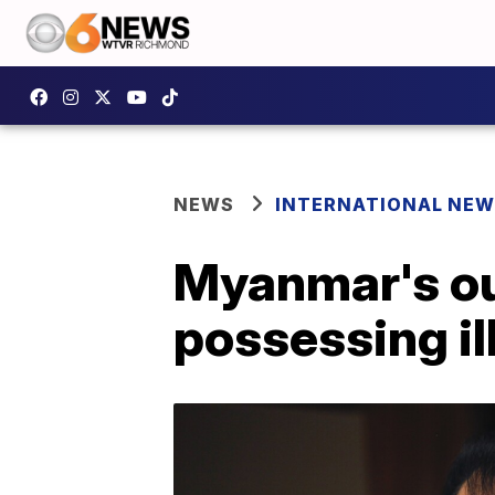
NEWS
INTERNATIONAL NE
Myanmar's ou
possessing il