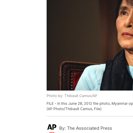
Photo by: Thibault Camus/AP
FILE - In this June 28, 2012 file photo, Myanmar o
(AP Photo/Thibault Camus, File)
By:
The Associated Press