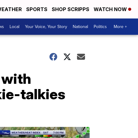
EATHER
SPORTS
SHOP SCRIPPS
WATCH NOW
ws
Local
Your Voice, Your Story
National
Politics
More +
 with
ie-talkies