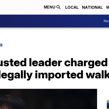
LOCAL
NATIONAL
W
MENU
Ne
WS
sted leader charged
legally imported walk