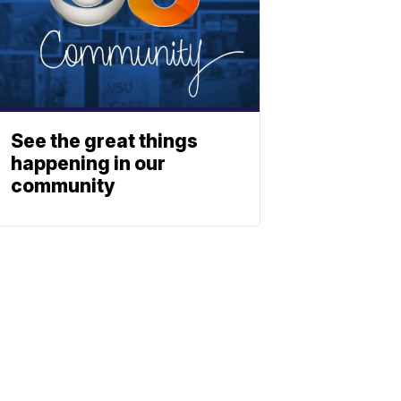
See the great things
happening in our
community