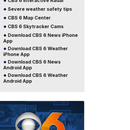
CBS 6 Interactive Radar
Severe weather safety tips
CBS 6 Map Center
CBS 6 Skytracker Cams
Download CBS 6 News iPhone
App
Download CBS 6 Weather
iPhone App
Download CBS 6 News
Android App
Download CBS 6 Weather
Android App