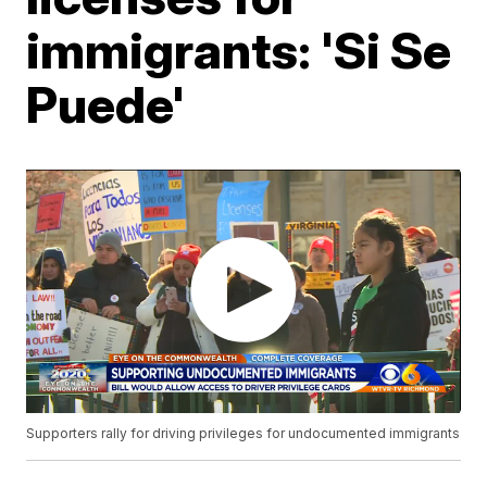
immigrants: 'Si Se
Puede'
Supporters rally for driving privileges for undocumented immigrants