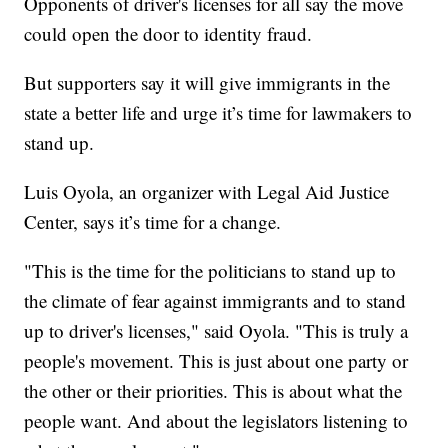
Opponents of driver's licenses for all say the move
could open the door to identity fraud.
But supporters say it will give immigrants in the
state a better life and urge it’s time for lawmakers to
stand up.
Luis Oyola, an organizer with Legal Aid Justice
Center, says it’s time for a change.
"This is the time for the politicians to stand up to
the climate of fear against immigrants and to stand
up to driver's licenses," said Oyola. "This is truly a
people's movement. This is just about one party or
the other or their priorities. This is about what the
people want. And about the legislators listening to