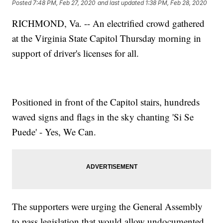
Posted
7:48 PM, Feb 27, 2020
and last updated
1:38 PM, Feb 28, 2020
RICHMOND, Va. -- An electrified crowd gathered
at the Virginia State Capitol Thursday morning in
support of driver's licenses for all.
Positioned in front of the Capitol stairs, hundreds
waved signs and flags in the sky chanting 'Si Se
Puede' - Yes, We Can.
The supporters were urging the General Assembly
to pass legislation that would allow undocumented