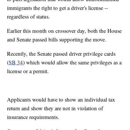
immigrants the right to get a driver's license --
regardless of status.
Earlier this month on crossover day, both the House
and Senate passed bills supporting the move.
Recently, the Senate passed driver privilege cards
(
SB 34
) which would allow the same privileges as a
license or a permit.
Applicants would have to show an individual tax
return and show they are not in violation of
insurance requirements.