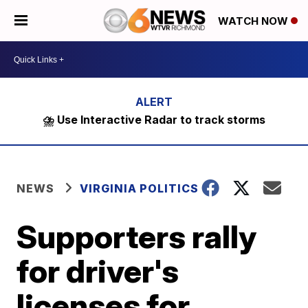
WATCH NOW
⛈️ Use Interactive Radar to track storms
NEWS
VIRGINIA POLITICS
Supporters rally
for driver's
licenses for