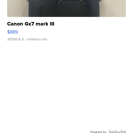
Canon Gx7 mark III
$889
JESSICA S.
| sellwild.com
Powered by