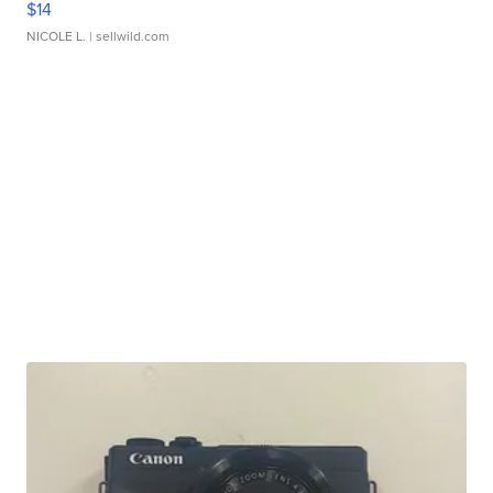
$14
NICOLE L.
| sellwild.com