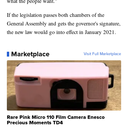
what the people want."
If the legislation passes both chambers of the
General Assembly and gets the governor's signature,
the new law would go into effect in January 2021.
Marketplace
Visit Full Marketplace
Rare Pink Micro 110 Film Camera Enesco
Precious Moments TD4