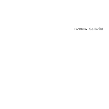
Powered by