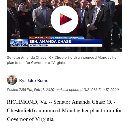
Senator Amanda Chase (R - Chesterfield) announced Monday her
plan to run for Governor of Virginia.
By:
Jake Burns
Posted
7:58 PM, Feb 17, 2020
and last updated
11:21 PM, Feb 17, 2020
RICHMOND, Va. -- Senator Amanda Chase (R -
Chesterfield) announced Monday her plan to run for
Governor of Virginia.