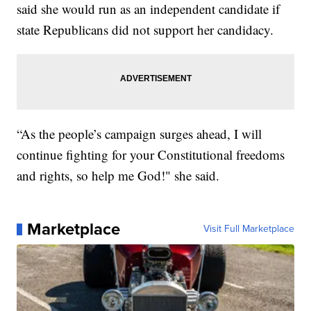
said she would run as an independent candidate if
state Republicans did not support her candidacy.
“As the people’s campaign surges ahead, I will
continue fighting for your Constitutional freedoms
and rights, so help me God!" she said.
Marketplace
Visit Full Marketplace