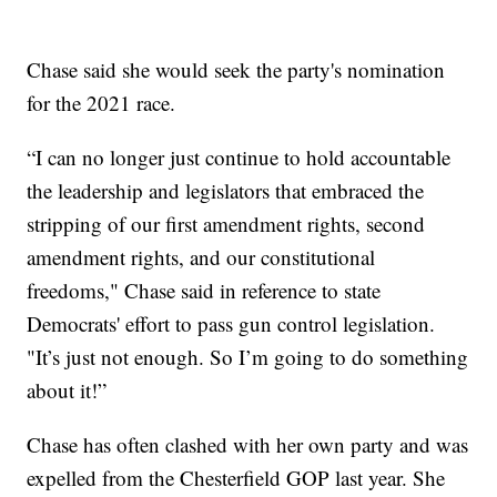
Chase said she would seek the party's nomination
for the 2021 race.
“I can no longer just continue to hold accountable
the leadership and legislators that embraced the
stripping of our first amendment rights, second
amendment rights, and our constitutional
freedoms," Chase said in reference to state
Democrats' effort to pass gun control legislation.
"It’s just not enough. So I’m going to do something
about it!”
Chase has often clashed with her own party and was
expelled from the Chesterfield GOP last year. She