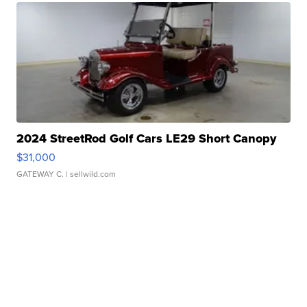
2024 StreetRod Golf Cars LE29 Short Canopy
$31,000
GATEWAY C.
| sellwild.com