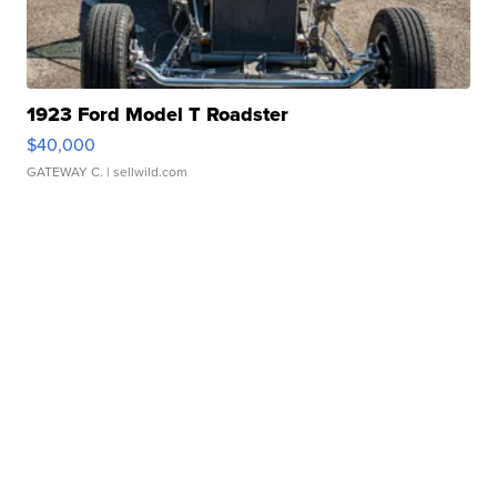
1923 Ford Model T Roadster
$40,000
GATEWAY C.
| sellwild.com