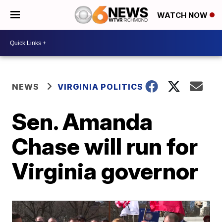
WATCH NOW
NEWS
VIRGINIA POLITICS
Sen. Amanda
Chase will run for
Virginia governor