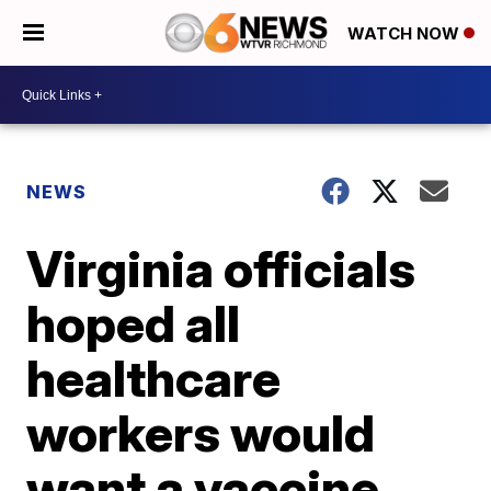
WATCH NOW
NEWS
Virginia officials
hoped all
healthcare
workers would
want a vaccine,