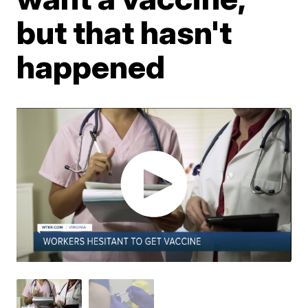
but that hasn't
happened