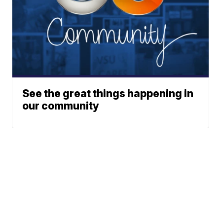
See the great things happening in
our community