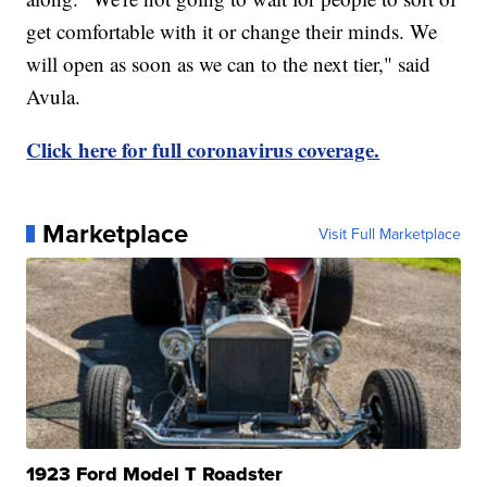
get comfortable with it or change their minds. We
will open as soon as we can to the next tier," said
Avula.
Click here for full coronavirus coverage.
Marketplace
Visit Full Marketplace
1923 Ford Model T Roadster