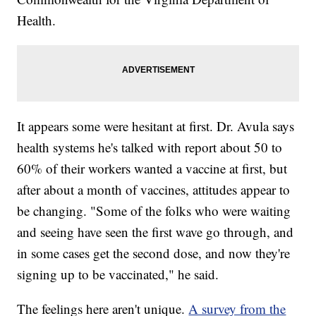
Health.
It appears some were hesitant at first. Dr. Avula says
health systems he's talked with report about 50 to
60% of their workers wanted a vaccine at first, but
after about a month of vaccines, attitudes appear to
be changing. "Some of the folks who were waiting
and seeing have seen the first wave go through, and
in some cases get the second dose, and now they're
signing up to be vaccinated," he said.
The feelings here aren't unique.
A survey from the