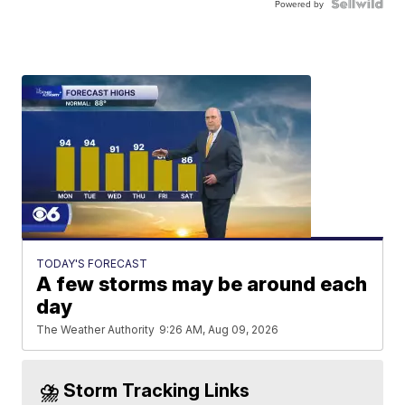
Powered by
TODAY'S FORECAST
A few storms may be around each
day
The Weather Authority
9:26 AM, Aug 09, 2026
⛈️ Storm Tracking Links