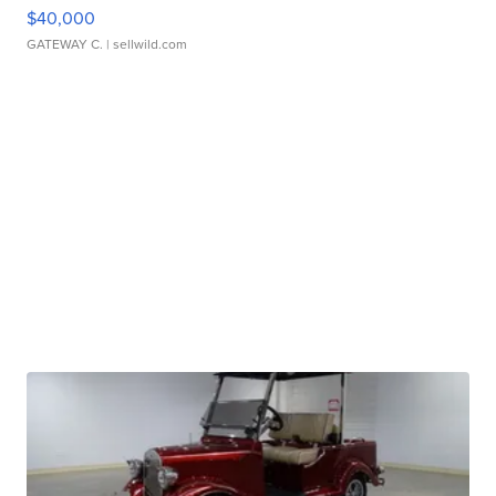
$40,000
GATEWAY C.
| sellwild.com