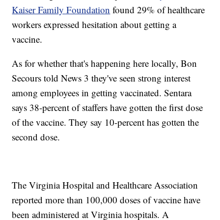
Kaiser Family Foundation
found 29% of healthcare
workers expressed hesitation about getting a
vaccine.
As for whether that's happening here locally, Bon
Secours told News 3 they've seen strong interest
among employees in getting vaccinated. Sentara
says 38-percent of staffers have gotten the first dose
of the vaccine. They say 10-percent has gotten the
second dose.
The Virginia Hospital and Healthcare Association
reported more than 100,000 doses of vaccine have
been administered at Virginia hospitals. A