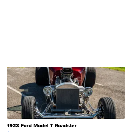
1923 Ford Model T Roadster