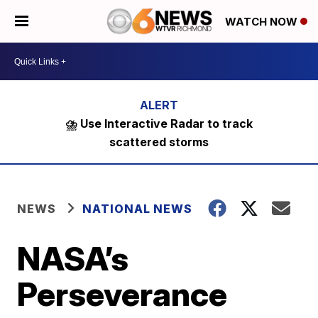
WATCH NOW
⛈️ Use Interactive Radar to track
scattered storms
NEWS
NATIONAL NEWS
NASA’s
Perseverance