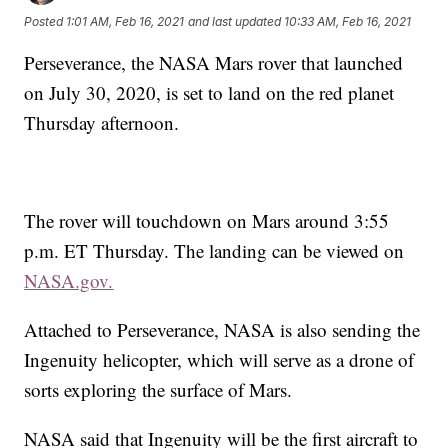
Posted
1:01 AM, Feb 16, 2021
and last updated
10:33 AM, Feb 16, 2021
Perseverance, the NASA Mars rover that launched
on July 30, 2020, is set to land on the red planet
Thursday afternoon.
The rover will touchdown on Mars around 3:55
p.m. ET Thursday. The landing can be viewed on
NASA.gov.
Attached to Perseverance, NASA is also sending the
Ingenuity helicopter, which will
serve as a drone of
sorts exploring the surface of Mars.
NASA said that Ingenuity will be the first aircraft to