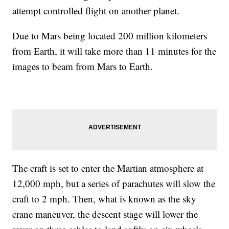
attempt controlled flight on another planet.
Due to Mars being located 200 million kilometers
from Earth, it will take more than 11 minutes for the
images to beam from Mars to Earth.
The craft is set to enter the Martian atmosphere at
12,000 mph, but a series of parachutes will slow the
craft to 2 mph. Then, what is known as the sky
crane maneuver, the descent stage will lower the