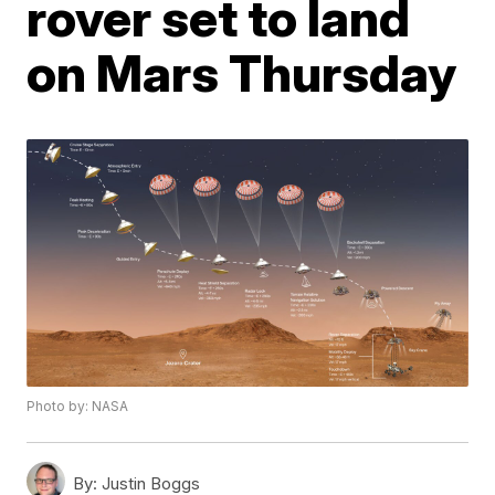
rover set to land
on Mars Thursday
Photo by: NASA
By:
Justin Boggs