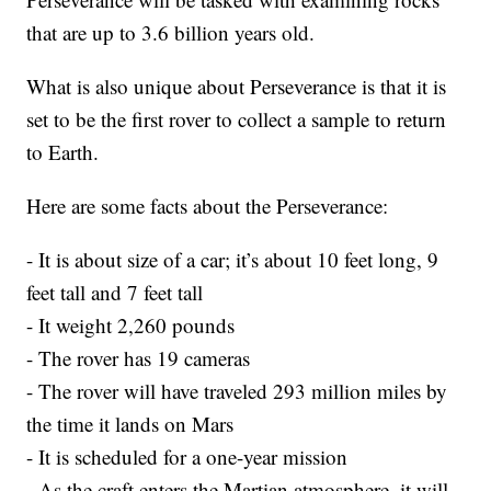
that are up to 3.6 billion years old.
What is also unique about Perseverance is that it is
set to be the first rover to collect a sample to return
to Earth.
Here are some facts about the Perseverance:
- It is about size of a car; it’s about 10 feet long, 9
feet tall and 7 feet tall
- It weight 2,260 pounds
- The rover has 19 cameras
- The rover will have traveled 293 million miles by
the time it lands on Mars
- It is scheduled for a one-year mission
- As the craft enters the Martian atmosphere, it will