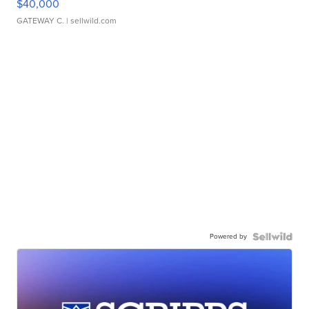
$40,000
GATEWAY C.
| sellwild.com
Powered by