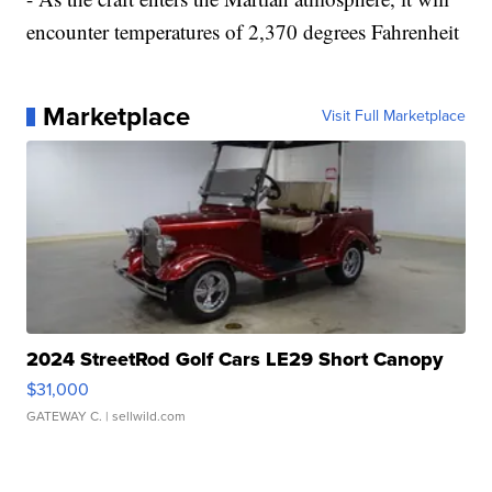
encounter temperatures of 2,370 degrees Fahrenheit
Marketplace
Visit Full Marketplace
2024 StreetRod Golf Cars LE29 Short Canopy
$31,000
GATEWAY C.
| sellwild.com