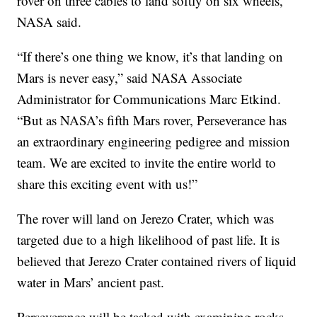
rover on three cables to land softly on six wheels,
NASA said.
“If there’s one thing we know, it’s that landing on
Mars is never easy,” said NASA Associate
Administrator for Communications Marc Etkind.
“But as NASA’s fifth Mars rover, Perseverance has
an extraordinary engineering pedigree and mission
team. We are excited to invite the entire world to
share this exciting event with us!”
The rover will land on Jerezo Crater, which was
targeted due to a high likelihood of past life. It is
believed that Jerezo Crater contained rivers of liquid
water in Mars’ ancient past.
Perseverance will be tasked with examining rocks