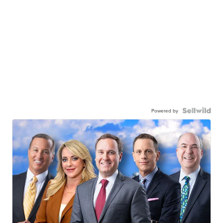
Powered by