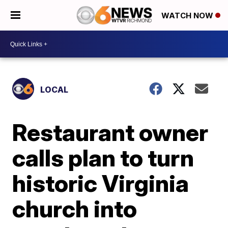
WATCH NOW
LOCAL
Restaurant owner
calls plan to turn
historic Virginia
church into