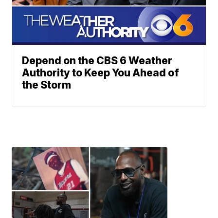
Depend on the CBS 6 Weather
Authority to Keep You Ahead of
the Storm