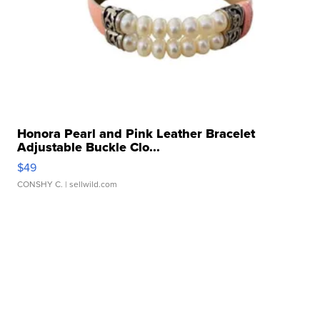
Honora Pearl and Pink Leather Bracelet
Adjustable Buckle Clo...
$49
CONSHY C.
| sellwild.com