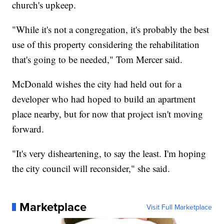
church's upkeep.
"While it's not a congregation, it's probably the best
use of this property considering the rehabilitation
that's going to be needed," Tom Mercer said.
McDonald wishes the city had held out for a
developer who had hoped to build an apartment
place nearby, but for now that project isn't moving
forward.
"It's very disheartening, to say the least. I'm hoping
the city council will reconsider," she said.
Marketplace
Visit Full Marketplace