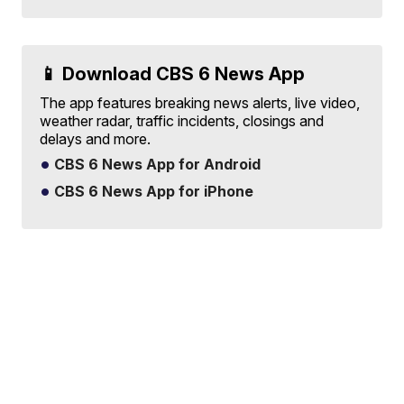
📱 Download CBS 6 News App
The app features breaking news alerts, live video,
weather radar, traffic incidents, closings and
delays and more.
CBS 6 News App for Android
CBS 6 News App for iPhone