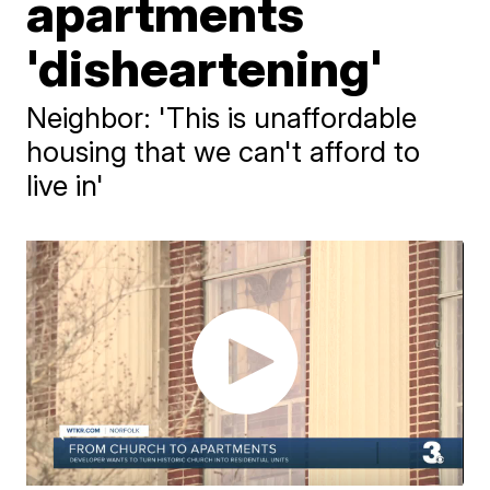
apartments
'disheartening'
Neighbor: 'This is unaffordable
housing that we can't afford to
live in'