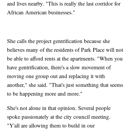
and lives nearby. "This is really the last corridor for
African American businesses."
She calls the project gentrification because she
believes many of the residents of Park Place will not
be able to afford rents at the apartments. "When you
have gentrification, there's a slow movement of
moving one group out and replacing it with
another," she said. "That's just something that seems
to be happening more and more."
She's not alone in that opinion. Several people
spoke passionately at the city council meeting.
"Y'all are allowing them to build in our