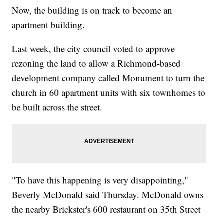
Now, the building is on track to become an
apartment building.
Last week, the city council voted to approve
rezoning the land to allow a Richmond-based
development company called Monument to turn the
church in 60 apartment units with six townhomes to
be built across the street.
"To have this happening is very disappointing,"
Beverly McDonald said Thursday. McDonald owns
the nearby Brickster's 600 restaurant on 35th Street