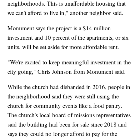
neighborhoods. This is unaffordable housing that
we can't afford to live in," another neighbor said.
Monument says the project is a $14 million
investment and 10 percent of the apartments, or six
units, will be set aside for more affordable rent.
"We're excited to keep meaningful investment in the
city going," Chris Johnson from Monument said.
While the church had disbanded in 2016, people in
the neighborhood said they were still using the
church for community events like a food pantry.
The church's local board of missions representatives
said the building had been for sale since 2018 and
says they could no longer afford to pay for the