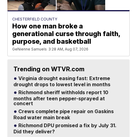
CHESTERFIELD COUNTY
How one man broke a
generational curse through faith,
purpose, and basketball
GeNienne Samuels
3:28 AM, Aug 07, 2026
Trending on WTVR.com
Virginia drought easing fast: Extreme
drought drops to lowest level in months
Richmond sheriff withholds report 10
months after teen pepper-sprayed at
concert
Crews complete pipe repair on Gaskins
Road water main break
Richmond DPU promised a fix by July 31.
Did they deliver?