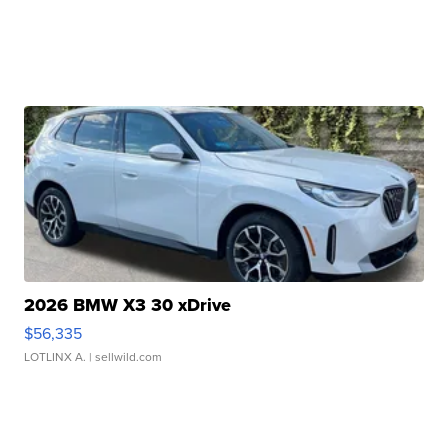
2026 BMW X3 30 xDrive
$56,335
LOTLINX A.
| sellwild.com