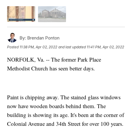
By:
Brendan Ponton
Posted
11:38 PM, Apr 02, 2022
and last updated
11:41 PM, Apr 02, 2022
NORFOLK, Va. -- The former Park Place
Methodist Church has seen better days.
Paint is chipping away. The stained glass windows
now have wooden boards behind them. The
building is showing its age. It's been at the corner of
Colonial Avenue and 34th Street for over 100 years.