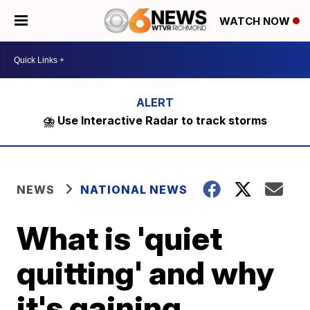
WATCH NOW
⛈️ Use Interactive Radar to track storms
NEWS
NATIONAL NEWS
What is 'quiet
quitting' and why
it's gaining