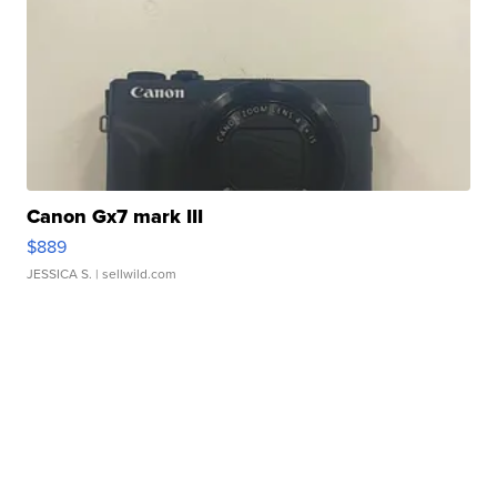
Canon Gx7 mark III
$889
JESSICA S.
| sellwild.com