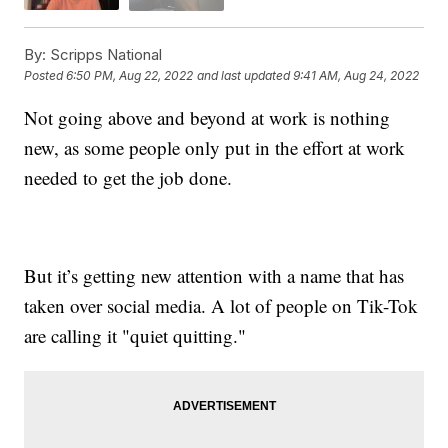
By:
Scripps National
Posted
6:50 PM, Aug 22, 2022
and last updated
9:41 AM, Aug 24, 2022
Not going above and beyond at work is nothing
new, as some people only put in the effort at work
needed to get the job done.
But it’s getting new attention with a name that has
taken over social media. A lot of people on Tik-Tok
are calling it "quiet quitting."