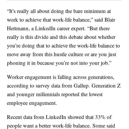
“It’s really all about doing the bare minimum at
work to achieve that work-life balance,” said Blair
Heitmann, a LinkedIn career expert. “But there
really is this divide and this debate about whether
you’re doing that to achieve the work-life balance to
move away from this hustle culture or are you just
phoning it in because you’re not into your job.”
Worker engagement is falling across generations,
according to survey data from Gallup. Generation Z
and younger millennials reported the lowest
employee engagement.
Recent data from LinkedIn showed that 33% of
people want a better work-life balance. Some said