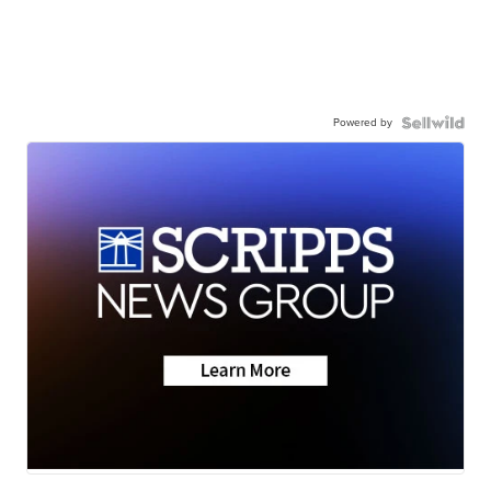
Powered by