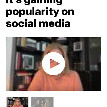
popularity on
social media