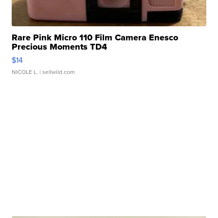
Rare Pink Micro 110 Film Camera Enesco
Precious Moments TD4
$14
NICOLE L.
| sellwild.com