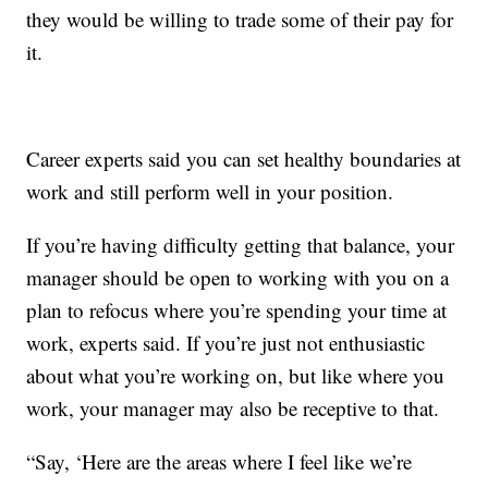
they would be willing to trade some of their pay for
it.
Career experts said you can set healthy boundaries at
work and still perform well in your position.
If you’re having difficulty getting that balance, your
manager should be open to working with you on a
plan to refocus where you’re spending your time at
work, experts said. If you’re just not enthusiastic
about what you’re working on, but like where you
work, your manager may also be receptive to that.
“Say, ‘Here are the areas where I feel like we’re