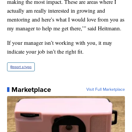
making the most impact. These are areas where I
actually am really interested in growing and
mentoring and here’s what I would love from you as
my manager to help me get there,’” said Heitmann.
If your manager isn’t working with you, it may
indicate your job isn’t the right fit.
Report a typo
Marketplace
Visit Full Marketplace