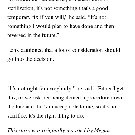
sterilization, it’s not something that’s a good
temporary fix if you will,” he said. “It’s not
something I would plan to have done and then
reversed in the future.”
Lenk cautioned that a lot of consideration should
go into the decision.
"It’s not right for everybody," he said. "Either I get
this, or we risk her being denied a procedure down
the line and that’s unacceptable to me, so it’s not a
sacrifice, it’s the right thing to do.”
This story was originally reported by Megan