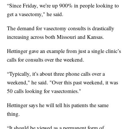
“Since Friday, we’re up 900% in people looking to
get a vasectomy," he said.
The demand for vasectomy consults is drastically
increasing across both Missouri and Kansas.
Hettinger gave an example from just a single clinic’s
calls for consults over the weekend.
“Typically, it’s about three phone calls over a
weekend," he said. "Over this past weekend, it was
50 calls looking for vasectomies."
Hettinger says he will tell his patients the same
thing.
“It should be viewed as a permanent form of