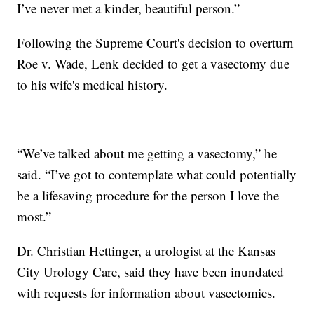
I’ve never met a kinder, beautiful person.”
Following the Supreme Court's decision to overturn
Roe v. Wade, Lenk decided to get a vasectomy due
to his wife's medical history.
“We’ve talked about me getting a vasectomy,” he
said. “I’ve got to contemplate what could potentially
be a lifesaving procedure for the person I love the
most.”
Dr. Christian Hettinger, a urologist at the Kansas
City Urology Care, said they have been inundated
with requests for information about vasectomies.