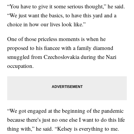
“You have to give it some serious thought,” he said.
“We just want the basics, to have this yard and a
choice in how our lives look like.”
One of those priceless moments is when he
proposed to his fiancee with a family diamond
smuggled from Czechoslovakia during the Nazi
occupation.
“We got engaged at the beginning of the pandemic
because there’s just no one else I want to do this life
thing with,” he said. “Kelsey is everything to me.