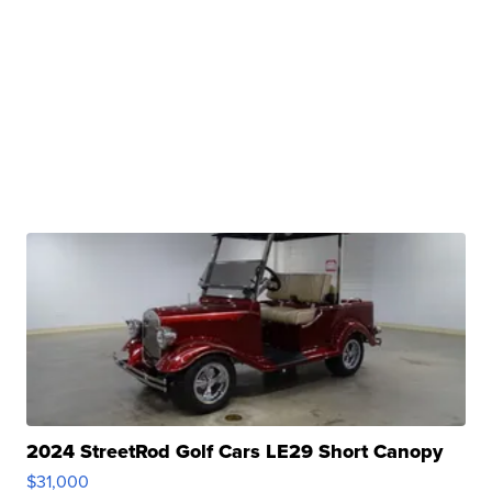
2024 StreetRod Golf Cars LE29 Short Canopy
$31,000