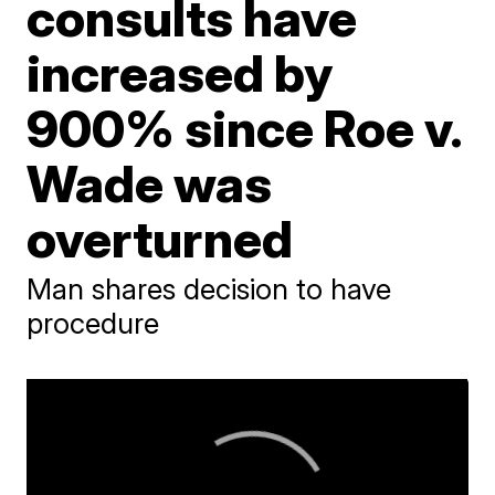
consults have
increased by
900% since Roe v.
Wade was
overturned
Man shares decision to have
procedure