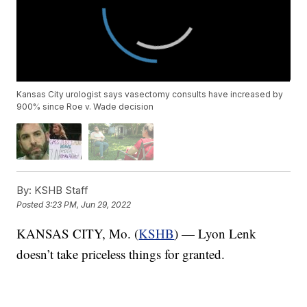
Kansas City urologist says vasectomy consults have increased by
900% since Roe v. Wade decision
By:
KSHB Staff
Posted
3:23 PM, Jun 29, 2022
KANSAS CITY, Mo. (
KSHB
) — Lyon Lenk
doesn’t take priceless things for granted.