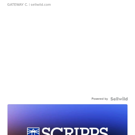
GATEWAY C.
| sellwild.com
Powered by