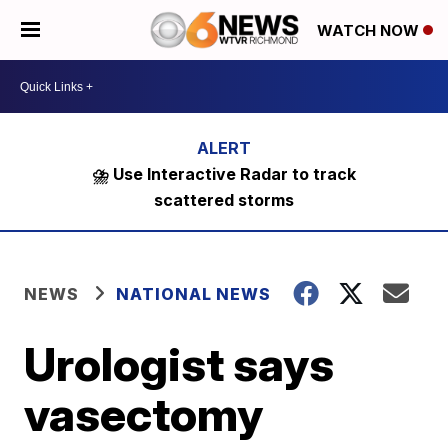
WATCH NOW
⛈️ Use Interactive Radar to track
scattered storms
NEWS
NATIONAL NEWS
Urologist says
vasectomy