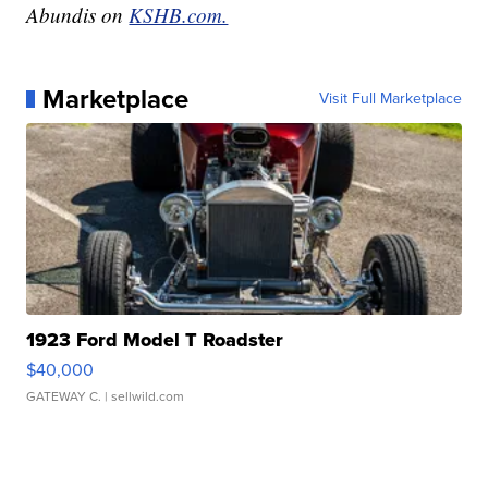
Abundis on
KSHB.com.
Marketplace
Visit Full Marketplace
1923 Ford Model T Roadster
$40,000
GATEWAY C.
| sellwild.com