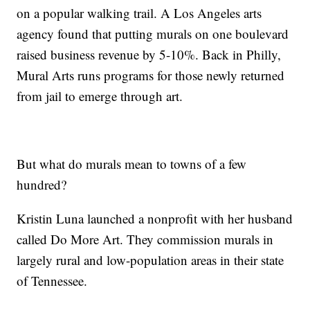
on a popular walking trail. A Los Angeles arts
agency found that putting murals on one boulevard
raised business revenue by 5-10%. Back in Philly,
Mural Arts runs programs for those newly returned
from jail to emerge through art.
But what do murals mean to towns of a few
hundred?
Kristin Luna launched a nonprofit with her husband
called Do More Art. They commission murals in
largely rural and low-population areas in their state
of Tennessee.