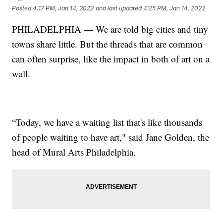
Posted
4:17 PM, Jan 14, 2022
and last updated
4:25 PM, Jan 14, 2022
PHILADELPHIA — We are told big cities and tiny
towns share little. But the threads that are common
can often surprise, like the impact in both of art on a
wall.
“Today, we have a waiting list that's like thousands
of people waiting to have art," said Jane Golden, the
head of Mural Arts Philadelphia.