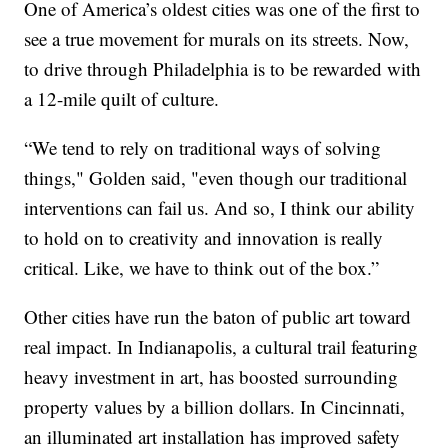
One of America’s oldest cities was one of the first to
see a true movement for murals on its streets. Now,
to drive through Philadelphia is to be rewarded with
a 12-mile quilt of culture.
“We tend to rely on traditional ways of solving
things," Golden said, "even though our traditional
interventions can fail us. And so, I think our ability
to hold on to creativity and innovation is really
critical. Like, we have to think out of the box.”
Other cities have run the baton of public art toward
real impact. In Indianapolis, a cultural trail featuring
heavy investment in art, has boosted surrounding
property values by a billion dollars. In Cincinnati,
an illuminated art installation has improved safety