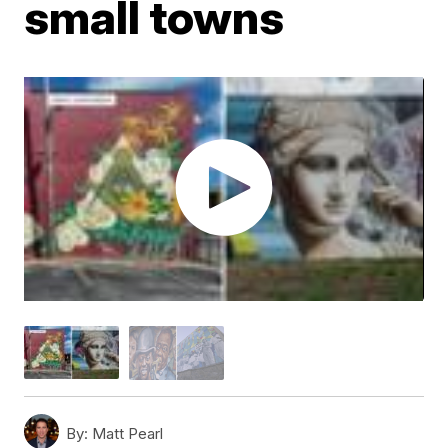
small towns
By:
Matt Pearl