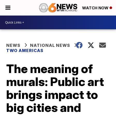
WATCH NOW
NEWS
NATIONAL NEWS
TWO AMERICAS
The meaning of
murals: Public art
brings impact to
big cities and