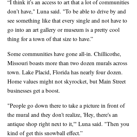
“I think it’s an access to art that a lot of communities
don’t have," Luna said. "To be able to drive by and
see something like that every single and not have to
go into an art gallery or museum is a pretty cool
thing for a town of that size to have.”
Some communities have gone all-in. Chillicothe,
Missouri boasts more than two dozen murals across
town. Lake Placid, Florida has nearly four dozen.
Home values might not skyrocket, but Main Street
businesses get a boost.
"People go down there to take a picture in front of
the mural and they don't realize, 'Hey, there's an
antique shop right next to it,'" Luna said. "Then you
kind of get this snowball effect.”