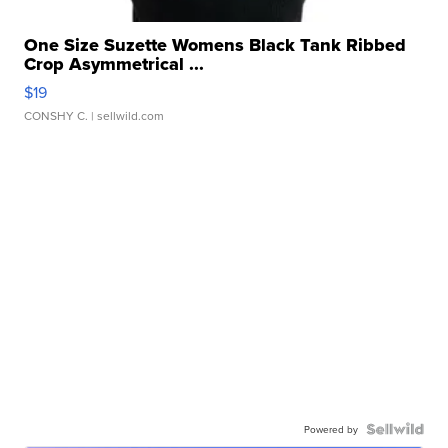
One Size Suzette Womens Black Tank Ribbed
Crop Asymmetrical ...
$19
CONSHY C.
| sellwild.com
Powered by