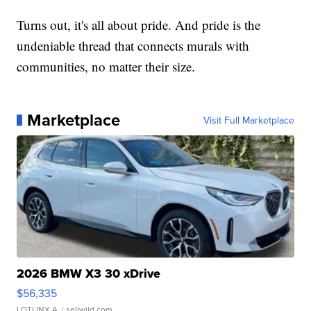
Turns out, it's all about pride. And pride is the
undeniable thread that connects murals with
communities, no matter their size.
Marketplace
Visit Full Marketplace
2026 BMW X3 30 xDrive
$56,335
LOTLINX A.
| sellwild.com