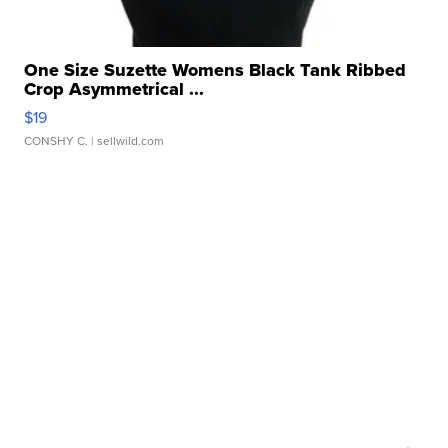
One Size Suzette Womens Black Tank Ribbed
Crop Asymmetrical ...
$19
CONSHY C.
| sellwild.com