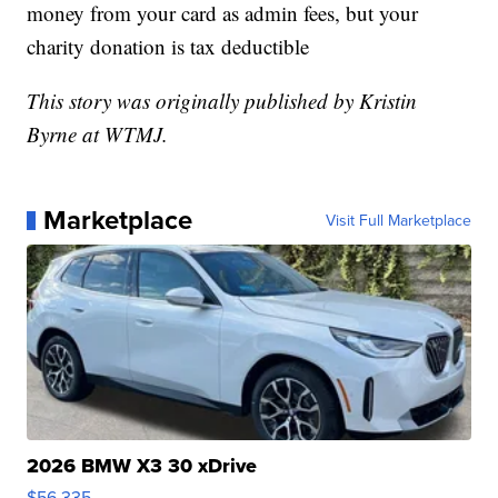
money from your card as admin fees, but your
charity donation is tax deductible
This story was originally published by Kristin
Byrne at WTMJ.
Marketplace
Visit Full Marketplace
2026 BMW X3 30 xDrive
$56,335