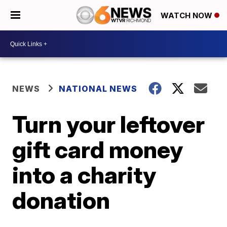
WATCH NOW
NEWS
NATIONAL NEWS
Turn your leftover
gift card money
into a charity
donation