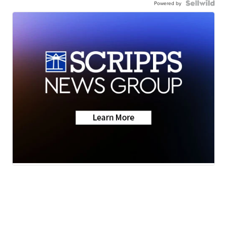
Powered by