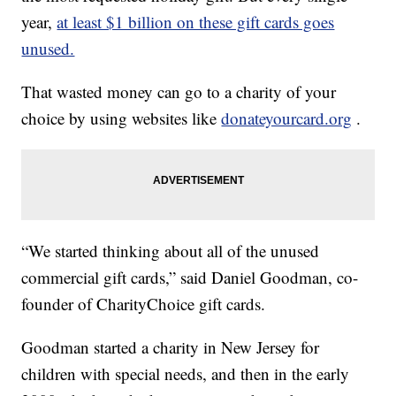
year,
at least $1 billion on these gift cards goes
unused.
That wasted money can go to a charity of your
choice by using websites like
donateyourcard.org
.
“We started thinking about all of the unused
commercial gift cards,” said Daniel Goodman, co-
founder of CharityChoice gift cards.
Goodman started a charity in New Jersey for
children with special needs, and then in the early