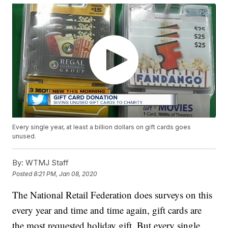
Every single year, at least a billion dollars on gift cards goes
unused.
By:
WTMJ Staff
Posted
8:21 PM, Jan 08, 2020
The National Retail Federation does surveys on this
every year and time and time again, gift cards are
the most requested holiday gift. But every single