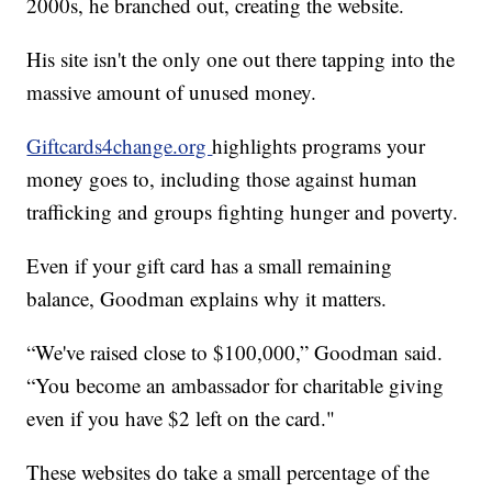
2000s, he branched out, creating the website.
His site isn't the only one out there tapping into the
massive amount of unused money.
Giftcards4change.org
highlights programs your
money goes to, including those against human
trafficking and groups fighting hunger and poverty.
Even if your gift card has a small remaining
balance, Goodman explains why it matters.
“We've raised close to $100,000,” Goodman said.
“You become an ambassador for charitable giving
even if you have $2 left on the card."
These websites do take a small percentage of the