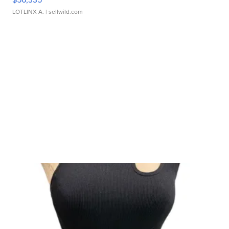
LOTLINX A.
| sellwild.com