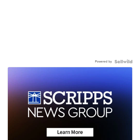
Powered by