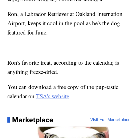
Ron, a Labrador Retriever at Oakland Internation
Airport, keeps it cool in the pool as he's the dog
featured for June.
Ron's favorite treat, according to the calendar, is
anything freeze-dried.
You can download a free copy of the pup-tastic
calendar on
TSA's website
.
Marketplace
Visit Full Marketplace