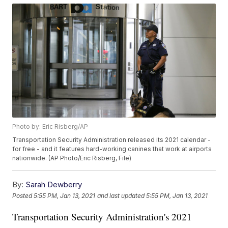
Photo by: Eric Risberg/AP
Transportation Security Administration released its 2021 calendar -
for free - and it features hard-working canines that work at airports
nationwide. (AP Photo/Eric Risberg, File)
By:
Sarah Dewberry
Posted
5:55 PM, Jan 13, 2021
and last updated
5:55 PM, Jan 13, 2021
Transportation Security Administration's 2021