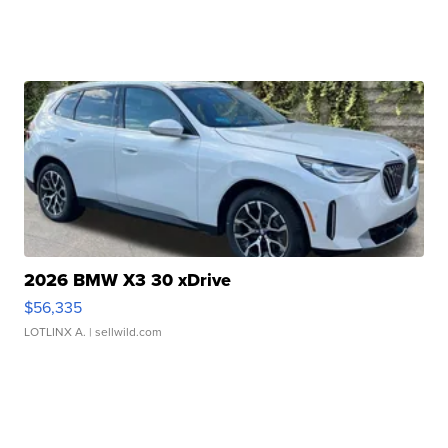
2026 BMW X3 30 xDrive
$56,335
LOTLINX A.
| sellwild.com