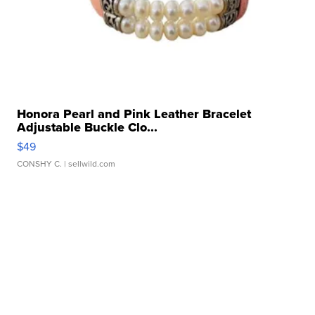
Honora Pearl and Pink Leather Bracelet
Adjustable Buckle Clo...
$49
CONSHY C.
| sellwild.com