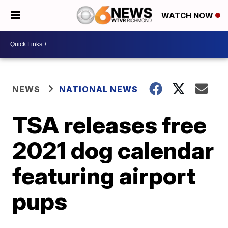
WATCH NOW
NEWS
NATIONAL NEWS
TSA releases free
2021 dog calendar
featuring airport
pups