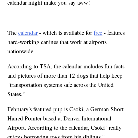
calendar might make you say aww!
The
calendar
- which is available for
free
- features
hard-working canines that work at airports
nationwide.
According to TSA, the calendar includes fun facts
and pictures of more than 12 dogs that help keep
"transportation systems safe across the United
States."
February's featured pup is Csoki, a German Short-
Haired Pointer based at Denver International
Airport. According to the calendar, Csoki "really
enjoys borrowing toys from his siblings."