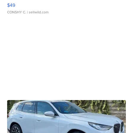
$49
CONSHY C.
| sellwild.com