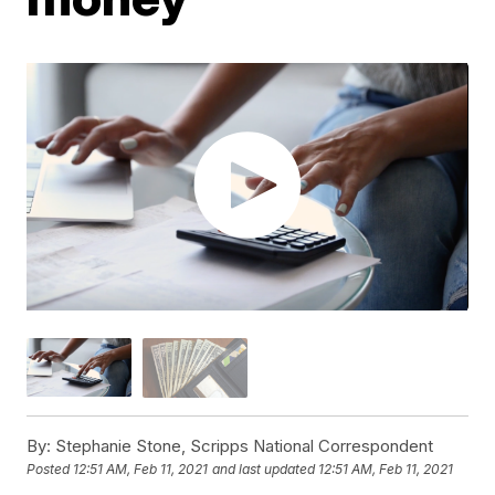
By:
Stephanie Stone, Scripps National Correspondent
Posted
12:51 AM, Feb 11, 2021
and last updated
12:51 AM, Feb 11, 2021