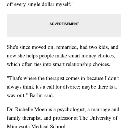
off every single dollar myself."
She's since moved on, remarried, had two kids, and
now she helps people make smart money choices,
which often ties into smart relationship choices.
"That's where the therapist comes in because I don't
always think it's a call for divorce; maybe there is a
way out," Barlin said.
Dr. Richelle Moen is a psychologist, a marriage and
family therapist, and professor at The University of
Minnesota Medical School.