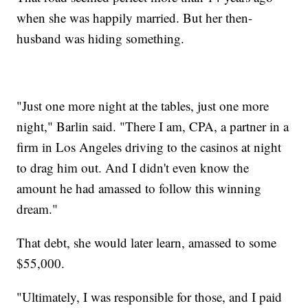
when she was happily married. But her then-
husband was hiding something.
"Just one more night at the tables, just one more
night," Barlin said. "There I am, CPA, a partner in a
firm in Los Angeles driving to the casinos at night
to drag him out. And I didn't even know the
amount he had amassed to follow this winning
dream."
That debt, she would later learn, amassed to some
$55,000.
"Ultimately, I was responsible for those, and I paid