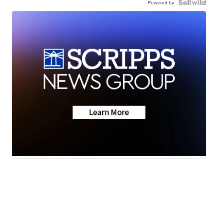
Powered by