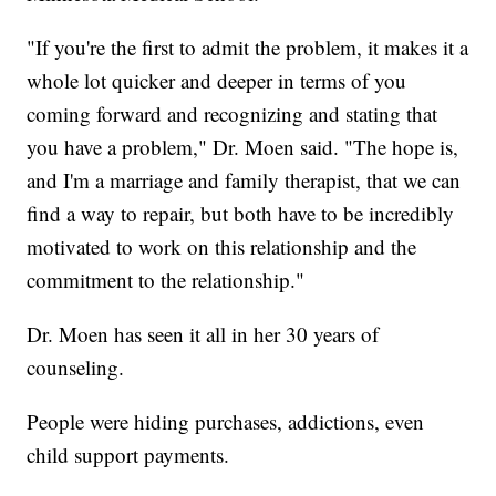
"If you're the first to admit the problem, it makes it a
whole lot quicker and deeper in terms of you
coming forward and recognizing and stating that
you have a problem," Dr. Moen said. "The hope is,
and I'm a marriage and family therapist, that we can
find a way to repair, but both have to be incredibly
motivated to work on this relationship and the
commitment to the relationship."
Dr. Moen has seen it all in her 30 years of
counseling.
People were hiding purchases, addictions, even
child support payments.