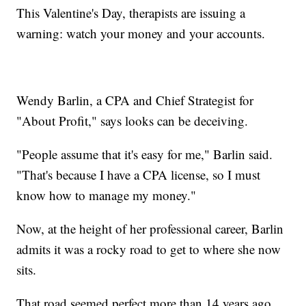
This Valentine's Day, therapists are issuing a
warning: watch your money and your accounts.
Wendy Barlin, a CPA and Chief Strategist for
"About Profit," says looks can be deceiving.
"People assume that it's easy for me," Barlin said.
"That's because I have a CPA license, so I must
know how to manage my money."
Now, at the height of her professional career, Barlin
admits it was a rocky road to get to where she now
sits.
That road seemed perfect more than 14 years ago