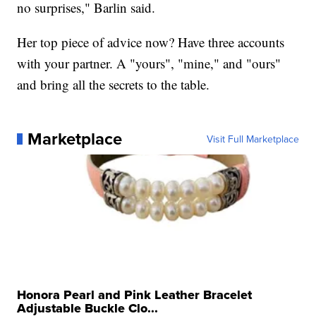
no surprises," Barlin said.
Her top piece of advice now? Have three accounts
with your partner. A "yours", "mine," and "ours"
and bring all the secrets to the table.
Marketplace
Visit Full Marketplace
Honora Pearl and Pink Leather Bracelet
Adjustable Buckle Clo...