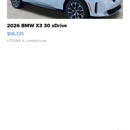
2026 BMW X3 30 xDrive
$56,335
LOTLINX A.
| sellwild.com