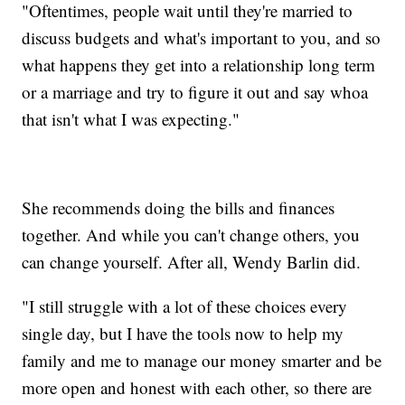
"Oftentimes, people wait until they're married to
discuss budgets and what's important to you, and so
what happens they get into a relationship long term
or a marriage and try to figure it out and say whoa
that isn't what I was expecting."
She recommends doing the bills and finances
together. And while you can't change others, you
can change yourself. After all, Wendy Barlin did.
"I still struggle with a lot of these choices every
single day, but I have the tools now to help my
family and me to manage our money smarter and be
more open and honest with each other, so there are