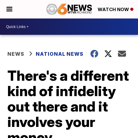
WATCH NOW
NEWS
NATIONAL NEWS
There's a different
kind of infidelity
out there and it
involves your
money