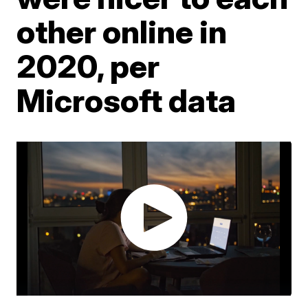
other online in
2020, per
Microsoft data