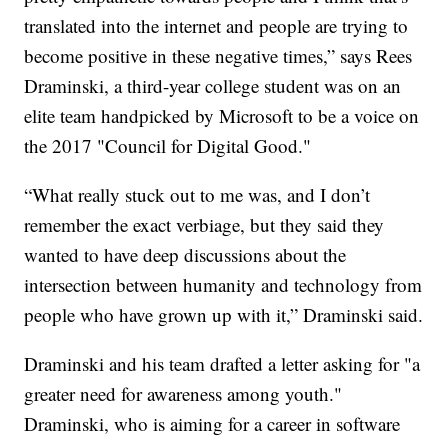
translated into the internet and people are trying to
become positive in these negative times,” says Rees
Draminski, a third-year college student was on an
elite team handpicked by Microsoft to be a voice on
the 2017 "Council for Digital Good."
“What really stuck out to me was, and I don’t
remember the exact verbiage, but they said they
wanted to have deep discussions about the
intersection between humanity and technology from
people who have grown up with it,” Draminski said.
Draminski and his team drafted a letter asking for "a
greater need for awareness among youth."
Draminski, who is aiming for a career in software