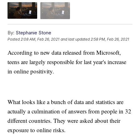
By:
Stephanie Stone
Posted
2:08 AM, Feb 26, 2021
and last updated
2:58 PM, Feb 26, 2021
According to new data released from Microsoft,
teens are largely responsible for last year's increase
in online positivity.
What looks like a bunch of data and statistics are
actually a culmination of answers from people in 32
different countries. They were asked about their
exposure to online risks.