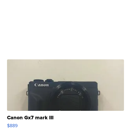
Canon Gx7 mark III
$889