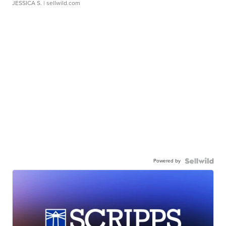
JESSICA S.
| sellwild.com
Powered by