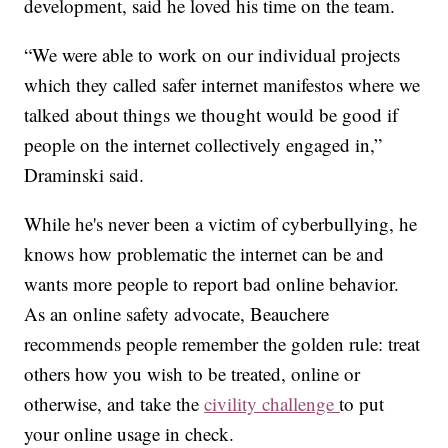
development, said he loved his time on the team.
“We were able to work on our individual projects
which they called safer internet manifestos where we
talked about things we thought would be good if
people on the internet collectively engaged in,”
Draminski said.
While he's never been a victim of cyberbullying, he
knows how problematic the internet can be and
wants more people to report bad online behavior.
As an online safety advocate, Beauchere
recommends people remember the golden rule: treat
others how you wish to be treated, online or
otherwise, and take the
civility challenge
to put
your online usage in check.