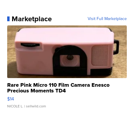
Marketplace
Visit Full Marketplace
Rare Pink Micro 110 Film Camera Enesco
Precious Moments TD4
$14
NICOLE L.
| sellwild.com