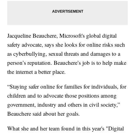
Jacqueline Beauchere, Microsoft's global digital
safety advocate, says she looks for online risks such
as cyberbullying, sexual threats and damages to a
person’s reputation. Beauchere’s job is to help make
the internet a better place.
“Staying safer online for families for individuals, for
children and to advocate those positions among
government, industry and others in civil society,”
Beauchere said about her goals.
What she and her team found in this year's "Digital