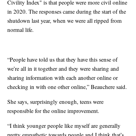
Civility Index" is that people were more civil online
in 2020. The responses came during the start of the
shutdown last year, when we were all ripped from
normal life.
“People have told us that they have this sense of
we’re all in it together and they were sharing and
sharing information with each another online or
checking in with one other online,” Beauchere said.
She says, surprisingly enough, teens were
responsible for the online improvement.
“I think younger people like myself are generally
pretty empathetic towards people and I think that’s