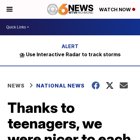
WATCH NOW
⛈️ Use Interactive Radar to track storms
NEWS
NATIONAL NEWS
Thanks to
teenagers, we
were nicer to each