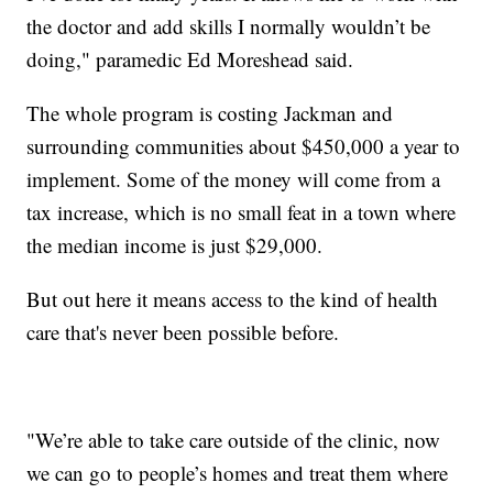
the doctor and add skills I normally wouldn’t be
doing," paramedic Ed Moreshead said.
The whole program is costing Jackman and
surrounding communities about $450,000 a year to
implement. Some of the money will come from a
tax increase, which is no small feat in a town where
the median income is just $29,000.
But out here it means access to the kind of health
care that's never been possible before.
"We’re able to take care outside of the clinic, now
we can go to people’s homes and treat them where