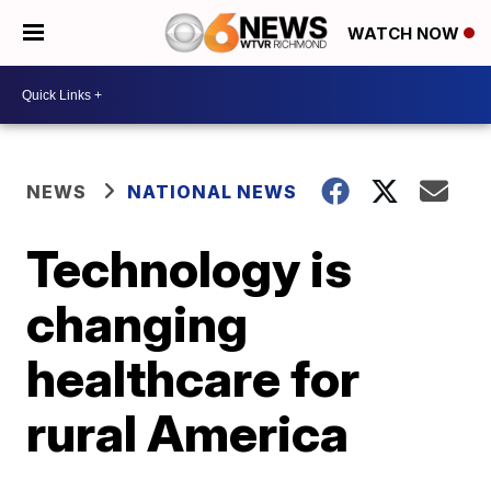
WATCH NOW
NEWS
NATIONAL NEWS
Technology is
changing
healthcare for
rural America