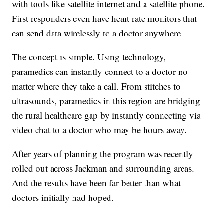
with tools like satellite internet and a satellite phone.
First responders even have heart rate monitors that
can send data wirelessly to a doctor anywhere.
The concept is simple. Using technology,
paramedics can instantly connect to a doctor no
matter where they take a call. From stitches to
ultrasounds, paramedics in this region are bridging
the rural healthcare gap by instantly connecting via
video chat to a doctor who may be hours away.
After years of planning the program was recently
rolled out across Jackman and surrounding areas.
And the results have been far better than what
doctors initially had hoped.