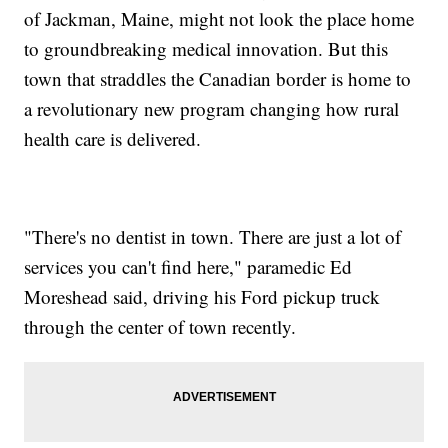
of Jackman, Maine, might not look the place home
to groundbreaking medical innovation. But this
town that straddles the Canadian border is home to
a revolutionary new program changing how rural
health care is delivered.
"There's no dentist in town. There are just a lot of
services you can't find here," paramedic Ed
Moreshead said, driving his Ford pickup truck
through the center of town recently.