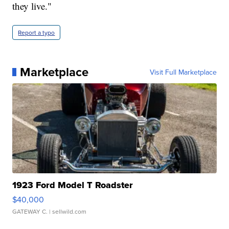
they live."
Report a typo
Marketplace
Visit Full Marketplace
1923 Ford Model T Roadster
$40,000
GATEWAY C.
| sellwild.com