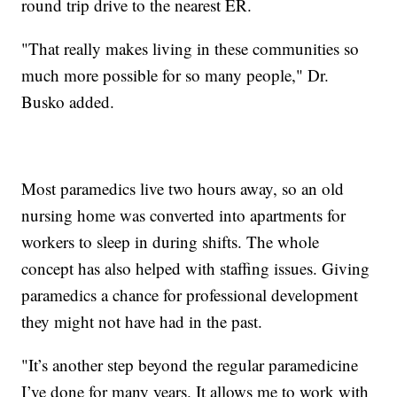
round trip drive to the nearest ER.
"That really makes living in these communities so
much more possible for so many people," Dr.
Busko added.
Most paramedics live two hours away, so an old
nursing home was converted into apartments for
workers to sleep in during shifts. The whole
concept has also helped with staffing issues. Giving
paramedics a chance for professional development
they might not have had in the past.
"It’s another step beyond the regular paramedicine
I’ve done for many years. It allows me to work with