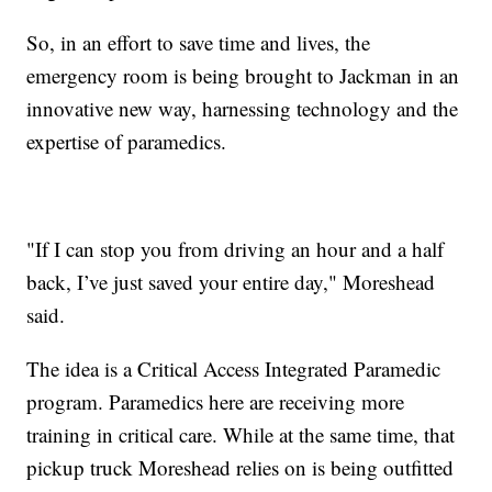
So, in an effort to save time and lives, the
emergency room is being brought to Jackman in an
innovative new way, harnessing technology and the
expertise of paramedics.
"If I can stop you from driving an hour and a half
back, I’ve just saved your entire day," Moreshead
said.
The idea is a Critical Access Integrated Paramedic
program. Paramedics here are receiving more
training in critical care. While at the same time, that
pickup truck Moreshead relies on is being outfitted