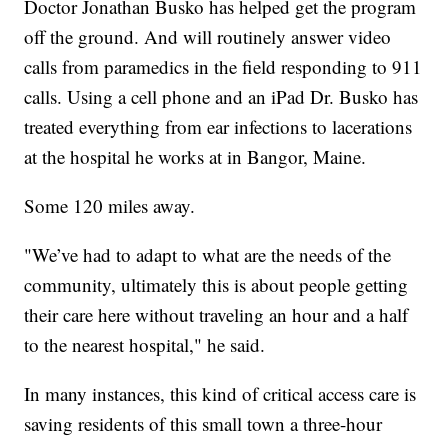
Doctor Jonathan Busko has helped get the program
off the ground. And will routinely answer video
calls from paramedics in the field responding to 911
calls. Using a cell phone and an iPad Dr. Busko has
treated everything from ear infections to lacerations
at the hospital he works at in Bangor, Maine.
Some 120 miles away.
"We’ve had to adapt to what are the needs of the
community, ultimately this is about people getting
their care here without traveling an hour and a half
to the nearest hospital," he said.
In many instances, this kind of critical access care is
saving residents of this small town a three-hour