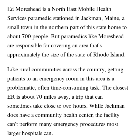
Ed Moreshead is a North East Mobile Health
Services paramedic stationed in Jackman, Maine, a
small town in the northern part of this state home to
about 700 people. But paramedics like Moreshead
are responsible for covering an area that’s
approximately the size of the state of Rhode Island.
Like rural communities across the country, getting
patients to an emergency room in this area is a
problematic, often time-consuming task. The closest
ER is about 70 miles away, a trip that can
sometimes take close to two hours. While Jackman
does have a community health center, the facility
can’t perform many emergency procedures most
larger hospitals can.