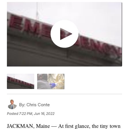
By:
Chris Conte
Posted
7:22 PM, Jun 16, 2022
JACKMAN, Maine — At first glance, the tiny town