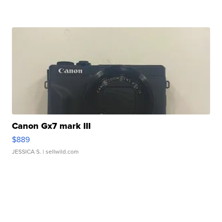
Canon Gx7 mark III
$889
JESSICA S.
| sellwild.com