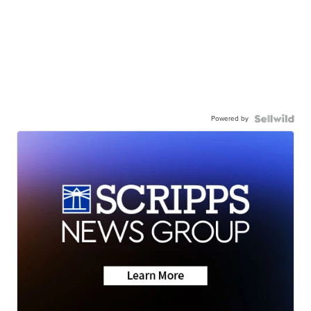
Powered by