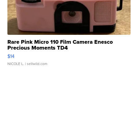
Rare Pink Micro 110 Film Camera Enesco
Precious Moments TD4
$14
NICOLE L.
| sellwild.com