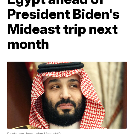
President Biden's
Mideast trip next
month
Photo by: Jacquelyn Martin/AP