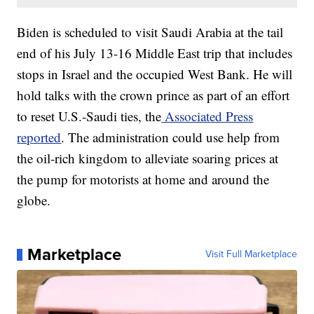
Biden is scheduled to visit Saudi Arabia at the tail
end of his July 13-16 Middle East trip that includes
stops in Israel and the occupied West Bank. He will
hold talks with the crown prince as part of an effort
to reset U.S.-Saudi ties, the
Associated Press
reported
. The administration could use help from
the oil-rich kingdom to alleviate soaring prices at
the pump for motorists at home and around the
globe.
Marketplace
Visit Full Marketplace