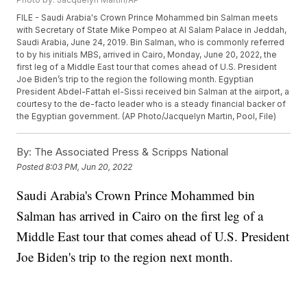
FILE - Saudi Arabia's Crown Prince Mohammed bin Salman meets
with Secretary of State Mike Pompeo at Al Salam Palace in Jeddah,
Saudi Arabia, June 24, 2019. Bin Salman, who is commonly referred
to by his initials MBS, arrived in Cairo, Monday, June 20, 2022, the
first leg of a Middle East tour that comes ahead of U.S. President
Joe Biden’s trip to the region the following month. Egyptian
President Abdel-Fattah el-Sissi received bin Salman at the airport, a
courtesy to the de-facto leader who is a steady financial backer of
the Egyptian government. (AP Photo/Jacquelyn Martin, Pool, File)
By:
The Associated Press & Scripps National
Posted
8:03 PM, Jun 20, 2022
Saudi Arabia's Crown Prince Mohammed bin
Salman has arrived in Cairo on the first leg of a
Middle East tour that comes ahead of U.S. President
Joe Biden's trip to the region next month.