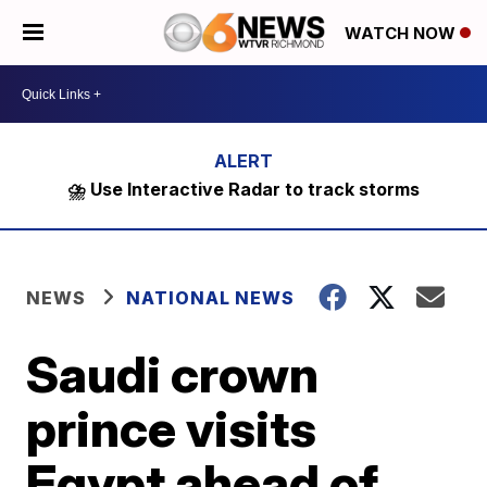
WATCH NOW
⛈️ Use Interactive Radar to track storms
NEWS
NATIONAL NEWS
Saudi crown
prince visits
Egypt ahead of