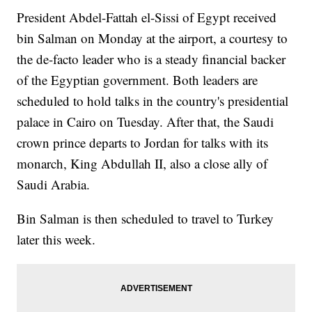
President Abdel-Fattah el-Sissi of Egypt received
bin Salman on Monday at the airport, a courtesy to
the de-facto leader who is a steady financial backer
of the Egyptian government. Both leaders are
scheduled to hold talks in the country's presidential
palace in Cairo on Tuesday. After that, the Saudi
crown prince departs to Jordan for talks with its
monarch, King Abdullah II, also a close ally of
Saudi Arabia.
Bin Salman is then scheduled to travel to Turkey
later this week.