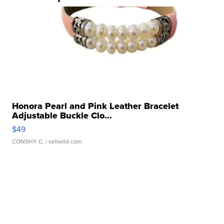
Honora Pearl and Pink Leather Bracelet
Adjustable Buckle Clo...
$49
CONSHY C.
| sellwild.com