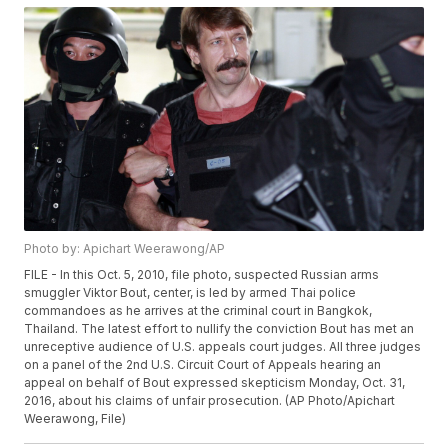
Photo by: Apichart Weerawong/AP
FILE - In this Oct. 5, 2010, file photo, suspected Russian arms
smuggler Viktor Bout, center, is led by armed Thai police
commandoes as he arrives at the criminal court in Bangkok,
Thailand. The latest effort to nullify the conviction Bout has met an
unreceptive audience of U.S. appeals court judges. All three judges
on a panel of the 2nd U.S. Circuit Court of Appeals hearing an
appeal on behalf of Bout expressed skepticism Monday, Oct. 31,
2016, about his claims of unfair prosecution. (AP Photo/Apichart
Weerawong, File)