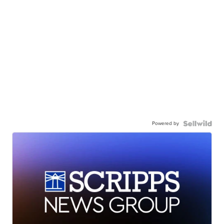
Powered by