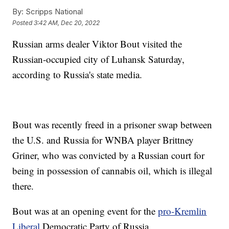
By:
Scripps National
Posted
3:42 AM, Dec 20, 2022
Russian arms dealer Viktor Bout visited the
Russian-occupied city of Luhansk Saturday,
according to Russia's state media.
Bout was recently freed in a prisoner swap between
the U.S. and Russia for WNBA player Brittney
Griner, who was convicted by a Russian court for
being in possession of cannabis oil, which is illegal
there.
Bout was at an opening event for the
pro-Kremlin
Liberal
Democratic Party of Russia.