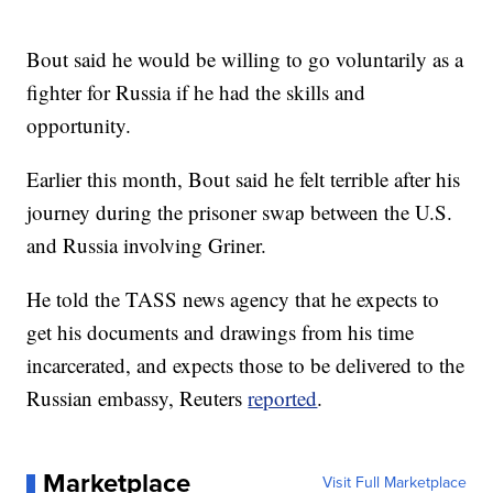
Bout said he would be willing to go voluntarily as a
fighter for Russia if he had the skills and
opportunity.
Earlier this month, Bout said he felt terrible after his
journey during the prisoner swap between the U.S.
and Russia involving Griner.
He told the TASS news agency that he expects to
get his documents and drawings from his time
incarcerated, and expects those to be delivered to the
Russian embassy, Reuters
reported
.
Marketplace
Visit Full Marketplace