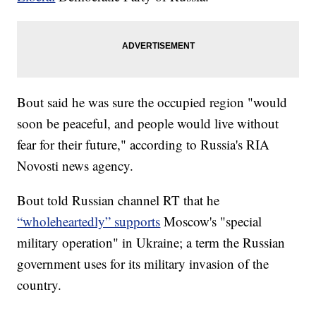
Bout said he was sure the occupied region "would
soon be peaceful, and people would live without
fear for their future," according to Russia's RIA
Novosti news agency.
Bout told Russian channel RT that he
“wholeheartedly” supports
Moscow's "special
military operation" in Ukraine; a term the Russian
government uses for its military invasion of the
country.