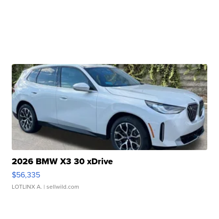
2026 BMW X3 30 xDrive
$56,335
LOTLINX A.
| sellwild.com