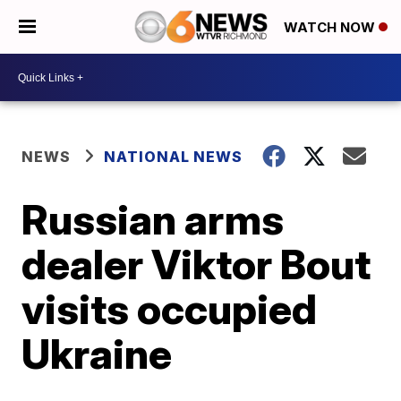
WATCH NOW
NEWS
NATIONAL NEWS
Russian arms
dealer Viktor Bout
visits occupied
Ukraine