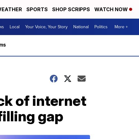
EATHER
SPORTS
SHOP SCRIPPS
WATCH NOW
ws
Local
Your Voice, Your Story
National
Politics
More +
rms
k of internet
illing gap