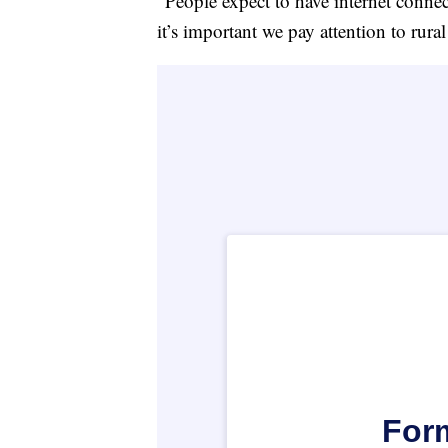
“People expect to have internet connect
it’s important we pay attention to rura