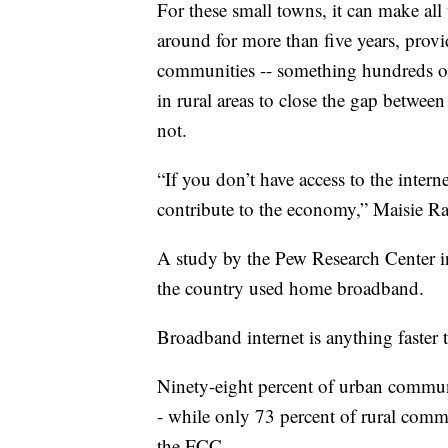
For these small towns, it can make al
around for more than five years, provi
communities -- something hundreds of 
in rural areas to close the gap betwee
not.
“If you don’t have access to the intern
contribute to the economy,” Maisie R
A study by the Pew Research Center i
the country used home broadband.
Broadband internet is anything faster 
Ninety-eight percent of urban communi
- while only 73 percent of rural comm
the FCC.