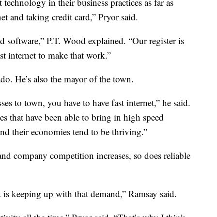
st technology in their business practices as far as
et and taking credit card,” Pryor said.
ed software,” P.T. Wood explained. “Our register is
st internet to make that work.”
ado. He’s also the mayor of the town.
esses to town, you have to have fast internet,” he said.
 that have been able to bring in high speed
and their economies tend to be thriving.”
nd company competition increases, so does reliable
t is keeping up with that demand,” Ramsay said.