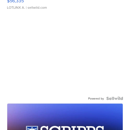
$56,335
LOTLINX A.
| sellwild.com
Powered by