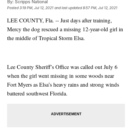
By:
Scripps National
Posted
3:19 PM, Jul 12, 2021
and last updated
8:57 PM, Jul 12, 2021
LEE COUNTY, Fla. -- Just days after training,
Mercy the dog rescued a missing 12-year-old girl in
the middle of Tropical Storm Elsa.
Lee County Sheriff’s Office was called out July 6
when the girl went missing in some woods near
Fort Myers as Elsa’s heavy rains and strong winds
battered southwest Florida.