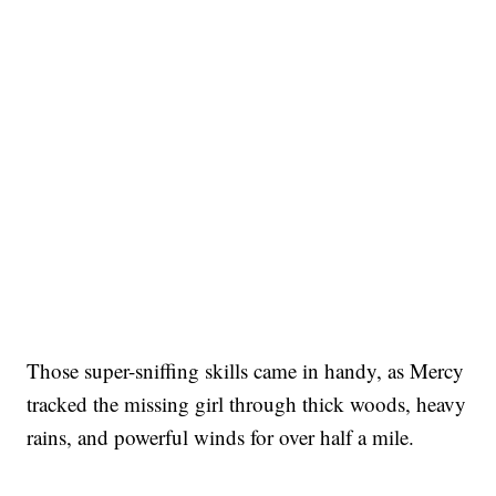
Those super-sniffing skills came in handy, as Mercy
tracked the missing girl through thick woods, heavy
rains, and powerful winds for over half a mile.