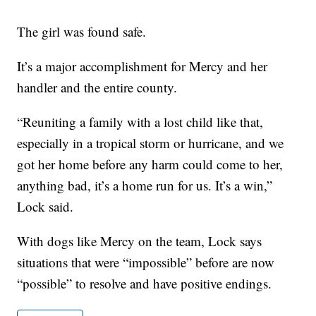
The girl was found safe.
It’s a major accomplishment for Mercy and her
handler and the entire county.
“Reuniting a family with a lost child like that,
especially in a tropical storm or hurricane, and we
got her home before any harm could come to her,
anything bad, it’s a home run for us. It’s a win,”
Lock said.
With dogs like Mercy on the team, Lock says
situations that were “impossible” before are now
“possible” to resolve and have positive endings.