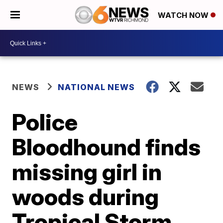
WATCH NOW
NEWS
NATIONAL NEWS
Police
Bloodhound finds
missing girl in
woods during
Tropical Storm