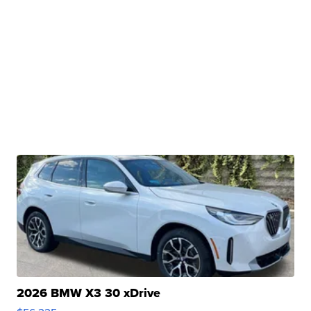
2026 BMW X3 30 xDrive