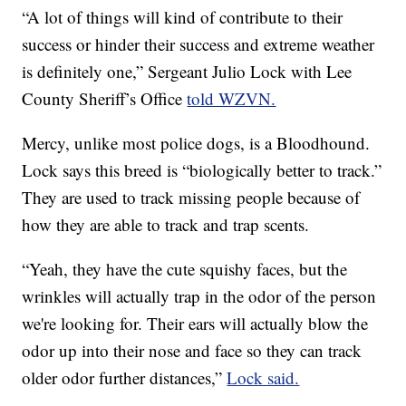
“A lot of things will kind of contribute to their
success or hinder their success and extreme weather
is definitely one,” Sergeant Julio Lock with Lee
County Sheriff’s Office
told WZVN.
Mercy, unlike most police dogs, is a Bloodhound.
Lock says this breed is “biologically better to track.”
They are used to track missing people because of
how they are able to track and trap scents.
“Yeah, they have the cute squishy faces, but the
wrinkles will actually trap in the odor of the person
we're looking for. Their ears will actually blow the
odor up into their nose and face so they can track
older odor further distances,”
Lock said.