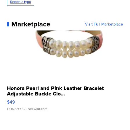
Report a typo
Marketplace
Visit Full Marketplace
Honora Pearl and Pink Leather Bracelet
Adjustable Buckle Clo...
$49
CONSHY C.
| sellwild.com