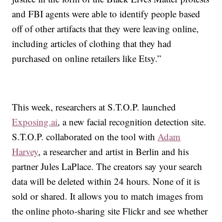
and FBI agents were able to identify people based
off of other artifacts that they were leaving online,
including articles of clothing that they had
purchased on online retailers like Etsy.”
This week, researchers at S.T.O.P. launched
Exposing.ai
,
a new facial recognition detection site.
S.T.O.P. collaborated on the tool with
Adam
Harvey
, a researcher and artist in Berlin and his
partner Jules LaPlace. The creators say your search
data will be deleted within 24 hours. None of it is
sold or shared. It allows you to match images from
the online photo-sharing site Flickr and see whether