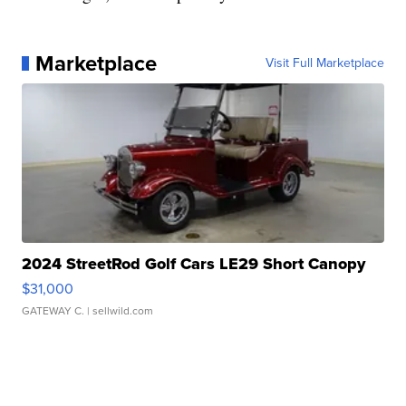
Marketplace
Visit Full Marketplace
2024 StreetRod Golf Cars LE29 Short Canopy
$31,000
GATEWAY C.
| sellwild.com