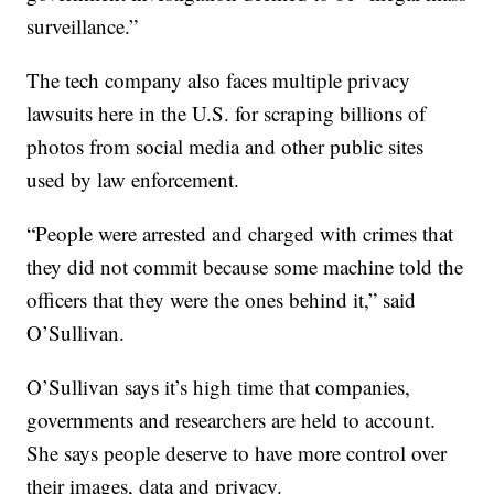
surveillance.”
The tech company also faces multiple privacy
lawsuits here in the U.S. for scraping billions of
photos from social media and other public sites
used by law enforcement.
“People were arrested and charged with crimes that
they did not commit because some machine told the
officers that they were the ones behind it,” said
O’Sullivan.
O’Sullivan says it’s high time that companies,
governments and researchers are held to account.
She says people deserve to have more control over
their images, data and privacy.