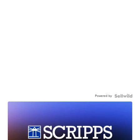
Powered by