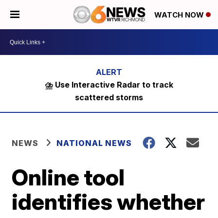
WATCH NOW
⛈️ Use Interactive Radar to track
scattered storms
NEWS
NATIONAL NEWS
Online tool
identifies whether