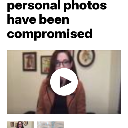
personal photos
have been
compromised