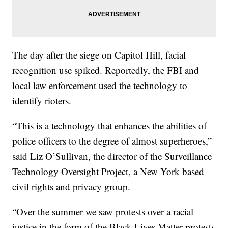
The day after the siege on Capitol Hill, facial
recognition use spiked. Reportedly, the FBI and
local law enforcement used the technology to
identify rioters.
“This is a technology that enhances the abilities of
police officers to the degree of almost superheroes,”
said Liz O’Sullivan, the director of the Surveillance
Technology Oversight Project, a New York based
civil rights and privacy group.
“Over the summer we saw protests over a racial
justice in the form of the Black Lives Matter protests