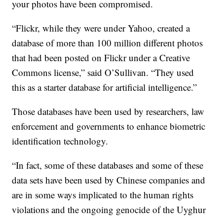
your photos have been compromised.
“Flickr, while they were under Yahoo, created a
database of more than 100 million different photos
that had been posted on Flickr under a Creative
Commons license,” said O’Sullivan. “They used
this as a starter database for artificial intelligence.”
Those databases have been used by researchers, law
enforcement and governments to enhance biometric
identification technology.
“In fact, some of these databases and some of these
data sets have been used by Chinese companies and
are in some ways implicated to the human rights
violations and the ongoing genocide of the Uyghur