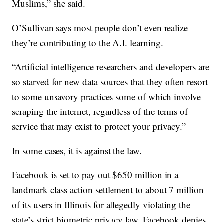
Muslims,” she said.
O’Sullivan says most people don’t even realize
they’re contributing to the A.I. learning.
“Artificial intelligence researchers and developers are
so starved for new data sources that they often resort
to some unsavory practices some of which involve
scraping the internet, regardless of the terms of
service that may exist to protect your privacy.”
In some cases, it is against the law.
Facebook is set to pay out $650 million in a
landmark class action settlement to about 7 million
of its users in Illinois for allegedly violating the
state’s strict biometric privacy law. Facebook denies