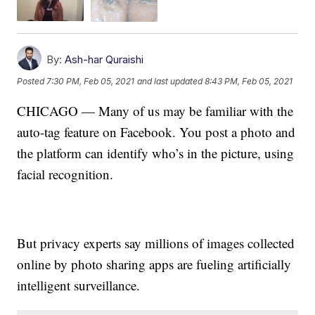
By:
Ash-har Quraishi
Posted
7:30 PM, Feb 05, 2021
and last updated
8:43 PM, Feb 05, 2021
CHICAGO — Many of us may be familiar with the
auto-tag feature on Facebook. You post a photo and
the platform can identify who’s in the picture, using
facial recognition.
But privacy experts say millions of images collected
online by photo sharing apps are fueling artificially
intelligent surveillance.