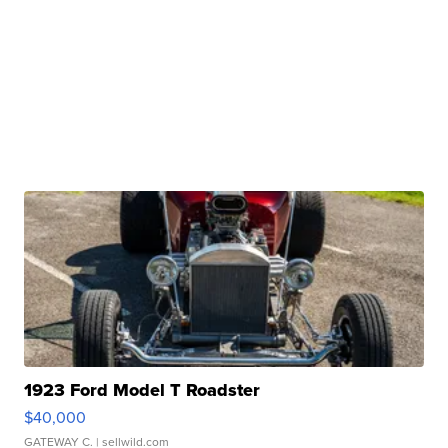
1923 Ford Model T Roadster
$40,000
GATEWAY C.
| sellwild.com