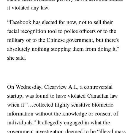
it violated any law.
“Facebook has elected for now, not to sell their
facial recognition tool to police officers or to the
military or to the Chinese government, but there's
absolutely nothing stopping them from doing it,”
she said.
On Wednesday, Clearview A.I., a controversial
startup, was found to have violated Canadian law
when it “…collected highly sensitive biometric
information without the knowledge or consent of
individuals.” It allegedly engaged in what the
government investigation deemed to be “illegal mass