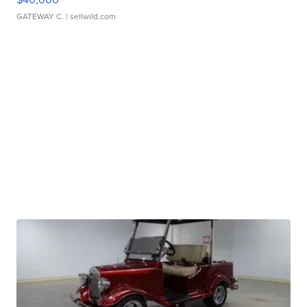
GATEWAY C.
| sellwild.com