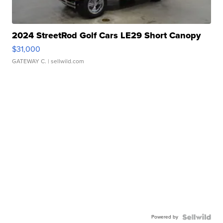
2024 StreetRod Golf Cars LE29 Short Canopy
$31,000
GATEWAY C.
| sellwild.com
Powered by