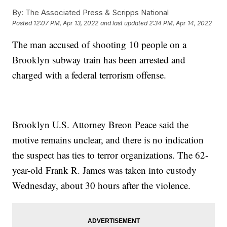
By:
The Associated Press & Scripps National
Posted
12:07 PM, Apr 13, 2022
and last updated
2:34 PM, Apr 14, 2022
The man accused of shooting 10 people on a
Brooklyn subway train has been arrested and
charged with a federal terrorism offense.
Brooklyn U.S. Attorney Breon Peace said the
motive remains unclear, and there is no indication
the suspect has ties to terror organizations. The 62-
year-old Frank R. James was taken into custody
Wednesday, about 30 hours after the violence.