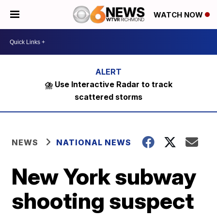
WATCH NOW
⛈️ Use Interactive Radar to track
scattered storms
NEWS
NATIONAL NEWS
New York subway
shooting suspect