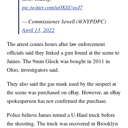
pic.twitter.com/uOXliUvoJ7
— Commissioner Sewell (@NYPDPC)
April 13, 2022
The arrest comes hours after law enforcement
officials said they linked a gun found at the scene to
James. The 9mm Glock was bought in 2011 in
Ohio, investigators said.
They also said the gas mask used by the suspect at
the scene was purchased on eBay. However, an eBay
spokesperson has not confirmed the purchase.
Police believe James rented a U-Haul truck before
the shooting. The truck was recovered in Brooklyn