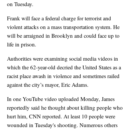
on Tuesday.
Frank will face a federal charge for terrorist and
violent attacks on a mass transportation system. He
will be arraigned in Brooklyn and could face up to
life in prison.
Authorities were examining social media videos in
which the 62-year-old decried the United States as a
racist place awash in violence and sometimes railed
against the city’s mayor, Eric Adams.
In one YouTube video uploaded Monday, James
reportedly said he thought about killing people who
hurt him, CNN reported. At least 10 people were
wounded in Tuesday's shooting. Numerous others