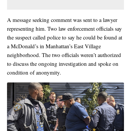
A message seeking comment was sent to a lawyer
representing him. Two law enforcement officials say
the suspect called police to say he could be found at
a McDonald’s in Manhattan’s East Village
neighborhood. The two officials weren’t authorized
to discuss the ongoing investigation and spoke on
condition of anonymity.