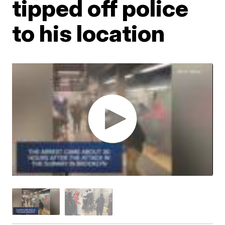
tipped off police
to his location