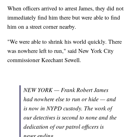
When officers arrived to arrest James, they did not
immediately find him there but were able to find
him on a street corner nearby.
"We were able to shrink his world quickly. There
was nowhere left to run," said New York City
commissioner Keechant Sewell.
NEW YORK — Frank Robert James
had nowhere else to run or hide — and
is now in NYPD custody. The work of
our detectives is second to none and the
dedication of our patrol officers is
never ending.