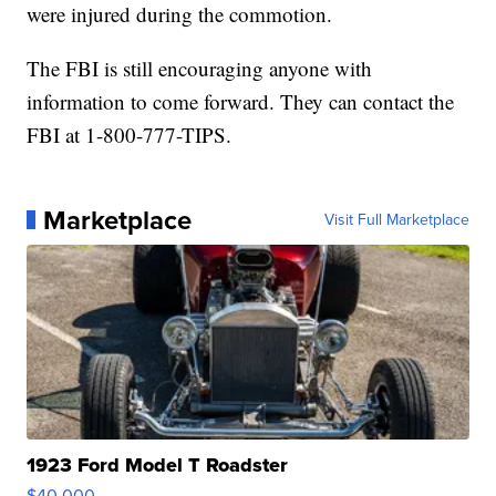
were injured during the commotion.
The FBI is still encouraging anyone with
information to come forward. They can contact the
FBI at 1-800-777-TIPS.
Marketplace
Visit Full Marketplace
1923 Ford Model T Roadster
$40,000