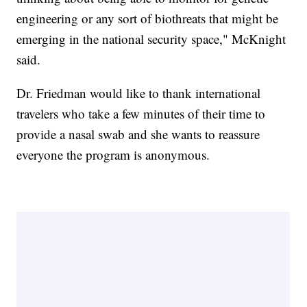
engineering or any sort of biothreats that might be
emerging in the national security space," McKnight
said.
Dr. Friedman would like to thank international
travelers who take a few minutes of their time to
provide a nasal swab and she wants to reassure
everyone the program is anonymous.