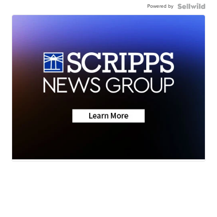
Powered by