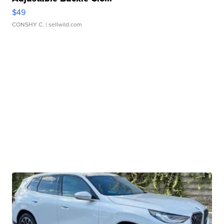
$49
CONSHY C.
| sellwild.com