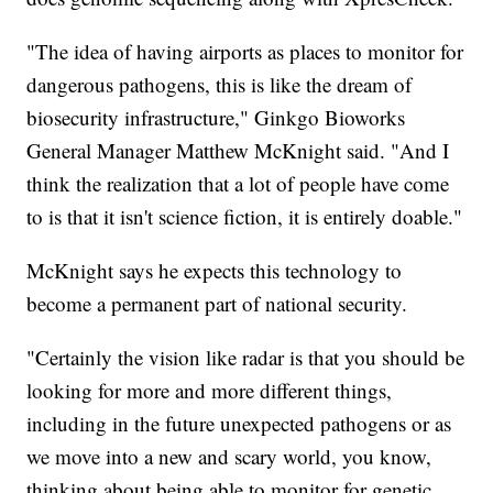
"The idea of having airports as places to monitor for
dangerous pathogens, this is like the dream of
biosecurity infrastructure," Ginkgo Bioworks
General Manager Matthew McKnight said. "And I
think the realization that a lot of people have come
to is that it isn't science fiction, it is entirely doable."
McKnight says he expects this technology to
become a permanent part of national security.
"Certainly the vision like radar is that you should be
looking for more and more different things,
including in the future unexpected pathogens or as
we move into a new and scary world, you know,
thinking about being able to monitor for genetic