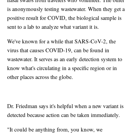
is anonymously testing wastewater. When they get a
positive result for COVID, the biological sample is
sent to a lab to analyze what variant it is.
We've known for a while that SARS-CoV-2, the
virus that causes COVID-19, can be found in
wastewater. It serves as an early detection system to
know what's circulating in a specific region or in
other places across the globe.
Dr. Friedman says it's helpful when a new variant is
detected because action can be taken immediately.
"It could be anything from, you know, we