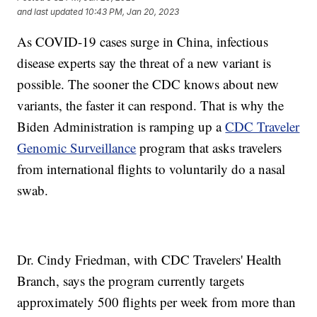
and last updated
10:43 PM, Jan 20, 2023
As COVID-19 cases surge in China, infectious
disease experts say the threat of a new variant is
possible. The sooner the CDC knows about new
variants, the faster it can respond. That is why the
Biden Administration is ramping up a
CDC Traveler
Genomic Surveillance
program that asks travelers
from international flights to voluntarily do a nasal
swab.
Dr. Cindy Friedman, with CDC Travelers' Health
Branch, says the program currently targets
approximately 500 flights per week from more than