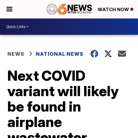
WATCH NOW
NEWS
NATIONAL NEWS
Next COVID
variant will likely
be found in
airplane
wastewater