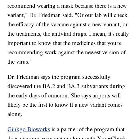
recommend wearing a mask because there is a new
variant," Dr. Friedman said. "Or our lab will check
the efficacy of the vaccine against a new variant, or
the treatments, the antiviral drugs. I mean, it's really
important to know that the medicines that you're
recommending work against the newest version of
the virus."
Dr. Friedman says the program successfully
discovered the BA.2 and BA.3 subvariants during
the early days of omicron. She says airports will
likely be the first to know if a new variant comes
along.
Ginkgo Bioworks
is a partner of the program that
does genomic sequencing along with XpresCheck.