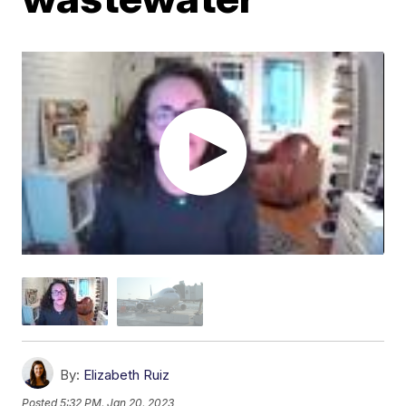
By:
Elizabeth Ruiz
Posted
5:32 PM, Jan 20, 2023