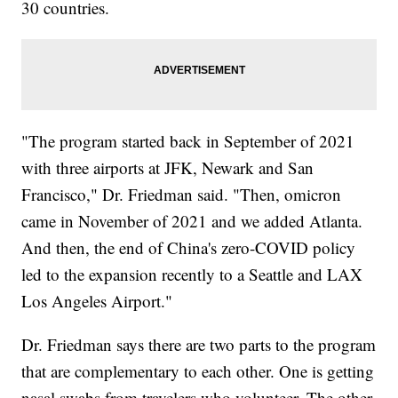
30 countries.
"The program started back in September of 2021
with three airports at JFK, Newark and San
Francisco," Dr. Friedman said. "Then, omicron
came in November of 2021 and we added Atlanta.
And then, the end of China's zero-COVID policy
led to the expansion recently to a Seattle and LAX
Los Angeles Airport."
Dr. Friedman says there are two parts to the program
that are complementary to each other. One is getting
nasal swabs from travelers who volunteer. The other