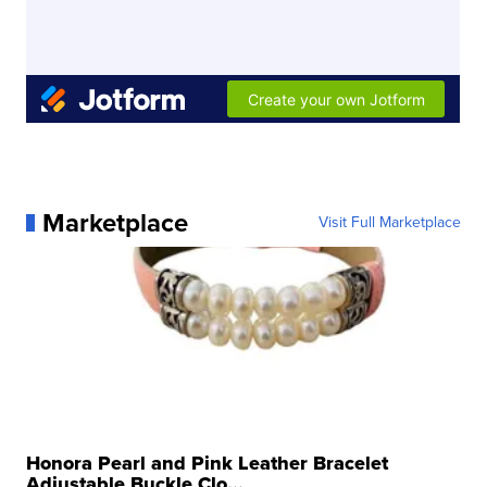
Marketplace
Visit Full Marketplace
Honora Pearl and Pink Leather Bracelet
Adjustable Buckle Clo...