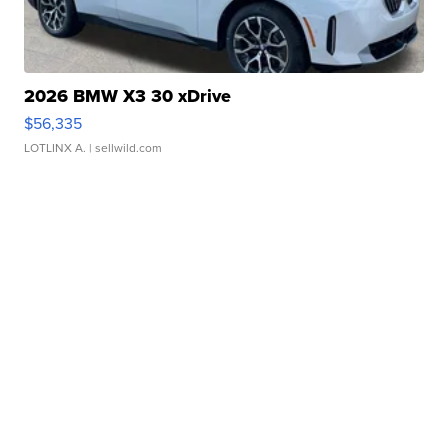
2026 BMW X3 30 xDrive
$56,335
LOTLINX A.
| sellwild.com