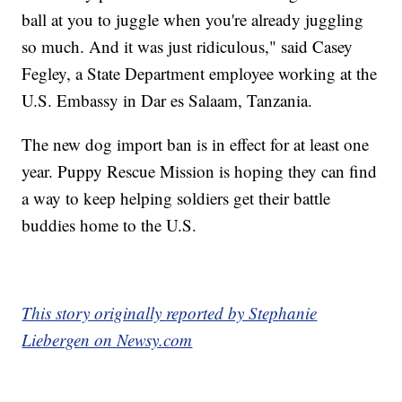
ball at you to juggle when you're already juggling
so much. And it was just ridiculous," said Casey
Fegley, a State Department employee working at the
U.S. Embassy in Dar es Salaam, Tanzania.
The new dog import ban is in effect for at least one
year. Puppy Rescue Mission is hoping they can find
a way to keep helping soldiers get their battle
buddies home to the U.S.
This story originally reported by Stephanie
Liebergen on Newsy.com