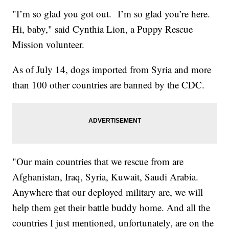
"I’m so glad you got out. I’m so glad you’re here.
Hi, baby," said Cynthia Lion, a Puppy Rescue
Mission volunteer.
As of July 14, dogs imported from Syria and more
than 100 other countries are banned by the CDC.
"Our main countries that we rescue from are
Afghanistan, Iraq, Syria, Kuwait, Saudi Arabia.
Anywhere that our deployed military are, we will
help them get their battle buddy home. And all the
countries I just mentioned, unfortunately, are on the