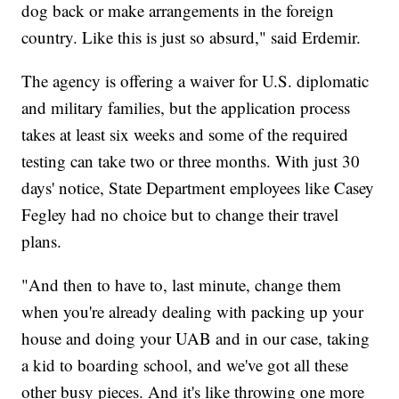
dog back or make arrangements in the foreign
country. Like this is just so absurd," said Erdemir.
The agency is offering a waiver for U.S. diplomatic
and military families, but the application process
takes at least six weeks and some of the required
testing can take two or three months. With just 30
days' notice, State Department employees like Casey
Fegley had no choice but to change their travel
plans.
"And then to have to, last minute, change them
when you're already dealing with packing up your
house and doing your UAB and in our case, taking
a kid to boarding school, and we've got all these
other busy pieces. And it's like throwing one more