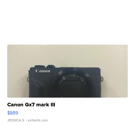
Canon Gx7 mark III
$889
JESSICA S.
| sellwild.com