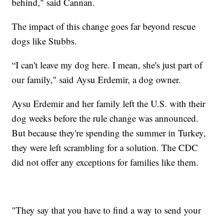
behind," said Cannan.
The impact of this change goes far beyond rescue
dogs like Stubbs.
“I can't leave my dog here. I mean, she's just part of
our family," said Aysu Erdemir, a dog owner.
Aysu Erdemir and her family left the U.S. with their
dog weeks before the rule change was announced.
But because they're spending the summer in Turkey,
they were left scrambling for a solution. The CDC
did not offer any exceptions for families like them.
"They say that you have to find a way to send your