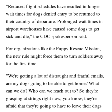
"Reduced flight schedules have resulted in longer
wait times for dogs denied entry to be returned to
their country of departure. Prolonged wait times in
airport warehouses have caused some dogs to get
sick and die," the CDC spokesperson said.
For organizations like the Puppy Rescue Mission,
the new rule might force them to turn soldiers away
for the first time.
"We're getting a lot of distraught and fearful emails,
are my dogs going to be able to get home? What
can we do? Who can we reach out to? So they're
grasping at strings right now, you know, they're
afraid that they're going to have to leave their dogs