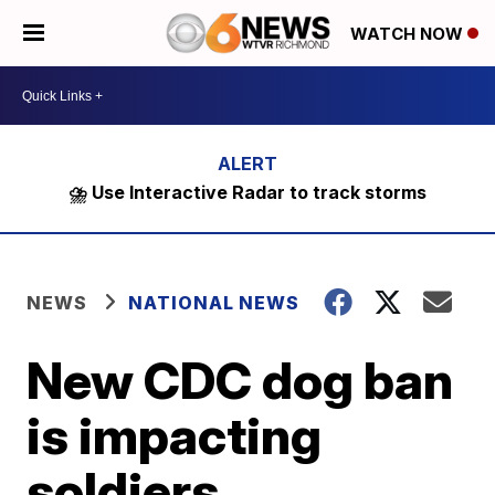
WATCH NOW
⛈️ Use Interactive Radar to track storms
NEWS
NATIONAL NEWS
New CDC dog ban
is impacting
soldiers,