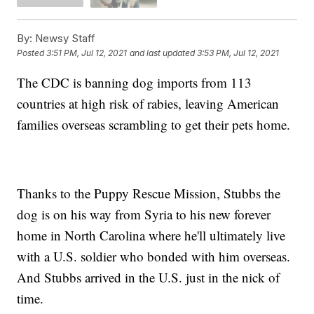
By:
Newsy Staff
Posted
3:51 PM, Jul 12, 2021
and last updated
3:53 PM, Jul 12, 2021
The CDC is banning dog imports from 113
countries at high risk of rabies, leaving American
families overseas scrambling to get their pets home.
Thanks to the Puppy Rescue Mission, Stubbs the
dog is on his way from Syria to his new forever
home in North Carolina where he'll ultimately live
with a U.S. soldier who bonded with him overseas.
And Stubbs arrived in the U.S. just in the nick of
time.