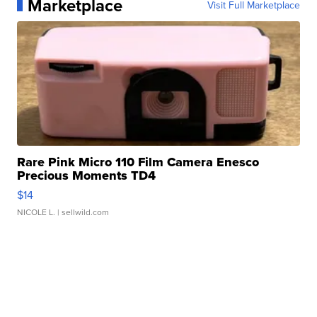
Marketplace
Visit Full Marketplace
Rare Pink Micro 110 Film Camera Enesco
Precious Moments TD4
$14
NICOLE L.
| sellwild.com