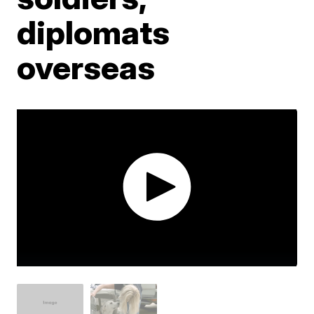
diplomats
overseas