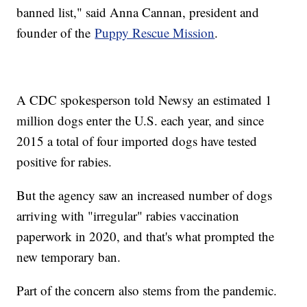
banned list," said Anna Cannan, president and
founder of the
Puppy Rescue Mission
.
A CDC spokesperson told Newsy an estimated 1
million dogs enter the U.S. each year, and since
2015 a total of four imported dogs have tested
positive for rabies.
But the agency saw an increased number of dogs
arriving with "irregular" rabies vaccination
paperwork in 2020, and that's what prompted the
new temporary ban.
Part of the concern also stems from the pandemic.