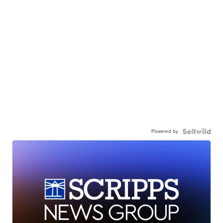
Powered by