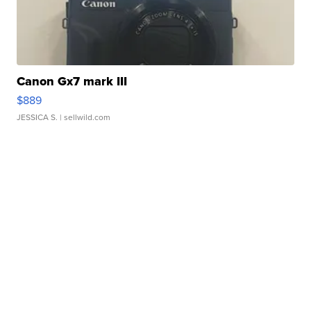
Canon Gx7 mark III
$889
JESSICA S.
| sellwild.com