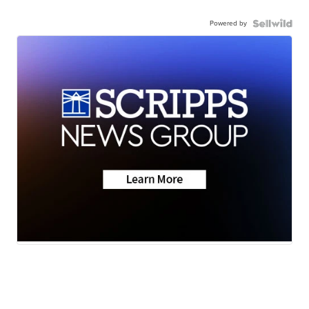
Powered by