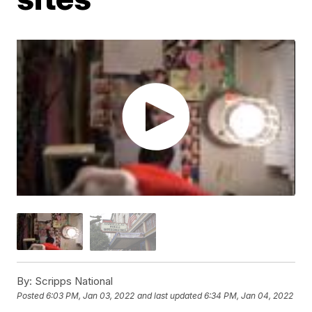
By:
Scripps National
Posted
6:03 PM, Jan 03, 2022
and last updated
6:34 PM, Jan 04, 2022