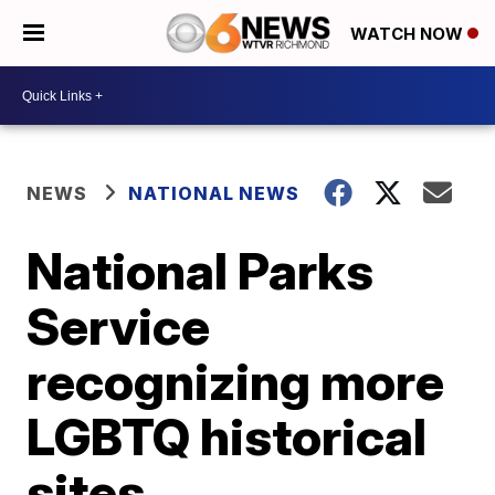
WATCH NOW
NEWS
NATIONAL NEWS
National Parks
Service
recognizing more
LGBTQ historical
sites