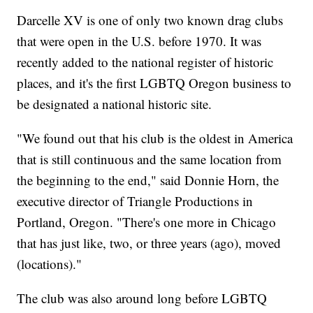
Darcelle XV is one of only two known drag clubs
that were open in the U.S. before 1970. It was
recently added to the national register of historic
places, and it's the first LGBTQ Oregon business to
be designated a national historic site.
"We found out that his club is the oldest in America
that is still continuous and the same location from
the beginning to the end," said Donnie Horn, the
executive director of Triangle Productions in
Portland, Oregon. "There's one more in Chicago
that has just like, two, or three years (ago), moved
(locations)."
The club was also around long before LGBTQ