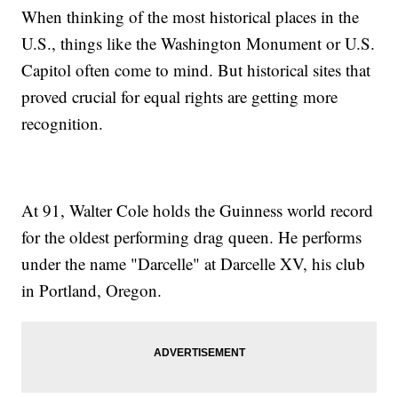
When thinking of the most historical places in the
U.S., things like the Washington Monument or U.S.
Capitol often come to mind. But historical sites that
proved crucial for equal rights are getting more
recognition.
At 91, Walter Cole holds the Guinness world record
for the oldest performing drag queen. He performs
under the name "Darcelle" at Darcelle XV, his club
in Portland, Oregon.