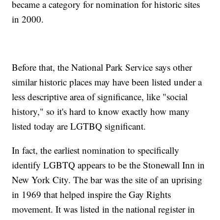
became a category for nomination for historic sites
in 2000.
Before that, the National Park Service says other
similar historic places may have been listed under a
less descriptive area of significance, like "social
history," so it's hard to know exactly how many
listed today are LGTBQ significant.
In fact, the earliest nomination to specifically
identify LGBTQ appears to be the Stonewall Inn in
New York City. The bar was the site of an uprising
in 1969 that helped inspire the Gay Rights
movement. It was listed in the national register in