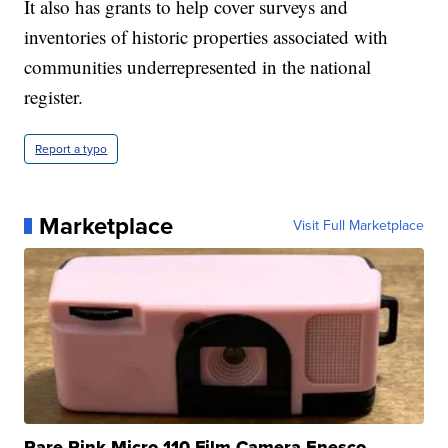
It also has grants to help cover surveys and
inventories of historic properties associated with
communities underrepresented in the national
register.
Report a typo
Marketplace
Visit Full Marketplace
Rare Pink Micro 110 Film Camera Enesco