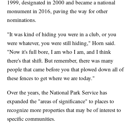
1999, designated in 2000 and became a national
monument in 2016, paving the way for other
nominations.
"It was kind of hiding you were in a club, or you
were whatever, you were still hiding," Horn said.
"Now it's full bore, I am who I am, and I think
there's that shift. But remember, there was many
people that came before you that plowed down all of
these fences to get where we are today."
Over the years, the National Park Service has
expanded the "areas of significance" to places to
recognize more properties that may be of interest to
specific communities.