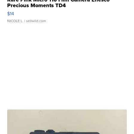
Precious Moments TD4
$14
NICOLE L.
| sellwild.com