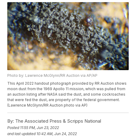
Photo by: Lawrence McGlynn/RR Auction via AP/AP
This April 2022 handout photograph provided by RR Auction shows
moon dust from the 1969 Apollo 11 mission, which was pulled from
an auction listing after NASA said the dust, and some cockroaches
that were fed the dust, are property of the federal government.
(Lawrence McGlynn/RR Auction photo via AP)
By:
The Associated Press & Scripps National
Posted
11:55 PM, Jun 23, 2022
and last updated
10:42 AM, Jun 24, 2022