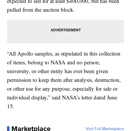
expected to sell for at least $400,000, but has been
pulled from the auction block.
“All Apollo samples, as stipulated in this collection
of items, belong to NASA and no person,
university, or other entity has ever been given
permission to keep them after analysis, destruction,
or other use for any purpose, especially for sale or
individual display,” said NASA’s letter dated June
15.
Marketplace
Visit Full Marketplace