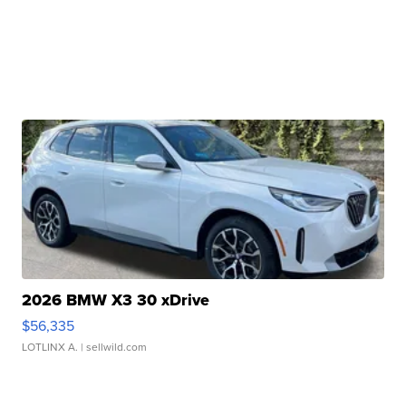
2026 BMW X3 30 xDrive
$56,335
LOTLINX A.
| sellwild.com