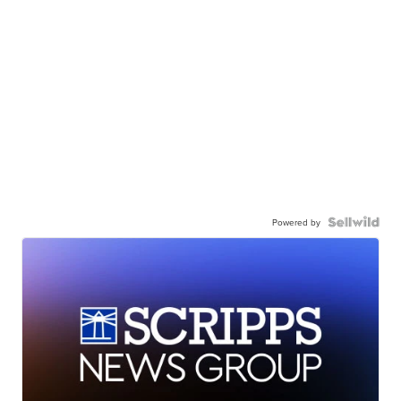
Powered by