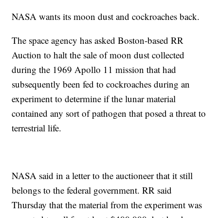
NASA wants its moon dust and cockroaches back.
The space agency has asked Boston-based RR
Auction to halt the sale of moon dust collected
during the 1969 Apollo 11 mission that had
subsequently been fed to cockroaches during an
experiment to determine if the lunar material
contained any sort of pathogen that posed a threat to
terrestrial life.
NASA said in a letter to the auctioneer that it still
belongs to the federal government. RR said
Thursday that the material from the experiment was