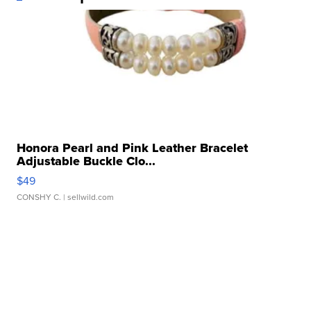
Honora Pearl and Pink Leather Bracelet
Adjustable Buckle Clo...
$49
CONSHY C.
| sellwild.com