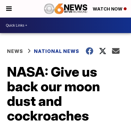
WATCH NOW
NEWS
NATIONAL NEWS
NASA: Give us
back our moon
dust and
cockroaches