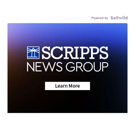
Powered by