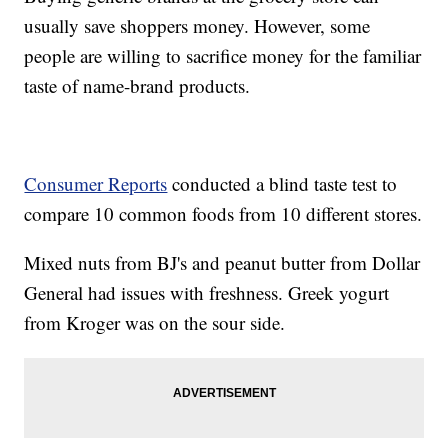
usually save shoppers money. However, some
people are willing to sacrifice money for the familiar
taste of name-brand products.
Consumer Reports
conducted a blind taste test to
compare 10 common foods from 10 different stores.
Mixed nuts from BJ's and peanut butter from Dollar
General had issues with freshness. Greek yogurt
from Kroger was on the sour side.