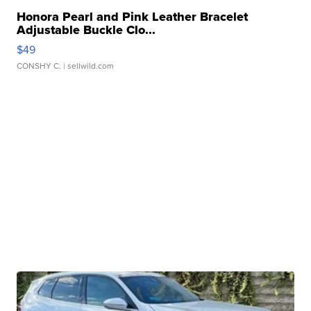
Honora Pearl and Pink Leather Bracelet
Adjustable Buckle Clo...
$49
CONSHY C.
| sellwild.com