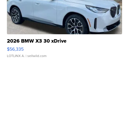
2026 BMW X3 30 xDrive
$56,335
LOTLINX A.
| sellwild.com