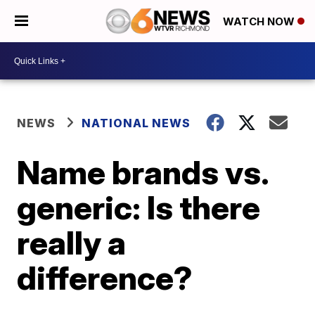
WATCH NOW
NEWS
NATIONAL NEWS
Name brands vs.
generic: Is there
really a
difference?