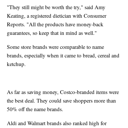
"They still might be worth the try," said Amy
Keating, a registered dietician with Consumer
Reports. "All the products have money-back
guarantees, so keep that in mind as well."
Some store brands were comparable to name
brands, especially when it came to bread, cereal and
ketchup.
As far as saving money, Costco-branded items were
the best deal. They could save shoppers more than
50% off the name brands.
Aldi and Walmart brands also ranked high for