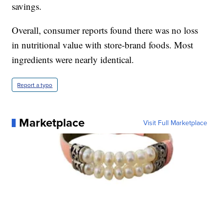
savings.
Overall, consumer reports found there was no loss
in nutritional value with store-brand foods. Most
ingredients were nearly identical.
Report a typo
Marketplace
Visit Full Marketplace