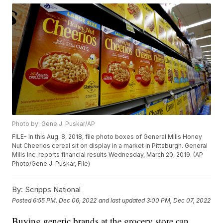
Photo by: Gene J. Puskar/AP
FILE- In this Aug. 8, 2018, file photo boxes of General Mills Honey
Nut Cheerios cereal sit on display in a market in Pittsburgh. General
Mills Inc. reports financial results Wednesday, March 20, 2019. (AP
Photo/Gene J. Puskar, File)
By:
Scripps National
Posted
6:55 PM, Dec 06, 2022
and last updated
3:00 PM, Dec 07, 2022
Buying generic brands at the grocery store can