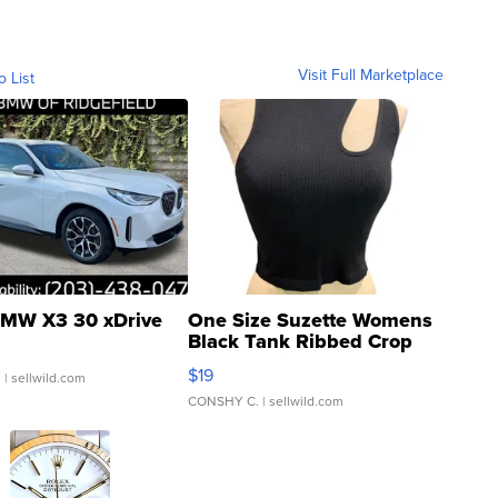
Visit Full Marketplace
o List
MW X3 30 xDrive
One Size Suzette Womens
Black Tank Ribbed Crop
Asymmetrical ...
$19
.
| sellwild.com
CONSHY C.
| sellwild.com