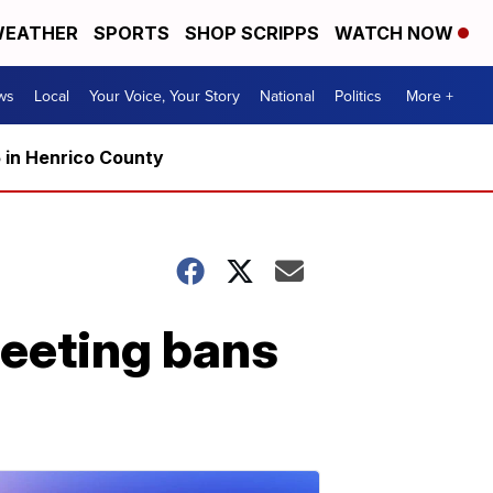
EATHER
SPORTS
SHOP SCRIPPS
WATCH NOW
ws
Local
Your Voice, Your Story
National
Politics
More +
5 in Henrico County
eeting bans