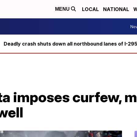
LOCAL
NATIONAL
W
MENU
Ne
Deadly crash shuts down all northbound lanes of I-29
a imposes curfew, m
well