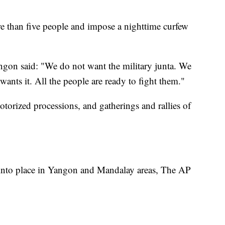
re than five people and impose a nighttime curfew
ngon said: "We do not want the military junta. We
ants it. All the people are ready to fight them."
otorized processions, and gatherings and rallies of
 into place in Yangon and Mandalay areas, The AP