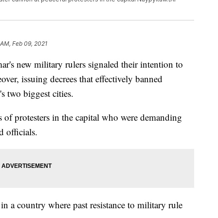
 AM, Feb 09, 2021
ew military rulers signaled their intention to
ver, issuing decrees that effectively banned
s two biggest cities.
s of protesters in the capital who were demanding
 officials.
in a country where past resistance to military rule