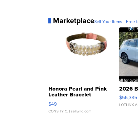
Marketplace
Sell Your Items - Free t
Honora Pearl and Pink
2026 B
Leather Bracelet
$56,335
Adjustable Buckle Clo...
$49
LOTLINX A
CONSHY C.
| sellwild.com