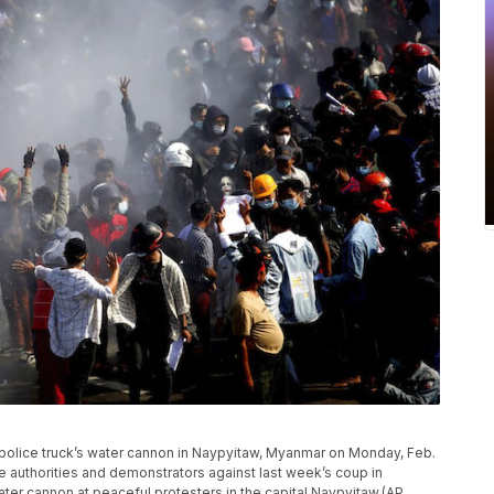
a police truck’s water cannon in Naypyitaw, Myanmar on Monday, Feb.
e authorities and demonstrators against last week’s coup in
ter cannon at peaceful protesters in the capital Naypyitaw.(AP