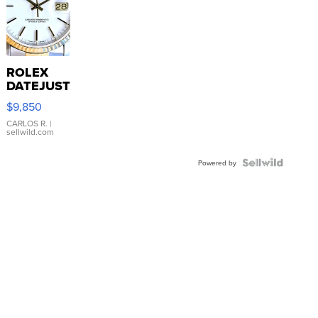
ROLEX
DATEJUST
16233
$9,850
WHITE
DIAL
CARLOS R.
|
sellwild.com
FLUTED
BEZEL
TWO-
Powered by
TONE
JUBILE...