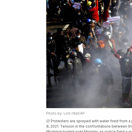
Photo by: Linn Htet/AP
/// Protesters are sprayed with water fired from 
8, 2021. Tension in the confrontations between th
Myanmar boiled over Monday, as police fired a wa