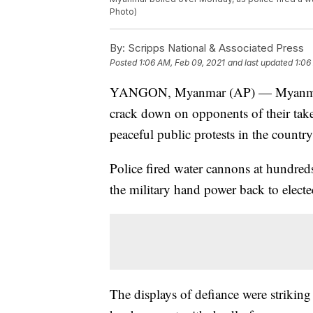
Photo)
By:
Scripps National & Associated Press
Posted
1:06 AM, Feb 09, 2021
and last updated
1:06
YANGON, Myanmar (AP) — Myanmar's n
crack down on opponents of their takeo
peaceful public protests in the country'
Police fired water cannons at hundred
the military hand power back to elected
The displays of defiance were striking 