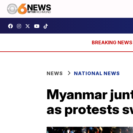
NEWS
NATIONAL NEWS
Myanmar junt
as protests s