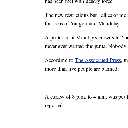
has been met with deadly force.
The new restrictions ban rallies of mo
for areas of Yangon and Mandalay.
A protester in Monday's crowds in Ya
never ever wanted this junta. Nobody w
According to
The Associated Press
, m
more than five people are banned.
A curfew of 8 p.m. to 4 a.m. was put
reported.