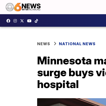
NEWS
NATIONAL NEWS
Minnesota ma
surge buys vi
hospital