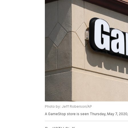
Photo by: Jeff Roberson/AP
A GameStop store is seen Thursday, May 7, 2020, 