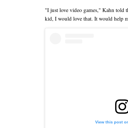
"I just love video games," Kahn told th
kid, I would love that. It would help m
View this post o