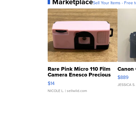
Marketplace
Sell Your Items - Free t
Rare Pink Micro 110 Film
Canon 
Camera Enesco Precious
$889
Moments TD4
$14
JESSICA S.
NICOLE L.
| sellwild.com