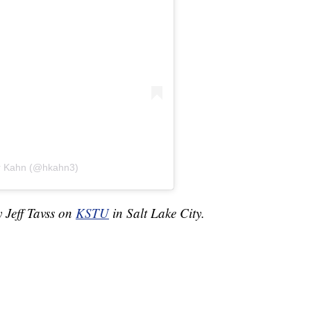
er Kahn (@hkahn3)
y Jeff Tavss on
KSTU
in Salt Lake City.