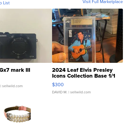
Visit Full Marketplace
o List
Gx7 mark III
2024 Leaf Elvis Presley
Icons Collection Base 1/1
SSP Clear ...
$300
| sellwild.com
DAVID M.
| sellwild.com