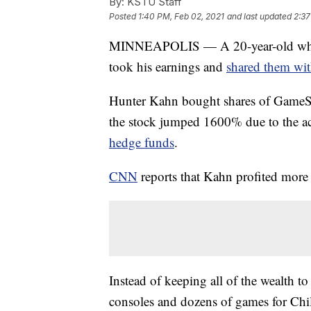
By:
KSTU Staff
Posted
1:40 PM, Feb 02, 2021
and last updated
2:37
MINNEAPOLIS — A 20-year-old who 
took his earnings and
shared them with
Hunter Kahn bought shares of GameSt
the stock jumped 1600% due to the ac
hedge funds
.
CNN
reports that Kahn profited more
Instead of keeping all of the wealth 
consoles and dozens of games for Chi