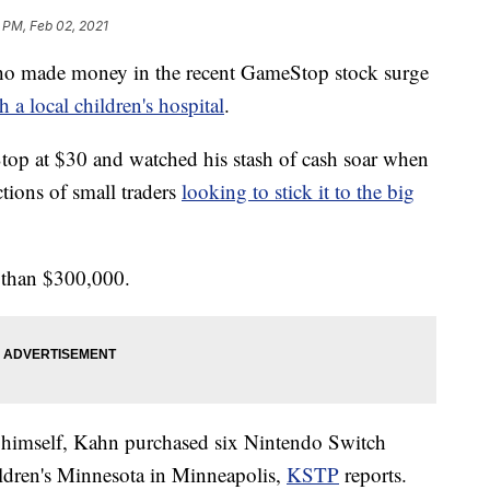
 PM, Feb 02, 2021
made money in the recent GameStop stock surge
 a local children's hospital
.
op at $30 and watched his stash of cash soar when
tions of small traders
looking to stick it to the big
 than $300,000.
to himself, Kahn purchased six Nintendo Switch
ldren's Minnesota in Minneapolis,
KSTP
reports.