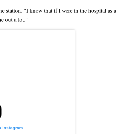
e station. "I know that if I were in the hospital as a
e out a lot."
n Instagram