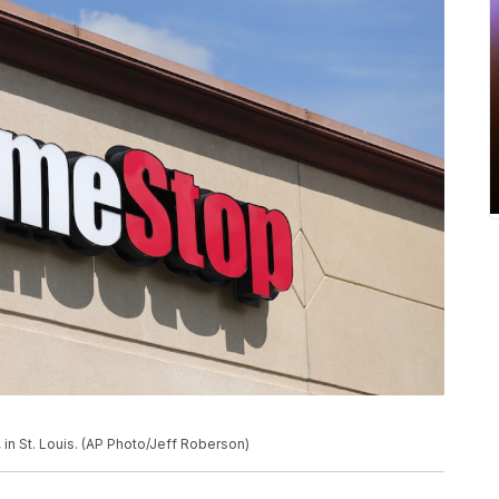
in St. Louis. (AP Photo/Jeff Roberson)