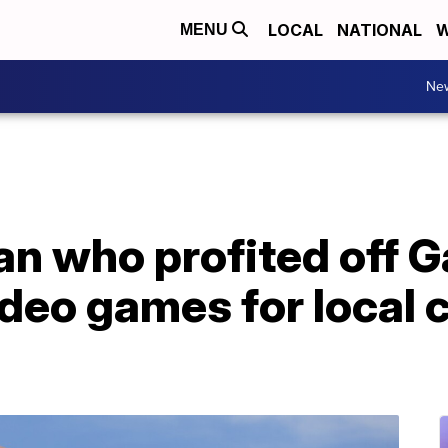
LOCAL
NATIONAL
W
MENU
Ne
n who profited off 
deo games for local c