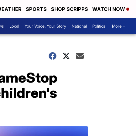
EATHER
SPORTS
SHOP SCRIPPS
WATCH NOW
ws
Local
Your Voice, Your Story
National
Politics
More +
GameStop
hildren's