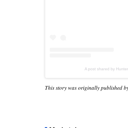
A post shared by Hunt
This story was originally published b