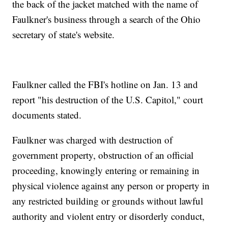
the back of the jacket matched with the name of
Faulkner's business through a search of the Ohio
secretary of state's website.
Faulkner called the FBI's hotline on Jan. 13 and
report "his destruction of the U.S. Capitol," court
documents stated.
Faulkner was charged with destruction of
government property, obstruction of an official
proceeding, knowingly entering or remaining in
physical violence against any person or property in
any restricted building or grounds without lawful
authority and violent entry or disorderly conduct,