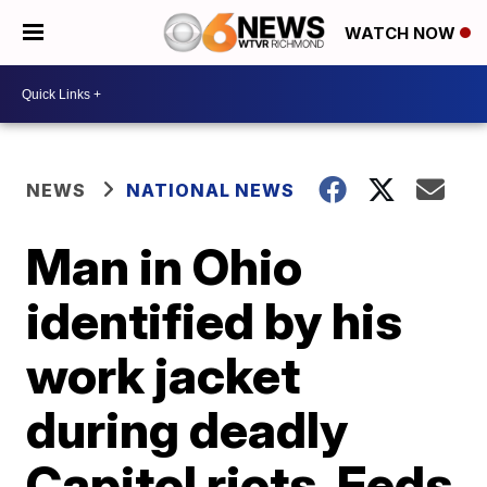
WATCH NOW
NEWS
NATIONAL NEWS
Man in Ohio
identified by his
work jacket
during deadly
Capitol riots, Feds