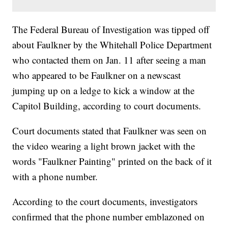
The Federal Bureau of Investigation was tipped off
about Faulkner by the Whitehall Police Department
who contacted them on Jan. 11 after seeing a man
who appeared to be Faulkner on a newscast
jumping up on a ledge to kick a window at the
Capitol Building, according to court documents.
Court documents stated that Faulkner was seen on
the video wearing a light brown jacket with the
words "Faulkner Painting" printed on the back of it
with a phone number.
According to the court documents, investigators
confirmed that the phone number emblazoned on