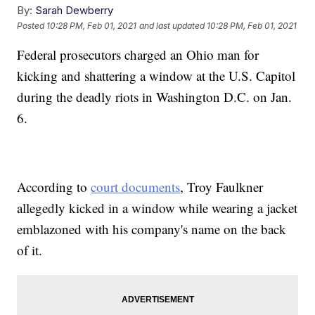
By:
Sarah Dewberry
Posted
10:28 PM, Feb 01, 2021
and last updated
10:28 PM, Feb 01, 2021
Federal prosecutors charged an Ohio man for
kicking and shattering a window at the U.S. Capitol
during the deadly riots in Washington D.C. on Jan.
6.
According to
court documents
, Troy Faulkner
allegedly kicked in a window while wearing a jacket
emblazoned with his company's name on the back
of it.