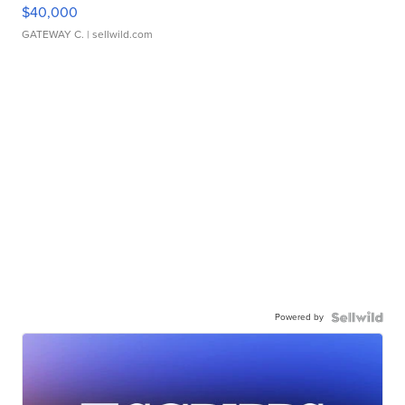
$40,000
GATEWAY C.
| sellwild.com
Powered by