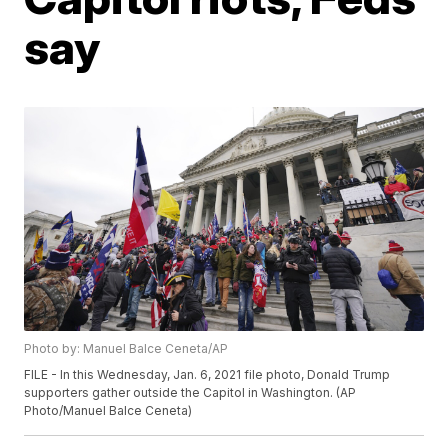
say
Photo by: Manuel Balce Ceneta/AP
FILE - In this Wednesday, Jan. 6, 2021 file photo, Donald Trump
supporters gather outside the Capitol in Washington. (AP
Photo/Manuel Balce Ceneta)