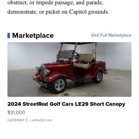
obstruct, or impede passage, and parade,
demonstrate, or picket on Capitol grounds.
Marketplace
Visit Full Marketplace
2024 StreetRod Golf Cars LE29 Short Canopy
$31,000
GATEWAY C.
| sellwild.com