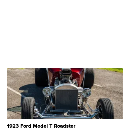
1923 Ford Model T Roadster