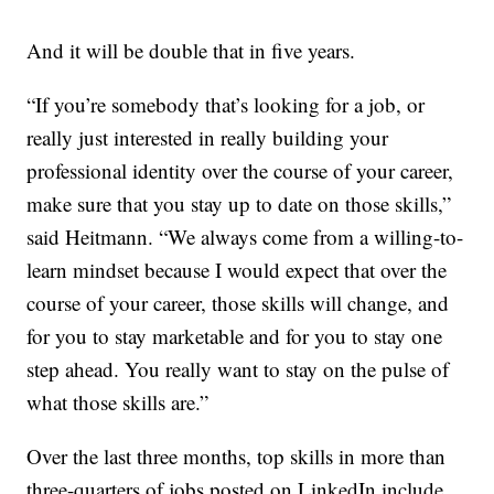
And it will be double that in five years.
“If you’re somebody that’s looking for a job, or
really just interested in really building your
professional identity over the course of your career,
make sure that you stay up to date on those skills,”
said Heitmann. “We always come from a willing-to-
learn mindset because I would expect that over the
course of your career, those skills will change, and
for you to stay marketable and for you to stay one
step ahead. You really want to stay on the pulse of
what those skills are.”
Over the last three months, top skills in more than
three-quarters of jobs posted on LinkedIn include