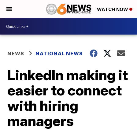
WATCH NOW
NEWS
NATIONAL NEWS
LinkedIn making it
easier to connect
with hiring
managers