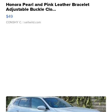
Honora Pearl and Pink Leather Bracelet
Adjustable Buckle Clo...
$49
CONSHY C.
| sellwild.com