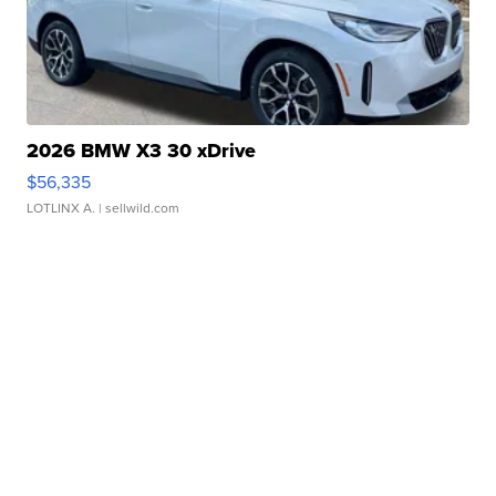
2026 BMW X3 30 xDrive
$56,335
LOTLINX A.
| sellwild.com