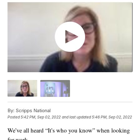
By:
Scripps National
Posted
5:42 PM, Sep 02, 2022
and last updated
5:46 PM, Sep 02, 2022
We’ve all heard “It’s who you know” when looking
for work.