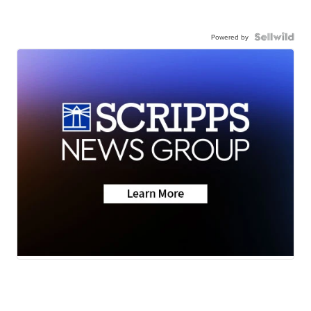
Powered by