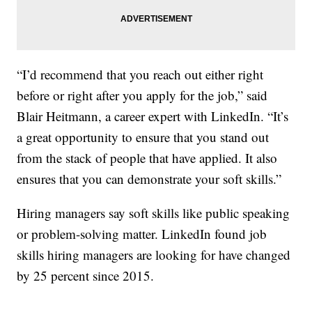
“I’d recommend that you reach out either right
before or right after you apply for the job,” said
Blair Heitmann, a career expert with LinkedIn. “It’s
a great opportunity to ensure that you stand out
from the stack of people that have applied. It also
ensures that you can demonstrate your soft skills.”
Hiring managers say soft skills like public speaking
or problem-solving matter. LinkedIn found job
skills hiring managers are looking for have changed
by 25 percent since 2015.