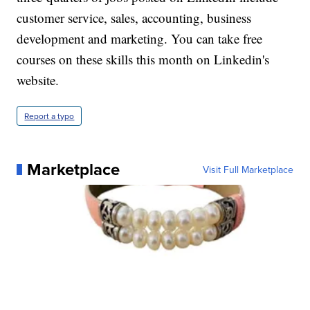
customer service, sales, accounting, business
development and marketing. You can take free
courses on these skills this month on Linkedin's
website.
Report a typo
Marketplace
Visit Full Marketplace