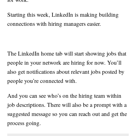
Starting this week, LinkedIn is making building
connections with hiring managers easier.
The LinkedIn home tab will start showing jobs that
people in your network are hiring for now. You’ll
also get notifications about relevant jobs posted by
people you’re connected with.
And you can see who’s on the hiring team within
job descriptions. There will also be a prompt with a
suggested message so you can reach out and get the
process going.