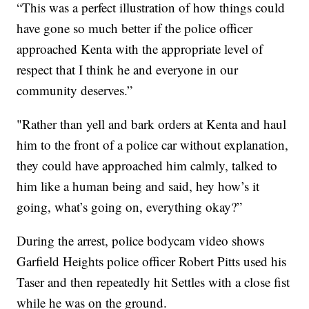
“This was a perfect illustration of how things could
have gone so much better if the police officer
approached Kenta with the appropriate level of
respect that I think he and everyone in our
community deserves.”
"Rather than yell and bark orders at Kenta and haul
him to the front of a police car without explanation,
they could have approached him calmly, talked to
him like a human being and said, hey how’s it
going, what’s going on, everything okay?”
During the arrest, police bodycam video shows
Garfield Heights police officer Robert Pitts used his
Taser and then repeatedly hit Settles with a close fist
while he was on the ground.