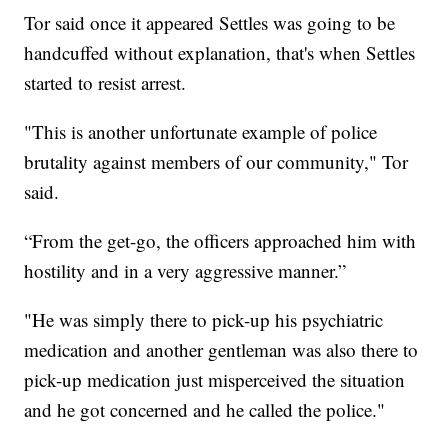
Tor said once it appeared Settles was going to be
handcuffed without explanation, that's when Settles
started to resist arrest.
"This is another unfortunate example of police
brutality against members of our community," Tor
said.
“From the get-go, the officers approached him with
hostility and in a very aggressive manner.”
"He was simply there to pick-up his psychiatric
medication and another gentleman was also there to
pick-up medication just misperceived the situation
and he got concerned and he called the police."