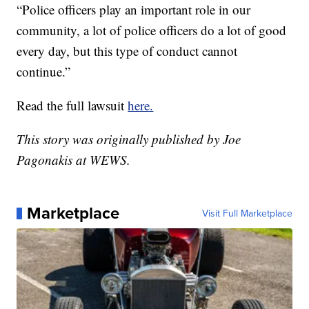
“Police officers play an important role in our
community, a lot of police officers do a lot of good
every day, but this type of conduct cannot
continue.”
Read the full lawsuit
here.
This story was originally published by Joe
Pagonakis at WEWS.
Marketplace
Visit Full Marketplace