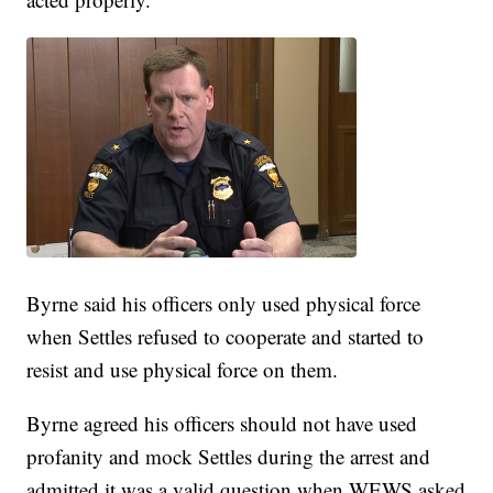
Byrne said his officers only used physical force
when Settles refused to cooperate and started to
resist and use physical force on them.
Byrne agreed his officers should not have used
profanity and mock Settles during the arrest and
admitted it was a valid question when WEWS asked