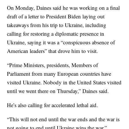
On Monday, Daines said he was working on a final
draft of a letter to President Biden laying out
takeaways from his trip to Ukraine, including
calling for restoring a diplomatic presence in
Ukraine, saying it was a “conspicuous absence of
American leaders” that drove him to visit.
“Prime Ministers, presidents, Members of
Parliament from many European countries have
visited Ukraine. Nobody in the United States visited
until we went there on Thursday,” Daines said.
He’s also calling for accelerated lethal aid.
“This will not end until the war ends and the war is
not going to end until Ukraine wins the war,”