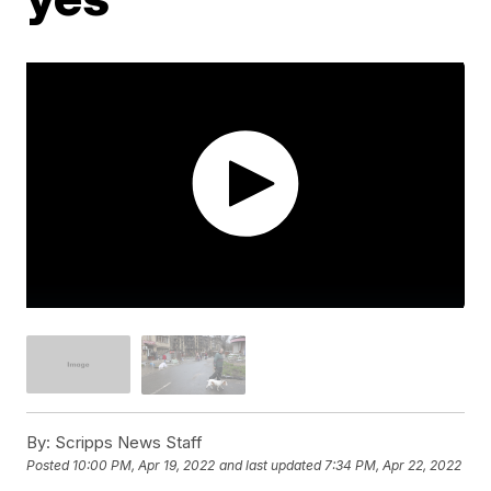
By:
Scripps News Staff
Posted
10:00 PM, Apr 19, 2022
and last updated
7:34 PM, Apr 22, 2022