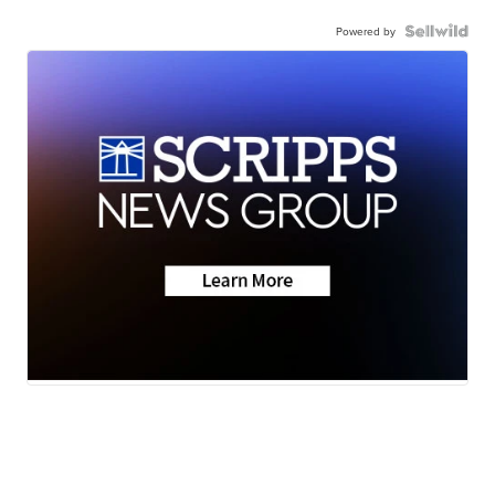
Powered by