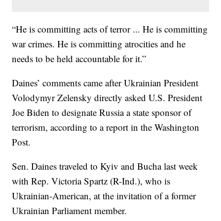
“He is committing acts of terror ... He is committing
war crimes. He is committing atrocities and he
needs to be held accountable for it.”
Daines’ comments came after Ukrainian President
Volodymyr Zelensky directly asked U.S. President
Joe Biden to designate Russia a state sponsor of
terrorism, according to a report in the Washington
Post.
Sen. Daines traveled to Kyiv and Bucha last week
with Rep. Victoria Spartz (R-Ind.), who is
Ukrainian-American, at the invitation of a former
Ukrainian Parliament member.