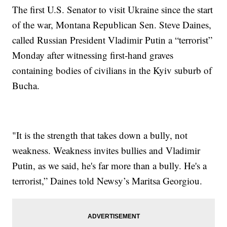
The first U.S. Senator to visit Ukraine since the start
of the war, Montana Republican Sen. Steve Daines,
called Russian President Vladimir Putin a “terrorist”
Monday after witnessing first-hand graves
containing bodies of civilians in the Kyiv suburb of
Bucha.
"It is the strength that takes down a bully, not
weakness. Weakness invites bullies and Vladimir
Putin, as we said, he's far more than a bully. He's a
terrorist,” Daines told Newsy’s Maritsa Georgiou.