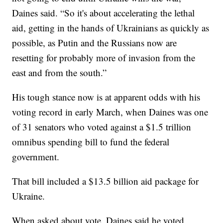
Daines said. “So it's about accelerating the lethal
aid, getting in the hands of Ukrainians as quickly as
possible, as Putin and the Russians now are
resetting for probably more of invasion from the
east and from the south.”
His tough stance now is at apparent odds with his
voting record in early March, when Daines was one
of 31 senators who voted against a $1.5 trillion
omnibus spending bill to fund the federal
government.
That bill included a $13.5 billion aid package for
Ukraine.
When asked about vote, Daines said he voted