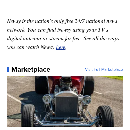
Newsy is the nation’s only free 24/7 national news
network. You can find Newsy using your TV’s
digital antenna or stream for free. See all the ways
you can watch Newsy
here
.
Marketplace
Visit Full Marketplace