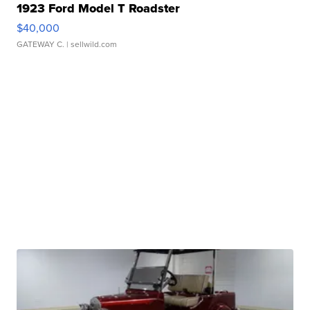
1923 Ford Model T Roadster
$40,000
GATEWAY C.
| sellwild.com