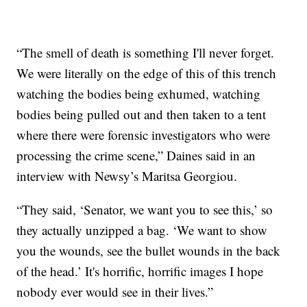
“The smell of death is something I'll never forget.
We were literally on the edge of this of this trench
watching the bodies being exhumed, watching
bodies being pulled out and then taken to a tent
where there were forensic investigators who were
processing the crime scene,” Daines said in an
interview with Newsy’s Maritsa Georgiou.
“They said, ‘Senator, we want you to see this,’ so
they actually unzipped a bag. ‘We want to show
you the wounds, see the bullet wounds in the back
of the head.’ It's horrific, horrific images I hope
nobody ever would see in their lives.”