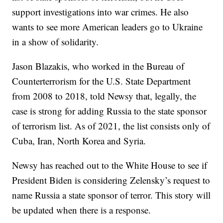
support investigations into war crimes. He also
wants to see more American leaders go to Ukraine
in a show of solidarity.
Jason Blazakis, who worked in the Bureau of
Counterterrorism for the U.S. State Department
from 2008 to 2018, told Newsy that, legally, the
case is strong for adding Russia to the state sponsor
of terrorism list. As of 2021, the list consists only of
Cuba, Iran, North Korea and Syria.
Newsy has reached out to the White House to see if
President Biden is considering Zelensky’s request to
name Russia a state sponsor of terror. This story will
be updated when there is a response.