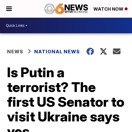
WATCH NOW
NEWS
NATIONAL NEWS
Is Putin a
terrorist? The
first US Senator to
visit Ukraine says
yes