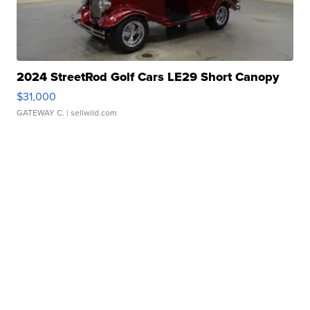
2024 StreetRod Golf Cars LE29 Short Canopy
$31,000
GATEWAY C.
| sellwild.com