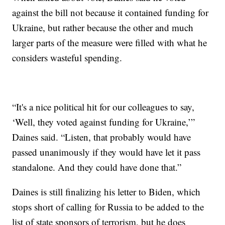
against the bill not because it contained funding for
Ukraine, but rather because the other and much
larger parts of the measure were filled with what he
considers wasteful spending.
“It's a nice political hit for our colleagues to say,
‘Well, they voted against funding for Ukraine,’”
Daines said. “Listen, that probably would have
passed unanimously if they would have let it pass
standalone. And they could have done that.”
Daines is still finalizing his letter to Biden, which
stops short of calling for Russia to be added to the
list of state sponsors of terrorism, but he does