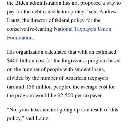
the Biden administration has not proposed a way to
pay for the debt cancellation policy,” said Andrew
Lautz, the director of federal policy for the
conservative-leaning
National Taxpayers Union
Foundation
.
His organization calculated that with an estimated
$400 billion cost for the forgiveness program based
on the number of people with student loans,
divided by the number of American taxpayers
(around 158 million people), the average cost for
the program would be $2,500 per taxpayer.
“No, your taxes are not going up as a result of this
policy,” said Lautz.