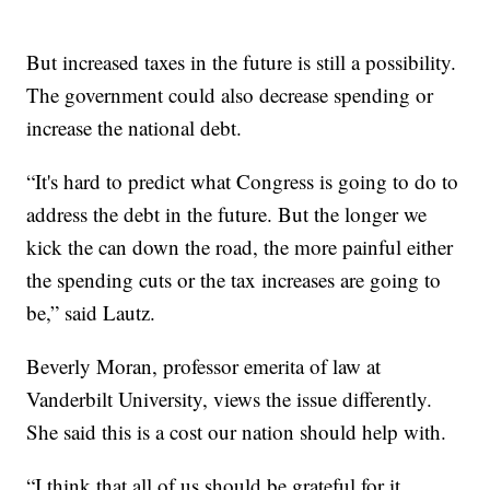
But increased taxes in the future is still a possibility.
The government could also decrease spending or
increase the national debt.
“It's hard to predict what Congress is going to do to
address the debt in the future. But the longer we
kick the can down the road, the more painful either
the spending cuts or the tax increases are going to
be,” said Lautz.
Beverly Moran, professor emerita of law at
Vanderbilt University, views the issue differently.
She said this is a cost our nation should help with.
“I think that all of us should be grateful for it,