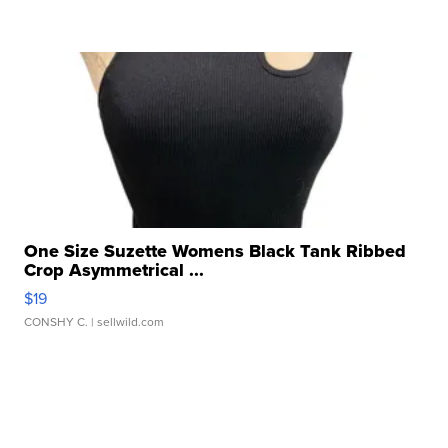
One Size Suzette Womens Black Tank Ribbed
Crop Asymmetrical ...
$19
CONSHY C.
| sellwild.com