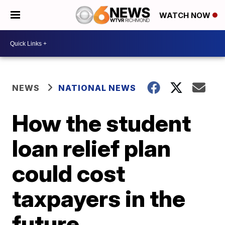
WATCH NOW
NEWS
NATIONAL NEWS
How the student
loan relief plan
could cost
taxpayers in the
future