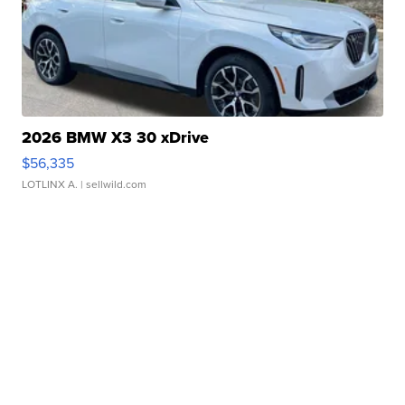
2026 BMW X3 30 xDrive
$56,335
LOTLINX A.
| sellwild.com