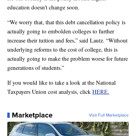
education doesn't change soon.
“We worry that, that this debt cancellation policy is
actually going to embolden colleges to further
increase their tuition and fees,” said Lautz. “Without
underlying reforms to the cost of college, this is
actually going to make the problem worse for future
generations of students.”
If you would like to take a look at the National
Taxpayers Union cost analysis, click
HERE.
Marketplace
Visit Full Marketplace