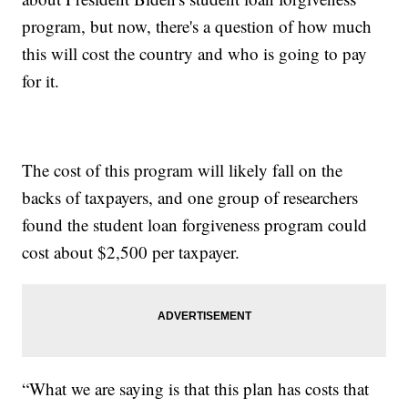
program, but now, there's a question of how much
this will cost the country and who is going to pay
for it.
The cost of this program will likely fall on the
backs of taxpayers, and one group of researchers
found the student loan forgiveness program could
cost about $2,500 per taxpayer.
“What we are saying is that this plan has costs that