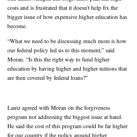
costs and is frustrated that it doesn't help fix the
bigger issue of how expensive higher education has
become.
“What we need to be discussing much more is how
our federal policy led us to this moment,” said
Moran. “Is this the right way to fund higher
education by having higher and higher tuitions that
are then covered by federal loans?”
Lautz agreed with Moran on the forgiveness
program not addressing the biggest issue at hand.
He said the cost of this program could be far higher
for our country if the policy around higher