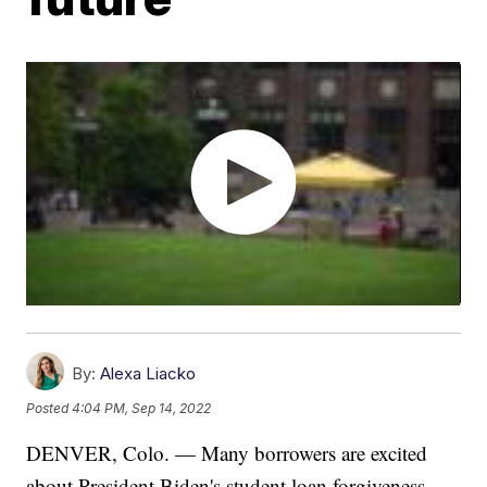
By:
Alexa Liacko
Posted
4:04 PM, Sep 14, 2022
DENVER, Colo. — Many borrowers are excited
about President Biden's student loan forgiveness