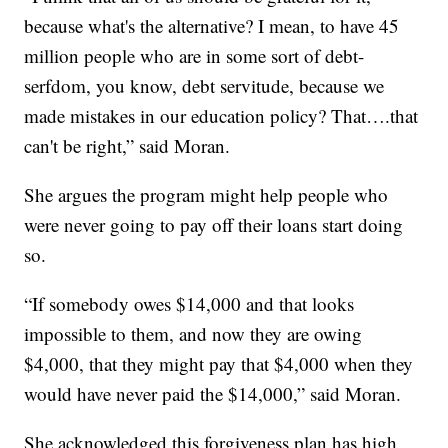
because what's the alternative? I mean, to have 45
million people who are in some sort of debt-
serfdom, you know, debt servitude, because we
made mistakes in our education policy? That….that
can't be right,” said Moran.
She argues the program might help people who
were never going to pay off their loans start doing
so.
“If somebody owes $14,000 and that looks
impossible to them, and now they are owing
$4,000, that they might pay that $4,000 when they
would have never paid the $14,000,” said Moran.
She acknowledged this forgiveness plan has high