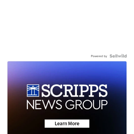
Powered by