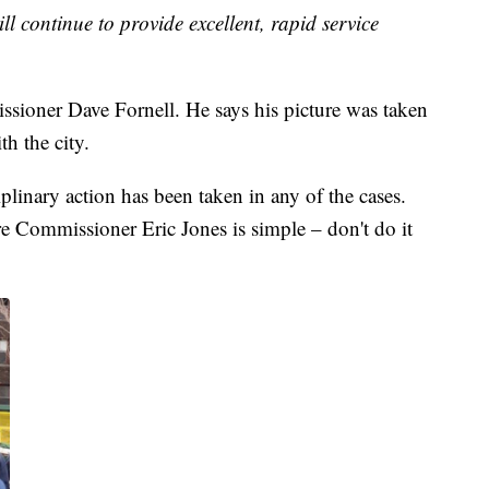
l continue to provide excellent, rapid service
oner Dave Fornell. He says his picture was taken
h the city.
ciplinary action has been taken in any of the cases.
 Commissioner Eric Jones is simple – don't do it