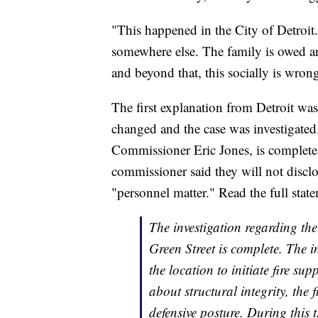
"This happened in the City of Detroi
somewhere else. The family is owed 
and beyond that, this socially is wrong.
The first explanation from Detroit was
changed and the case was investigated.
Commissioner Eric Jones, is complete 
commissioner said they will not disclos
"personnel matter." Read the full stat
The investigation regarding the
Green Street is complete. The in
the location to initiate fire s
about structural integrity, the 
defensive posture. During this t