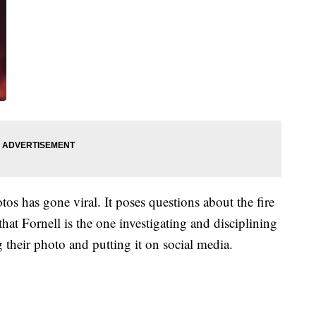
s has gone viral. It poses questions about the fire
that Fornell is the one investigating and disciplining
ng their photo and putting it on social media.