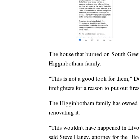
The house that burned on South Gree
Higginbotham family.
"This is not a good look for them," 
firefighters for a reason to put out fires
The Higginbotham family has owned th
renovating it.
"This wouldn't have happened in Livo
said Steve Haney, attorney for the Hi