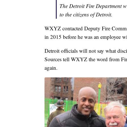
The Detroit Fire Department wil
to the citizens of Detroit.
WXYZ contacted Deputy Fire Commissi
in 2015 before he was an employee wit
Detroit officials will not say what dis
Sources tell WXYZ the word from Fire
again.