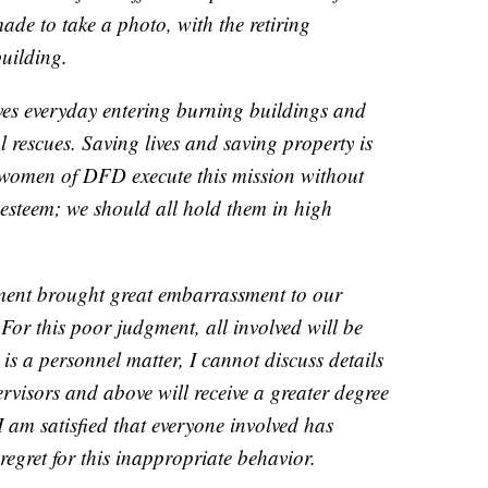
ade to take a photo, with the retiring
building.
 lives everyday entering burning buildings and
 rescues. Saving lives and saving property is
women of DFD execute this mission without
 esteem; we should all hold them in high
ment brought great embarrassment to our
For this poor judgment, all involved will be
is a personnel matter, I cannot discuss details
ervisors and above will receive a greater degree
 I am satisfied that everyone involved has
regret for this inappropriate behavior.