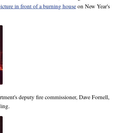
picture in front of a burning house
on New Year's
tment's deputy fire commissioner, Dave Fornell,
ding.