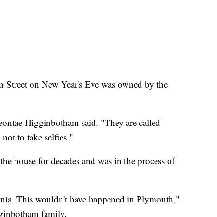
n Street on New Year's Eve was owned by the
Deontae Higginbotham said. "They are called
 not to take selfies."
e house for decades and was in the process of
nia. This wouldn't have happened in Plymouth,"
gginbotham family.