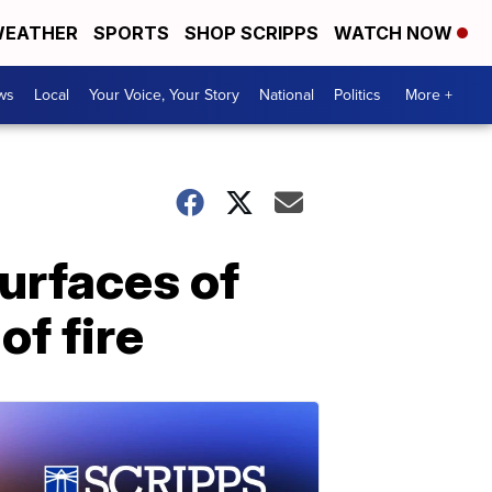
EATHER
SPORTS
SHOP SCRIPPS
WATCH NOW
ws
Local
Your Voice, Your Story
National
Politics
More +
urfaces of
of fire