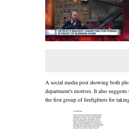
A social media post showing both photo
department's motives. It also suggests 
the first group of firefighters for taki