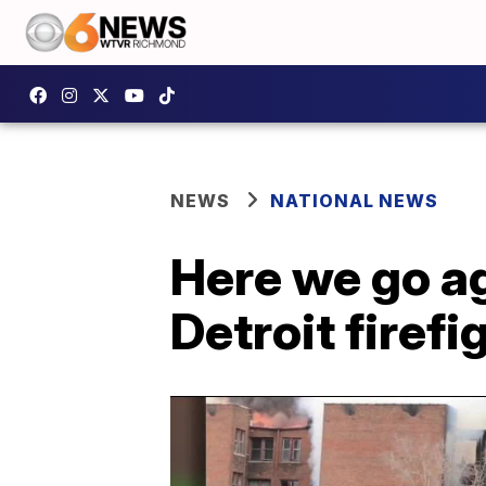
NEWS
NATIONAL NEWS
Here we go ag
Detroit firefi