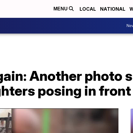
LOCAL
NATIONAL
W
MENU
Ne
ain: Another photo s
ghters posing in front 