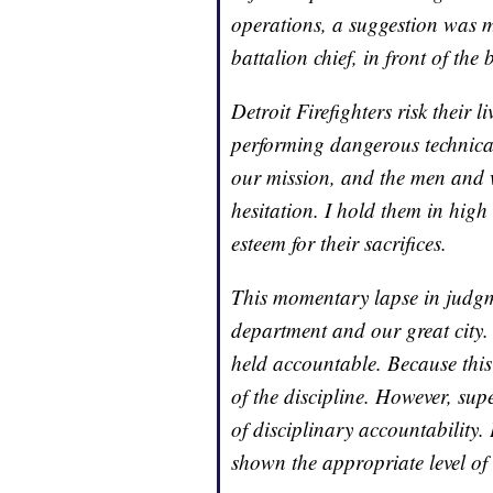
operations, a suggestion was m
battalion chief, in front of the 
Detroit Firefighters risk their
performing dangerous technical
our mission, and the men and 
hesitation. I hold them in high
esteem for their sacrifices.
This momentary lapse in judg
department and our great city. 
held accountable. Because this 
of the discipline. However, sup
of disciplinary accountability.
shown the appropriate level of 