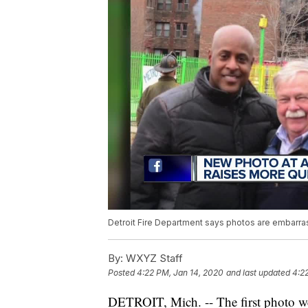
Detroit Fire Department says photos are embarrass
By:
WXYZ Staff
Posted
4:22 PM, Jan 14, 2020
and last updated
4:2
DETROIT, Mich. -- The first photo we