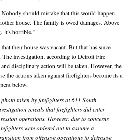
t. Nobody should mistake that this would happen
another house. The family is owed damages. Above
 It's horrible."
 that their house was vacant. But that has since
 The investigation, according to Detroit Fire
and disciplinary action will be taken. However, the
e the actions taken against firefighters become its a
ement below.
 photo taken by firefighters at 611 South
vestigation reveals that firefighters did enter
uppression operations. However, due to concerns
firefighters were ordered out to assume a
ransition from offensive operations to defensive