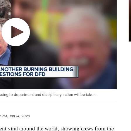
ing to department and disciplinary action will be taken.
2 PM, Jan 14, 2020
nt viral around the world, showing crews from the