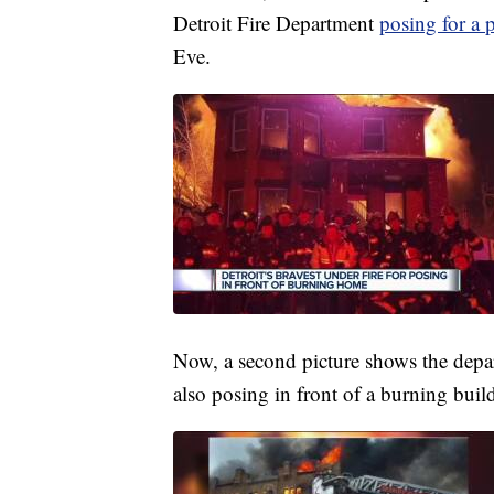
Detroit Fire Department
posing for a 
Eve.
Now, a second picture shows the depar
also posing in front of a burning buil