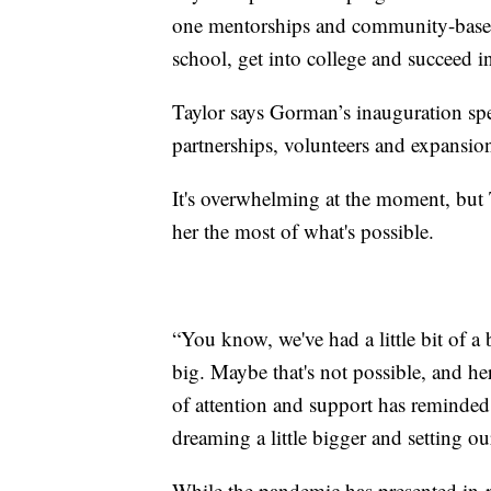
one mentorships and community-based 
school, get into college and succeed in
Taylor says Gorman’s inauguration spee
partnerships, volunteers and expansi
It's overwhelming at the moment, but 
her the most of what's possible.
“You know, we've had a little bit of a b
big. Maybe that's not possible, and her
of attention and support has reminde
dreaming a little bigger and setting our
While the pandemic has presented in-pe