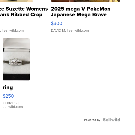
ze Suzette Womens
2025 mega V PokeMon
Tank Ribbed Crop
Japanese Mega Brave
rical ...
076/063 Super Rare H...
$300
.
| sellwild.com
DAVID M.
| sellwild.com
ring
$250
TERRY S.
|
sellwild.com
Powered by