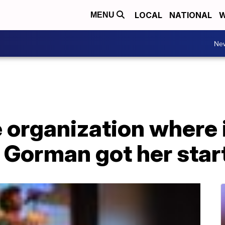
LOCAL
NATIONAL
W
MENU
Ne
e organization where
Gorman got her star