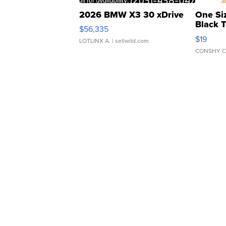
2026 BMW X3 30 xDrive
One Si
Black 
$56,335
Asymmet
$19
LOTLINX A.
| sellwild.com
CONSHY C