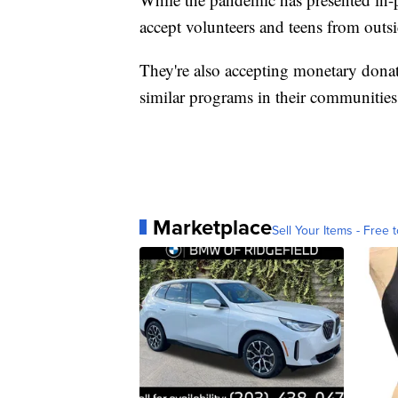
accept volunteers and teens from outsi
They're also accepting monetary donati
similar programs in their communitie
Marketplace
Sell Your Items - Free t