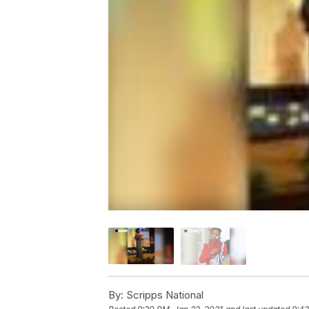
By:
Scripps National