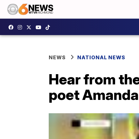
NEWS
NATIONAL NEWS
Hear from th
poet Amanda 