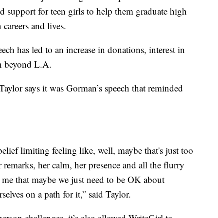
support for teen girls to help them graduate high
 careers and lives.
ch has led to an increase in donations, interest in
on beyond L.A.
Taylor says it was Gorman’s speech that reminded
elief limiting feeling like, well, maybe that's just too
 remarks, her calm, her presence and all the flurry
d me that maybe we just need to be OK about
selves on a path for it,” said Taylor.
rson challenges, it’s also allowed WriteGirl to