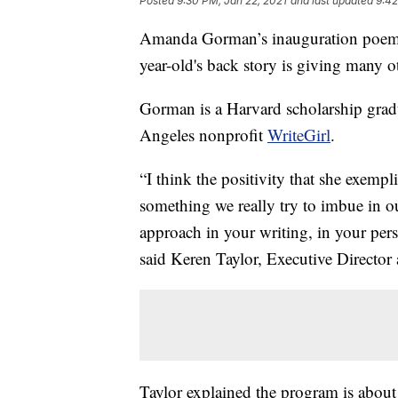
Posted
9:30 PM, Jan 22, 2021
and last updated
9:42
Amanda Gorman’s inauguration poem is
year-old's back story is giving many 
Gorman is a Harvard scholarship grad
Angeles nonprofit
WriteGirl
.
“I think the positivity that she exempli
something we really try to imbue in o
approach in your writing, in your pers
said Keren Taylor, Executive Director 
Taylor explained the program is about