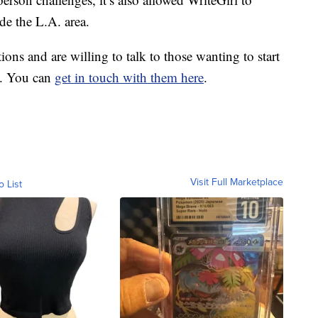
de the L.A. area.
ons and are willing to talk to those wanting to start
s. You can
get in touch with them here
.
Visit Full Marketplace
o List