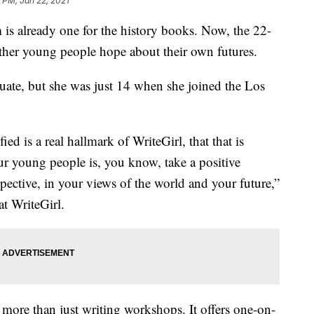
 PM, Jan 22, 2021
 already one for the history books. Now, the 22-
other young people hope about their own futures.
uate, but she was just 14 when she joined the Los
fied is a real hallmark of WriteGirl, that that is
ur young people is, you know, take a positive
pective, in your views of the world and your future,”
at WriteGirl.
 more than just writing workshops. It offers one-on-