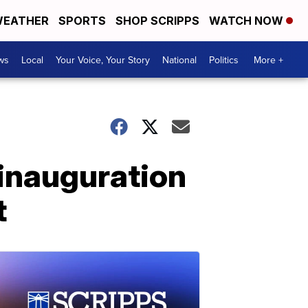
EATHER
SPORTS
SHOP SCRIPPS
WATCH NOW
ws
Local
Your Voice, Your Story
National
Politics
More +
 inauguration
t