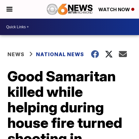
WATCH NOW
NEWS
NATIONAL NEWS
Good Samaritan
killed while
helping during
house fire turned
shooting in