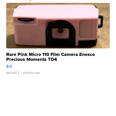
Rare Pink Micro 110 Film Camera Enesco
Precious Moments TD4
$14
NICOLE L.
| sellwild.com