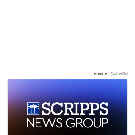
Powered by