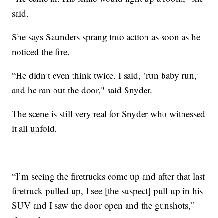
said.
She says Saunders sprang into action as soon as he
noticed the fire.
“He didn’t even think twice. I said, ‘run baby run,’
and he ran out the door," said Snyder.
The scene is still very real for Snyder who witnessed
it all unfold.
“I’m seeing the firetrucks come up and after that last
firetruck pulled up, I see [the suspect] pull up in his
SUV and I saw the door open and the gunshots,”