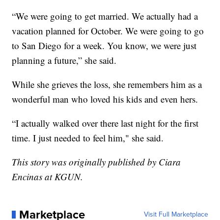
“We were going to get married. We actually had a
vacation planned for October. We were going to go
to San Diego for a week. You know, we were just
planning a future,” she said.
While she grieves the loss, she remembers him as a
wonderful man who loved his kids and even hers.
“I actually walked over there last night for the first
time. I just needed to feel him," she said.
This story was originally published by Ciara
Encinas at KGUN.
Marketplace
Visit Full Marketplace