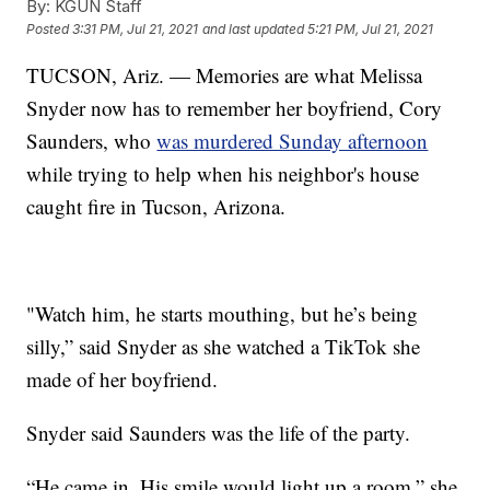
By:
KGUN Staff
Posted
3:31 PM, Jul 21, 2021
and last updated
5:21 PM, Jul 21, 2021
TUCSON, Ariz. — Memories are what Melissa
Snyder now has to remember her boyfriend, Cory
Saunders, who
was murdered Sunday afternoon
while trying to help when his neighbor's house
caught fire in Tucson, Arizona.
"Watch him, he starts mouthing, but he’s being
silly,” said Snyder as she watched a TikTok she
made of her boyfriend.
Snyder said Saunders was the life of the party.
“He came in. His smile would light up a room,” she