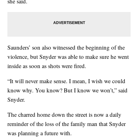
she said.
Saunders’ son also witnessed the beginning of the
violence, but Snyder was able to make sure he went
inside as soon as shots were fired.
“It will never make sense. I mean, I wish we could
know why. You know? But I know we won’t,” said
Snyder.
The charred home down the street is now a daily
reminder of the loss of the family man that Snyder
was planning a future with.