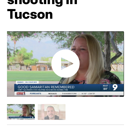
Tucson