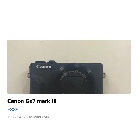
Canon Gx7 mark III
$889
JESSICA S.
| sellwild.com