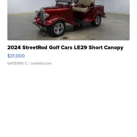
2024 StreetRod Golf Cars LE29 Short Canopy
$31,000
GATEWAY C.
| sellwild.com