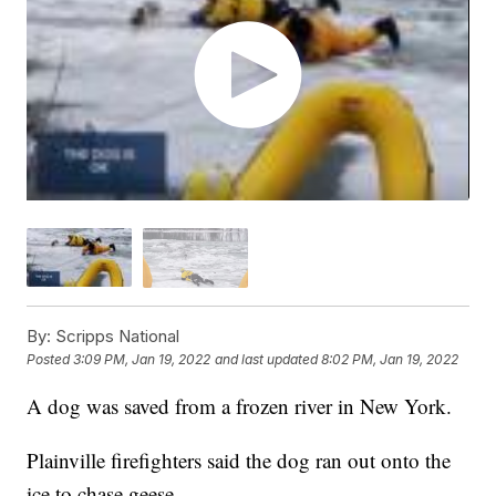
By:
Scripps National
Posted
3:09 PM, Jan 19, 2022
and last updated
8:02 PM, Jan 19, 2022
A dog was saved from a frozen river in New York.
Plainville firefighters said the dog ran out onto the
ice to chase geese.