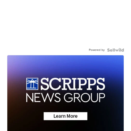
Powered by