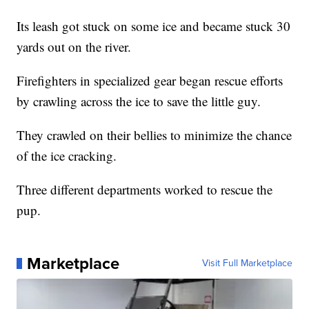
Its leash got stuck on some ice and became stuck 30
yards out on the river.
Firefighters in specialized gear began rescue efforts
by crawling across the ice to save the little guy.
They crawled on their bellies to minimize the chance
of the ice cracking.
Three different departments worked to rescue the
pup.
Marketplace
Visit Full Marketplace