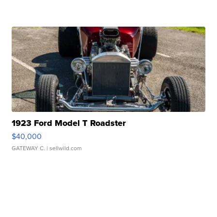
1923 Ford Model T Roadster
$40,000
GATEWAY C.
| sellwild.com