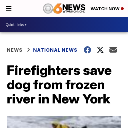
WATCH NOW
NEWS
NATIONAL NEWS
Firefighters save
dog from frozen
river in New York