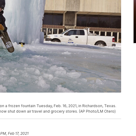
n a frozen fountain Tuesday, Feb. 16, 2021, in Richardson, Texas.
now shut down air travel and grocery stores. (AP Photo/LM Otero)
 PM, Feb 17, 2021