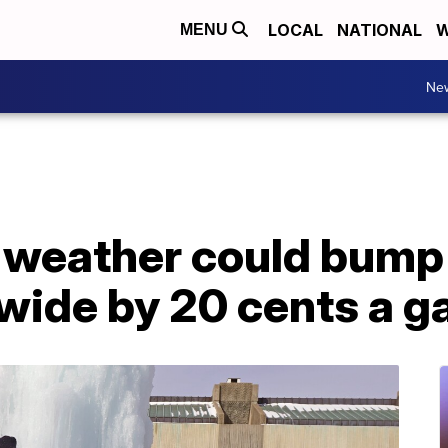
LOCAL
NATIONAL
W
MENU
Ne
 weather could bump
wide by 20 cents a g