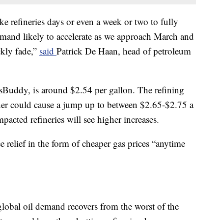
ake refineries days or even a week or two to fully
demand likely to accelerate as we approach March and
ckly fade,”
said
Patrick De Haan, head of petroleum
sBuddy, is around $2.54 per gallon. The refining
er could cause a jump up to between $2.65-$2.75 a
mpacted refineries will see higher increases.
e relief in the form of cheaper gas prices “anytime
 global oil demand recovers from the worst of the