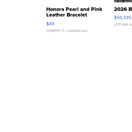
Honora Pearl and Pink
2026 B
Leather Bracelet
$56,335
Adjustable Buckle Clo...
$49
LOTLINX A
CONSHY C.
| sellwild.com