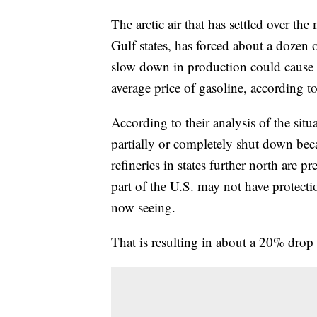
The arctic air that has settled over the
Gulf states, has forced about a dozen oi
slow down in production could cause a
average price of gasoline, according t
According to their analysis of the situ
partially or completely shut down bec
refineries in states further north are p
part of the U.S. may not have protecti
now seeing.
That is resulting in about a 20% drop 