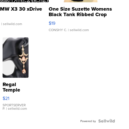
MW X3 30 xDrive
One Size Suzette Womens
Black Tank Ribbed Crop
Asymmetrical ...
$19
.
| sellwild.com
CONSHY C.
| sellwild.com
Regal
Temple
Droplet
$21
Earrings
SPORTSERVER
P.
| sellwild.com
Powered by