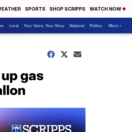
EATHER
SPORTS
SHOP SCRIPPS
WATCH NOW
ws
Local
Your Voice, Your Story
National
Politics
More +
 up gas
allon