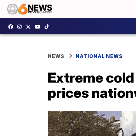
NEWS
NATIONAL NEWS
Extreme cold
prices nation