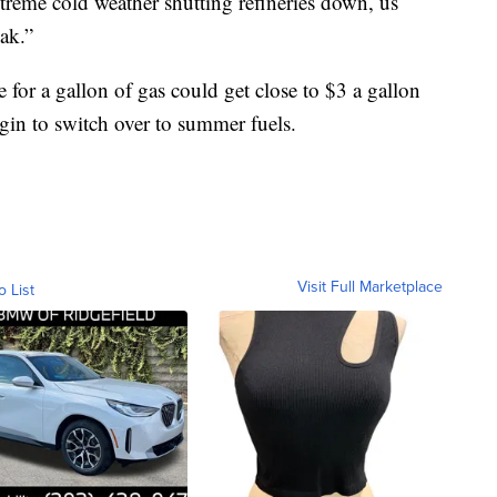
eme cold weather shutting refineries down, us
eak.”
for a gallon of gas could get close to $3 a gallon
gin to switch over to summer fuels.
Visit Full Marketplace
o List