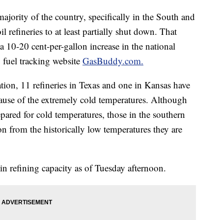
 majority of the country, specifically in the South and
l refineries to at least partially shut down. That
 10-20 cent-per-gallon increase in the national
o fuel tracking website
GasBuddy.com.
ation, 11 refineries in Texas and one in Kansas have
ause of the extremely cold temperatures. Although
repared for cold temperatures, those in the southern
on from the historically low temperatures they are
in refining capacity as of Tuesday afternoon.