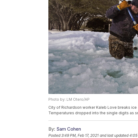
Photo by: LM Otero/AP
City of Richardson worker Kaleb Love breaks ice o
Temperatures dropped into the single digits as s
By:
Sam Cohen
Posted
3:49 PM, Feb 17, 2021
and last updated
4:05