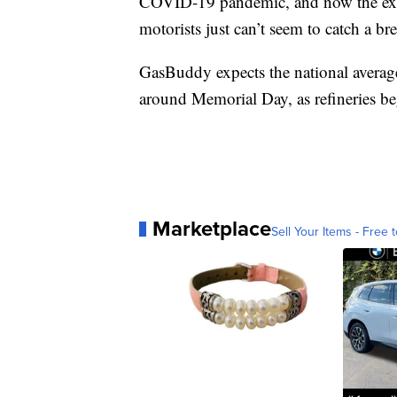
COVID-19 pandemic, and now the extr
motorists just can’t seem to catch a br
GasBuddy expects the national average 
around Memorial Day, as refineries be
Marketplace
Sell Your Items - Free t