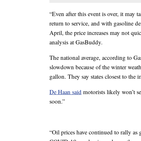
“Even after this event is over, it may t
return to service, and with gasoline 
April, the price increases may not qui
analysis at GasBuddy.
The national average, according to Ga
slowdown because of the winter weath
gallon. They say states closest to the i
De Haan said
motorists likely won’t se
soon.”
“Oil prices have continued to rally as